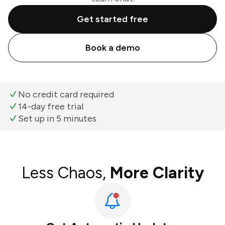
Get started free
Book a demo
No credit card required
14-day free trial
Set up in 5 minutes
Less Chaos,
More Clarity