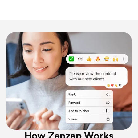
How Zenzap Works