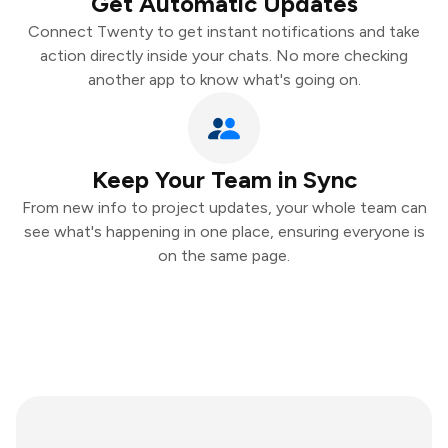
Get Automatic Updates
Connect Twenty to get instant notifications and take
action directly inside your chats. No more checking
another app to know what's going on.
Keep Your Team in Sync
From new info to project updates, your whole team can
see what's happening in one place, ensuring everyone is
on the same page.