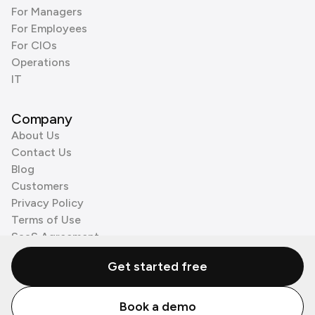
For Managers
For Employees
For CIOs
Operations
IT
Company
About Us
Contact Us
Blog
Customers
Privacy Policy
Terms of Use
SaaS Agreement
Cookie Policy
Get started free
3rd Party Processors
Book a demo
© Zenzap LTD. All Rights Reserved 2026.