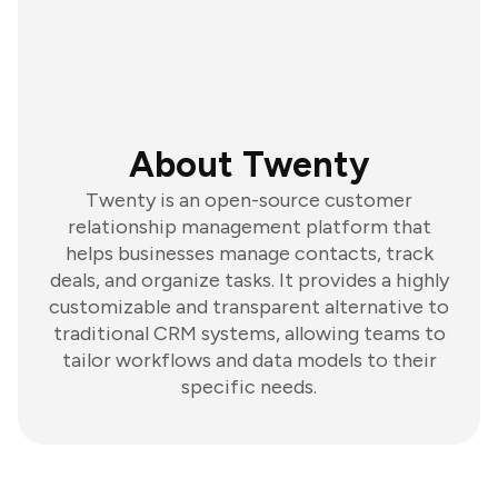
About Twenty
Twenty is an open-source customer
relationship management platform that
helps businesses manage contacts, track
deals, and organize tasks. It provides a highly
customizable and transparent alternative to
traditional CRM systems, allowing teams to
tailor workflows and data models to their
specific needs.