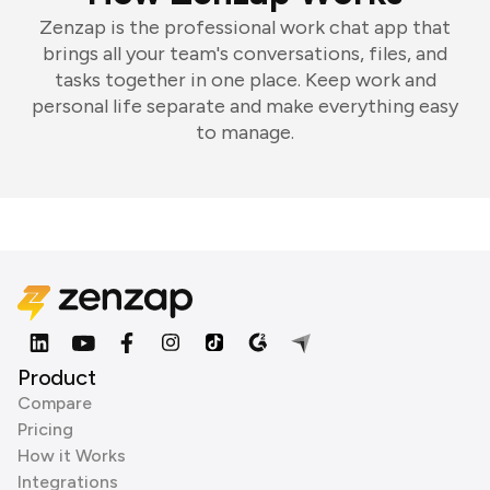
Zenzap is the professional work chat app that
brings all your team's conversations, files, and
tasks together in one place. Keep work and
personal life separate and make everything easy
to manage.
Product
Compare
Pricing
How it Works
Integrations