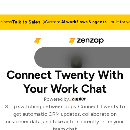
Talk to Sales
ness
Custom
AI workflows & agents
– built for you
Connect Twenty With
Your Work Chat
Powered by
Stop switching between apps. Connect Twenty to
get automatic CRM updates, collaborate on
customer data, and take action directly from your
team chat.