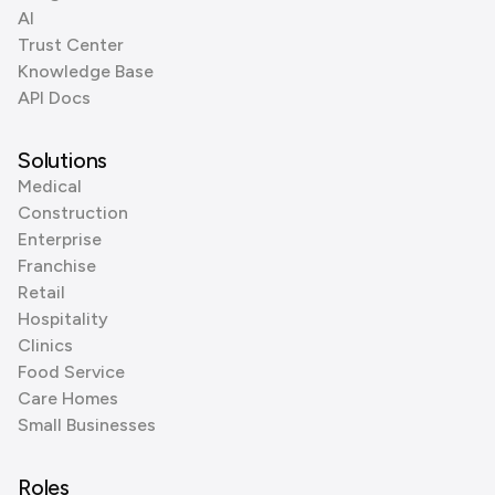
AI
Trust Center
Knowledge Base
API Docs
Solutions
Medical
Construction
Enterprise
Franchise
Retail
Hospitality
Clinics
Food Service
Care Homes
Small Businesses
Roles