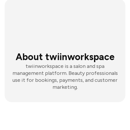
About twiinworkspace
twiinworkspace is a salon and spa
management platform. Beauty professionals
use it for bookings, payments, and customer
marketing.