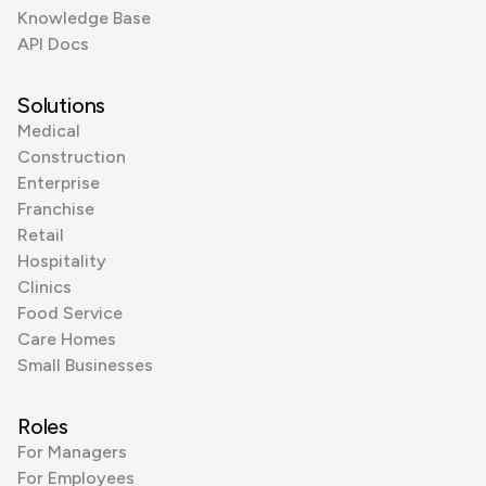
Knowledge Base
API Docs
Solutions
Medical
Construction
Enterprise
Franchise
Retail
Hospitality
Clinics
Food Service
Care Homes
Small Businesses
Roles
For Managers
For Employees