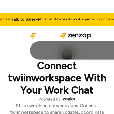
Talk to Sales
iness
Custom
AI workflows & agents
– built for you
Connect
twiinworkspace With
Your Work Chat
Powered by
Stop switching between apps. Connect
twiinworkspace to share updates, coordinate