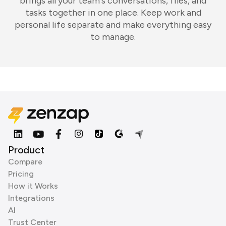
brings all your team's conversations, files, and
tasks together in one place. Keep work and
personal life separate and make everything easy
to manage.
Product
Compare
Pricing
How it Works
Integrations
AI
Trust Center