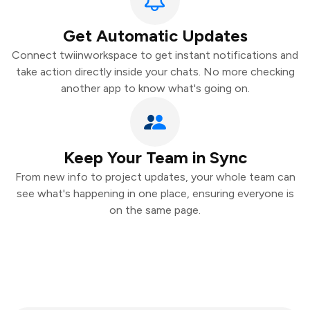
Get Automatic Updates
Connect twiinworkspace to get instant notifications and
take action directly inside your chats. No more checking
another app to know what's going on.
Keep Your Team in Sync
From new info to project updates, your whole team can
see what's happening in one place, ensuring everyone is
on the same page.