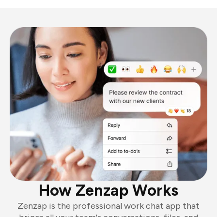
How Zenzap Works
Zenzap is the professional work chat app that