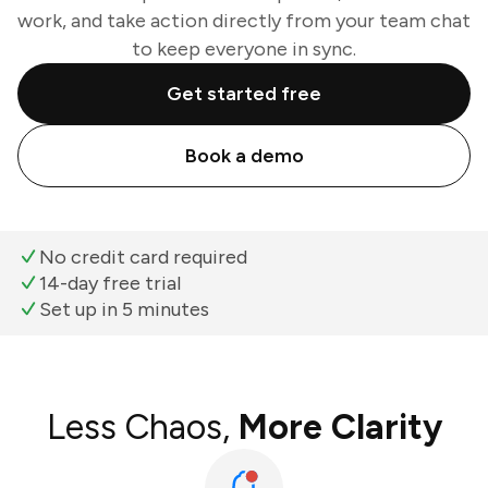
work, and take action directly from your team chat
to keep everyone in sync.
Get started free
Book a demo
No credit card required
14-day free trial
Set up in 5 minutes
Less Chaos,
More Clarity