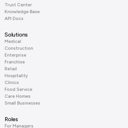
Trust Center
Knowledge Base
API Docs
Solutions
Medical
Construction
Enterprise
Franchise
Retail
Hospitality
Clinics
Food Service
Care Homes
Small Businesses
Roles
For Managers