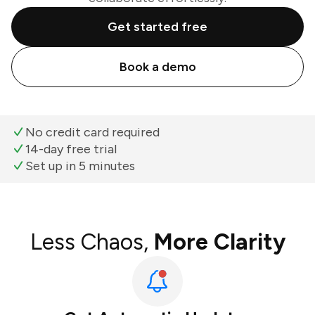
Get started free
Book a demo
No credit card required
14-day free trial
Set up in 5 minutes
Less Chaos,
More Clarity