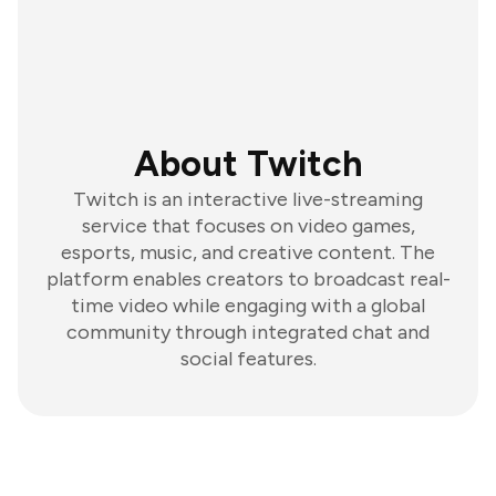
About Twitch
Twitch is an interactive live-streaming
service that focuses on video games,
esports, music, and creative content. The
platform enables creators to broadcast real-
time video while engaging with a global
community through integrated chat and
social features.