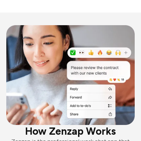
How Zenzap Works