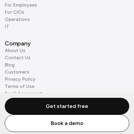
For Employees
For CIOs
Operations
IT
Company
About Us
Contact Us
Blog
Customers
Privacy Policy
Terms of Use
SaaS Agreement
Cookie Policy
Get started free
3rd Party Processors
Book a demo
© Zenzap LTD. All Rights Reserved 2026.