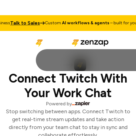
Talk to Sales
ess
Custom
AI workflows & agents
– built for your
Connect Twitch With
Your Work Chat
Powered by
Stop switching between apps. Connect Twitch to
get real-time stream updates and take action
directly from your team chat to stay in sync and
collaborate effortlessly.