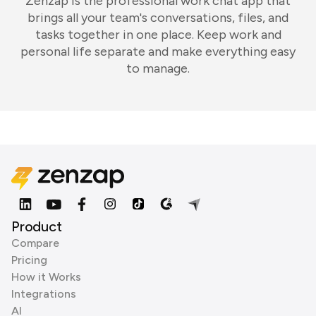
Zenzap is the professional work chat app that
brings all your team's conversations, files, and
tasks together in one place. Keep work and
personal life separate and make everything easy
to manage.
Product
Compare
Pricing
How it Works
Integrations
AI