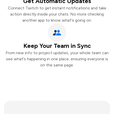
Get Automatic Updates
Connect Twitch to get instant notifications and take
action directly inside your chats. No more checking
another app to know what's going on.
Keep Your Team in Sync
From new info to project updates, your whole team can
see what's happening in one place, ensuring everyone is
on the same page.