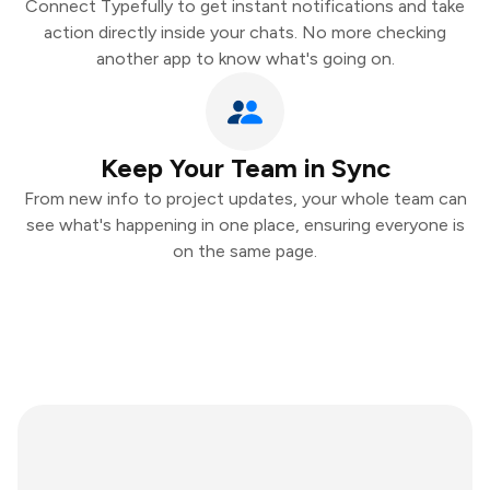
Connect Typefully to get instant notifications and take
action directly inside your chats. No more checking
another app to know what's going on.
Keep Your Team in Sync
From new info to project updates, your whole team can
see what's happening in one place, ensuring everyone is
on the same page.