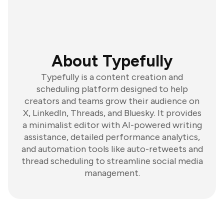
About Typefully
Typefully is a content creation and
scheduling platform designed to help
creators and teams grow their audience on
X, LinkedIn, Threads, and Bluesky. It provides
a minimalist editor with AI-powered writing
assistance, detailed performance analytics,
and automation tools like auto-retweets and
thread scheduling to streamline social media
management.