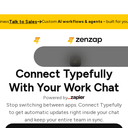
Talk to Sales
ess
Custom
AI workflows & agents
– built for your 
Connect Typefully
With Your Work Chat
Powered by
Stop switching between apps. Connect Typefully
to get automatic updates right inside your chat
and keep your entire team in sync.