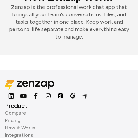
Zenzap is the professional work chat app that
brings all your team's conversations, files, and
tasks together in one place. Keep work and
personal life separate and make everything easy
to manage.
Product
Compare
Pricing
How it Works
Integrations