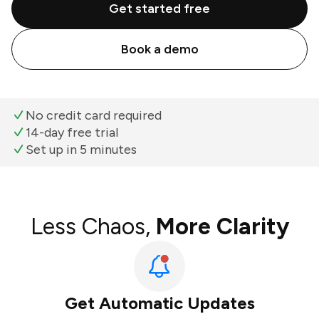
Get started free
Book a demo
No credit card required
14-day free trial
Set up in 5 minutes
Less Chaos,
More Clarity
Get Automatic Updates