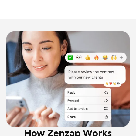
How Zenzap Works