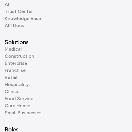
AI
Trust Center
Knowledge Base
API Docs
Solutions
Medical
Construction
Enterprise
Franchise
Retail
Hospitality
Clinics
Food Service
Care Homes
Small Businesses
Roles