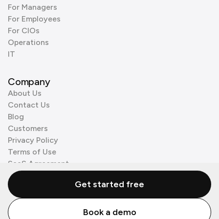
For Managers
For Employees
For CIOs
Operations
IT
Company
About Us
Contact Us
Blog
Customers
Privacy Policy
Terms of Use
SaaS Agreement
Cookie Policy
Get started free
3rd Party Processors
Book a demo
© Zenzap LTD. All Rights Reserved 2026.