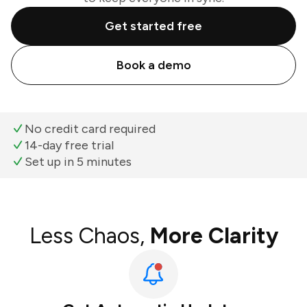
Get started free
Book a demo
No credit card required
14-day free trial
Set up in 5 minutes
Less Chaos,
More Clarity