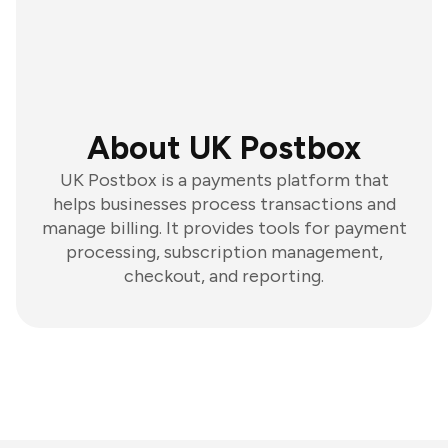
About UK Postbox
UK Postbox is a payments platform that
helps businesses process transactions and
manage billing. It provides tools for payment
processing, subscription management,
checkout, and reporting.