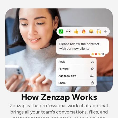
How Zenzap Works
Zenzap is the professional work chat app that
brings all your team's conversations, files, and