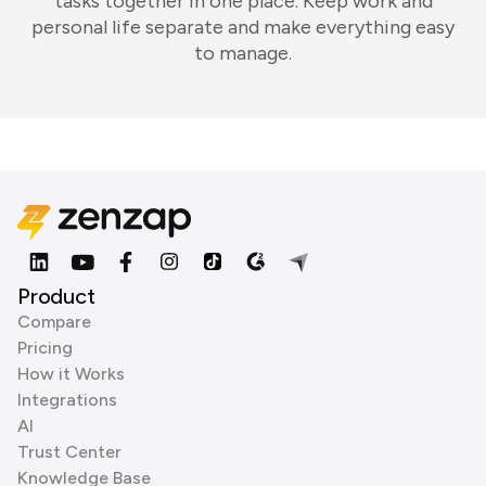
tasks together in one place. Keep work and
personal life separate and make everything easy
to manage.
Product
Compare
Pricing
How it Works
Integrations
AI
Trust Center
Knowledge Base