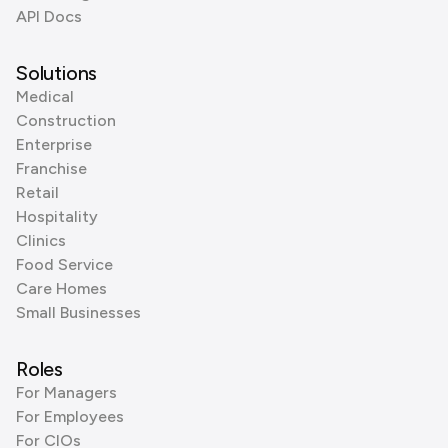
API Docs
Solutions
Medical
Construction
Enterprise
Franchise
Retail
Hospitality
Clinics
Food Service
Care Homes
Small Businesses
Roles
For Managers
For Employees
For CIOs