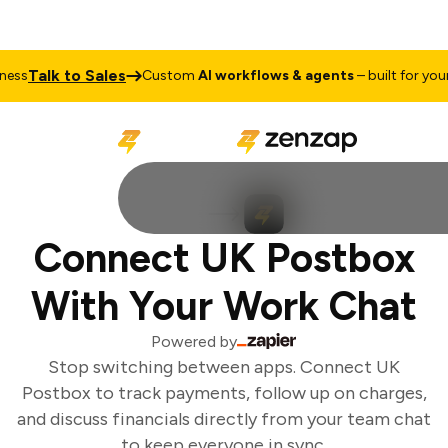
Talk to Sales
ss
Custom
AI workflows & agents
– built for your 
Connect UK Postbox
With Your Work Chat
Powered by
Stop switching between apps. Connect UK
Postbox to track payments, follow up on charges,
and discuss financials directly from your team chat
to keep everyone in sync.