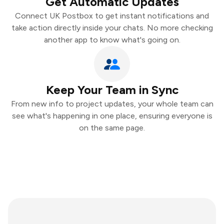
Get Automatic Updates
Connect UK Postbox to get instant notifications and
take action directly inside your chats. No more checking
another app to know what's going on.
Keep Your Team in Sync
From new info to project updates, your whole team can
see what's happening in one place, ensuring everyone is
on the same page.