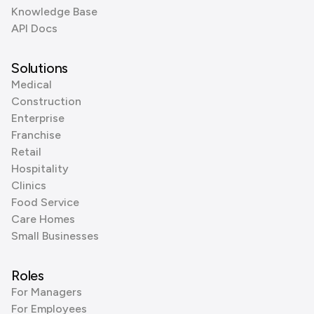
Knowledge Base
API Docs
Solutions
Medical
Construction
Enterprise
Franchise
Retail
Hospitality
Clinics
Food Service
Care Homes
Small Businesses
Roles
For Managers
For Employees