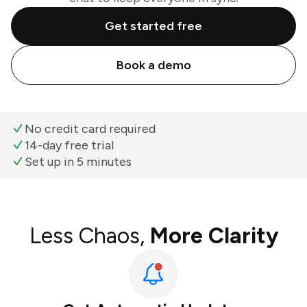
Get started free
Book a demo
No credit card required
14-day free trial
Set up in 5 minutes
Less Chaos,
More Clarity