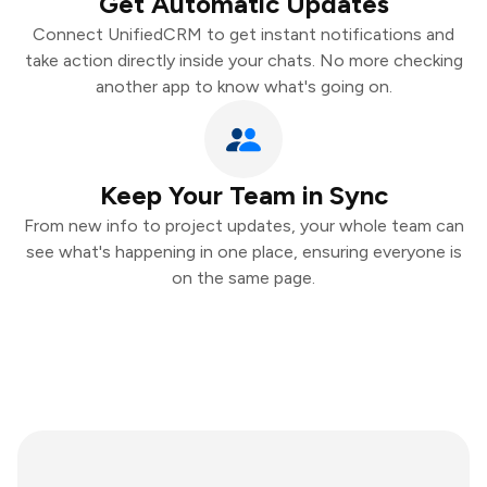
Get Automatic Updates
Connect UnifiedCRM to get instant notifications and
take action directly inside your chats. No more checking
another app to know what's going on.
Keep Your Team in Sync
From new info to project updates, your whole team can
see what's happening in one place, ensuring everyone is
on the same page.