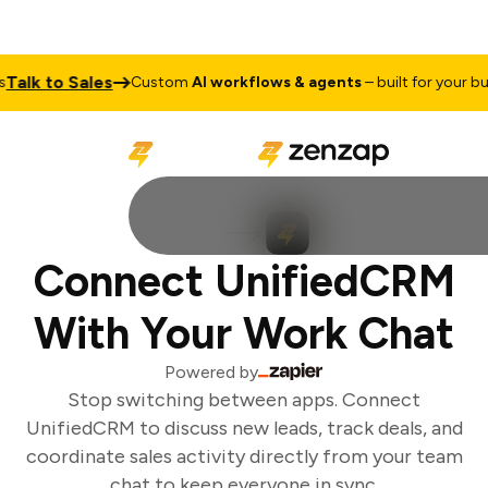
alk to Sales
Custom
AI workflows & agents
– built for your busi
Connect UnifiedCRM
With Your Work Chat
Powered by
Stop switching between apps. Connect
UnifiedCRM to discuss new leads, track deals, and
coordinate sales activity directly from your team
chat to keep everyone in sync.