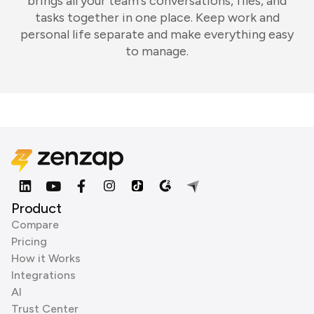
brings all your team's conversations, files, and
tasks together in one place. Keep work and
personal life separate and make everything easy
to manage.
Product
Compare
Pricing
How it Works
Integrations
AI
Trust Center