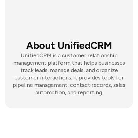
About UnifiedCRM
UnifiedCRM is a customer relationship
management platform that helps businesses
track leads, manage deals, and organize
customer interactions. It provides tools for
pipeline management, contact records, sales
automation, and reporting.