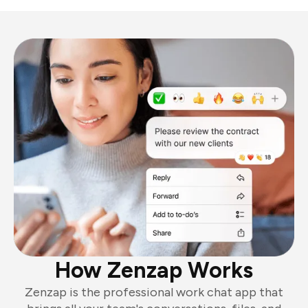
How Zenzap Works
Zenzap is the professional work chat app that