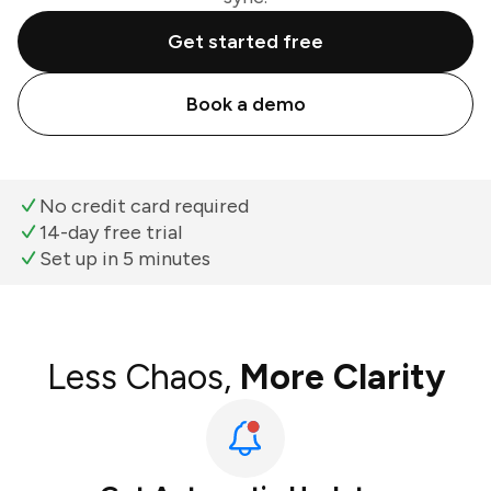
Get started free
Book a demo
No credit card required
14-day free trial
Set up in 5 minutes
Less Chaos,
More Clarity