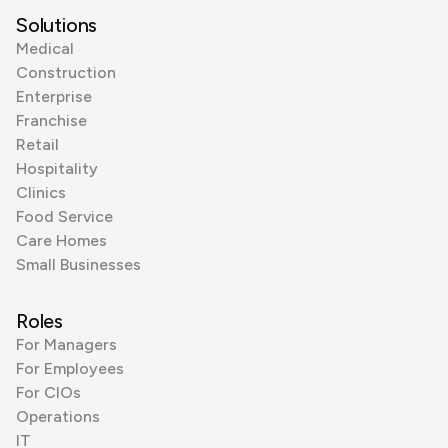
Solutions
Medical
Construction
Enterprise
Franchise
Retail
Hospitality
Clinics
Food Service
Care Homes
Small Businesses
Roles
For Managers
For Employees
For CIOs
Operations
IT