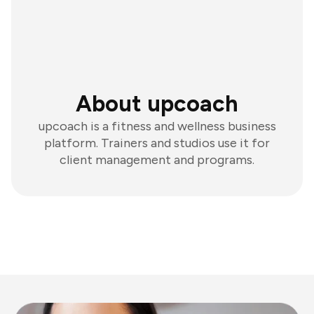
About upcoach
upcoach is a fitness and wellness business
platform. Trainers and studios use it for
client management and programs.