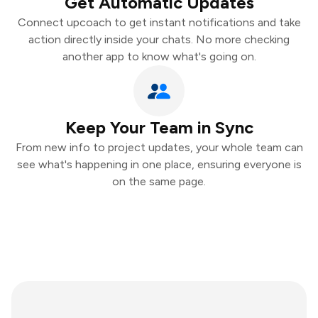
Get Automatic Updates
Connect upcoach to get instant notifications and take
action directly inside your chats. No more checking
another app to know what's going on.
Keep Your Team in Sync
From new info to project updates, your whole team can
see what's happening in one place, ensuring everyone is
on the same page.