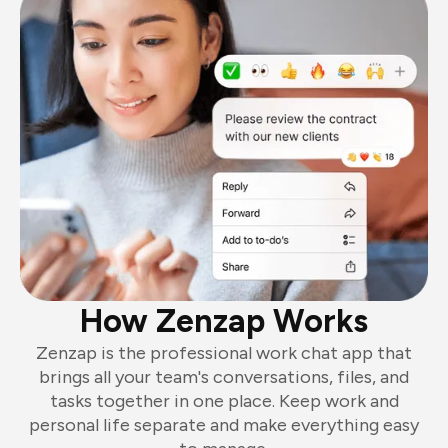
How Zenzap Works
Zenzap is the professional work chat app that
brings all your team's conversations, files, and
tasks together in one place. Keep work and
personal life separate and make everything easy