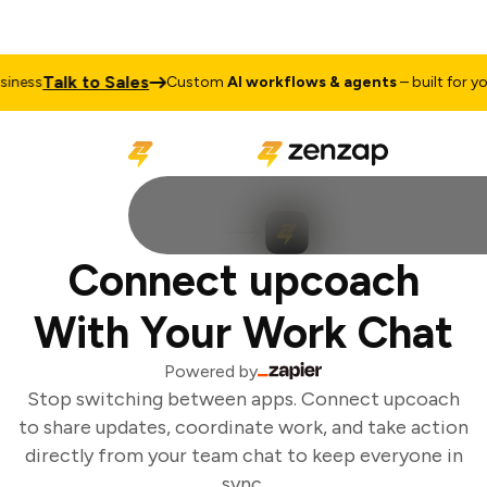
Talk to Sales
ness
Custom
AI workflows & agents
– built for you
Connect upcoach
With Your Work Chat
Powered by
Stop switching between apps. Connect upcoach
to share updates, coordinate work, and take action
directly from your team chat to keep everyone in
sync.