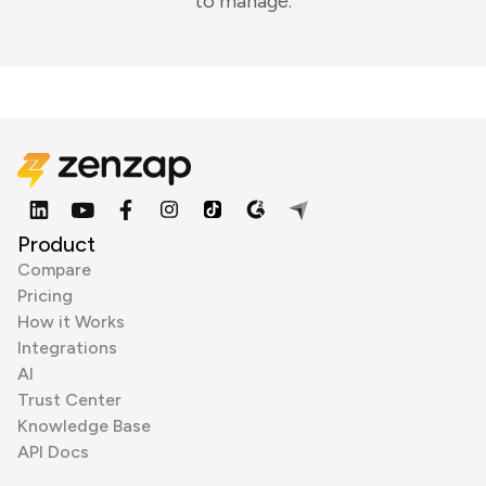
to manage.
Product
Compare
Pricing
How it Works
Integrations
AI
Trust Center
Knowledge Base
API Docs