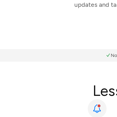
updates and ta
No
Les