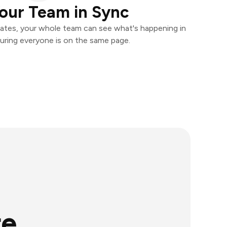
our Team in Sync
ates, your whole team can see what's happening in
uring everyone is on the same page.
re