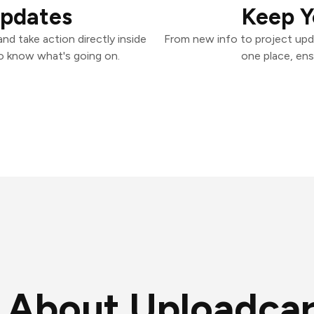
Updates
Keep Y
d take action directly inside
From new info to project upd
o know what's going on.
one place, ens
About Uploadca