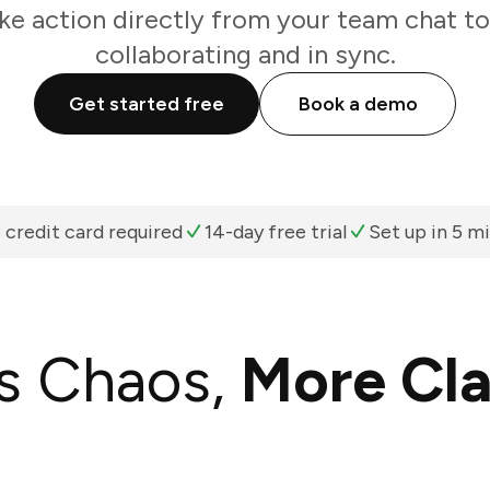
ke action directly from your team chat t
collaborating and in sync.
Get started free
Book a demo
 credit card required
14-day free trial
Set up in 5 m
s Chaos,
More Cla