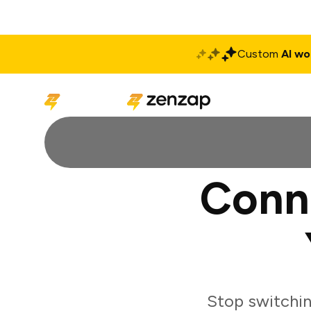
Custom
AI wo
Solutions
Produ
Conn
Stop switchi