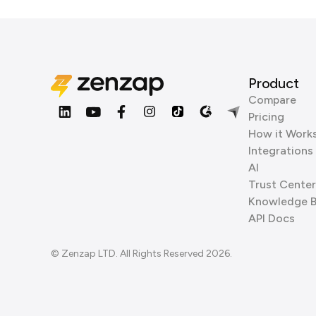
Product
Compare
Pricing
How it Work
Integrations
AI
Trust Center
Knowledge 
API Docs
© Zenzap LTD. All Rights Reserved 2026.