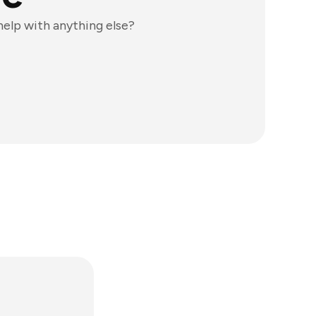
 help with anything else?