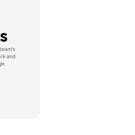
s
 team's
ork and
ge.