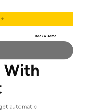
Start Free
Book a Demo
 With
t
get automatic