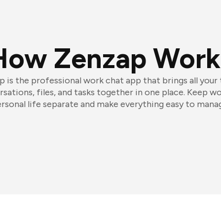
How Zenzap Work
 is the professional work chat app that brings all your
sations, files, and tasks together in one place. Keep w
rsonal life separate and make everything easy to mana