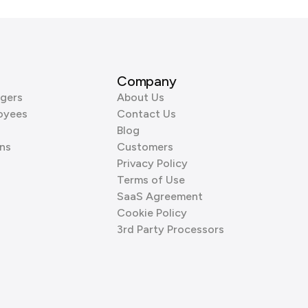
Company
gers
About Us
oyees
Contact Us
Blog
ns
Customers
Privacy Policy
Terms of Use
SaaS Agreement
Cookie Policy
3rd Party Processors