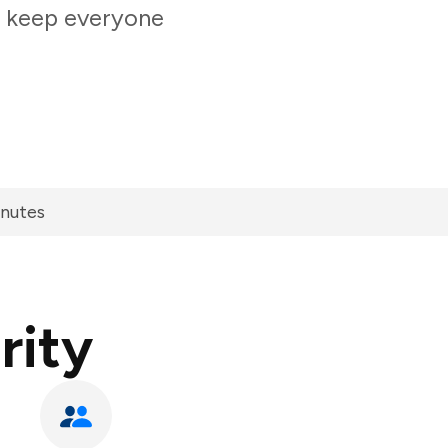
o keep everyone
inutes
rity