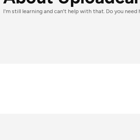
I'm still learning and can't help with that. Do you need