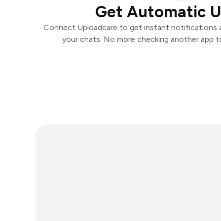
Get Automatic 
Connect Uploadcare to get instant notifications an
your chats. No more checking another app t