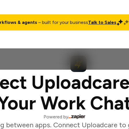
rkflows & agents
– built for your business
Talk to Sales
ct
Pricing
Enterprise
Company
Customers
Login
ect Uploadcare
Your Work Cha
Powered by
ng between apps. Connect Uploadcare to 