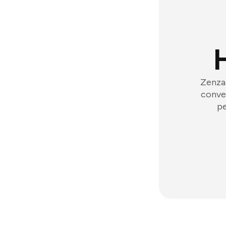
Zenzap
conver
pe