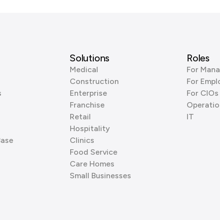
Solutions
Roles
Medical
For Mana
Construction
For Empl
s
Enterprise
For CIOs
Franchise
Operatio
Retail
IT
Hospitality
Base
Clinics
Food Service
Care Homes
Small Businesses