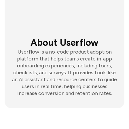
About Userflow
Userflow is a no-code product adoption
platform that helps teams create in-app
onboarding experiences, including tours,
checklists, and surveys. It provides tools like
an AI assistant and resource centers to guide
users in real time, helping businesses
increase conversion and retention rates.