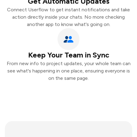
Get Automatic Updates
Connect Userflow to get instant notifications and take
action directly inside your chats. No more checking
another app to know what's going on.
Keep Your Team in Sync
From new info to project updates, your whole team can
see what's happening in one place, ensuring everyone is
on the same page.