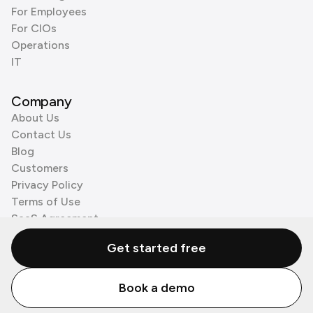
For Employees
For CIOs
Operations
IT
Company
About Us
Contact Us
Blog
Customers
Privacy Policy
Terms of Use
SaaS Agreement
Cookie Policy
Get started free
3rd Party Processors
Book a demo
© Zenzap LTD. All Rights Reserved 2026.