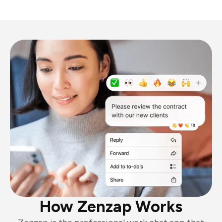
How Zenzap Works