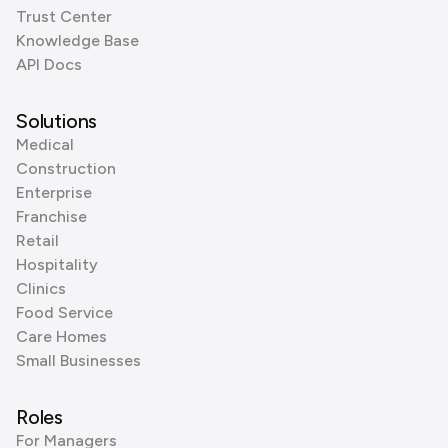
Trust Center
Knowledge Base
API Docs
Solutions
Medical
Construction
Enterprise
Franchise
Retail
Hospitality
Clinics
Food Service
Care Homes
Small Businesses
Roles
For Managers