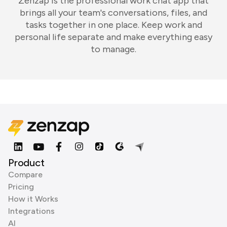
Zenzap is the professional work chat app that
brings all your team's conversations, files, and
tasks together in one place. Keep work and
personal life separate and make everything easy
to manage.
Product
Compare
Pricing
How it Works
Integrations
AI