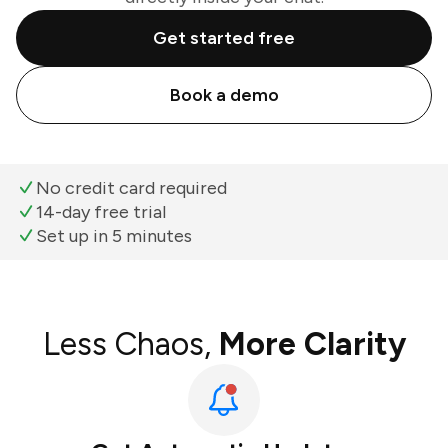
Get started free
Book a demo
No credit card required
14-day free trial
Set up in 5 minutes
Less Chaos,
More Clarity