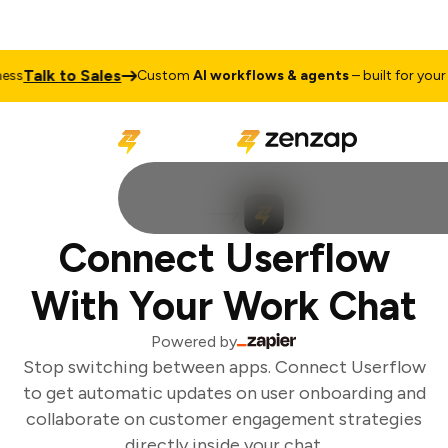
Talk to Sales
ss
Custom
AI workflows & agents
– built for your 
Connect Userflow
With Your Work Chat
Powered by
Stop switching between apps. Connect Userflow
to get automatic updates on user onboarding and
collaborate on customer engagement strategies
directly inside your chat.