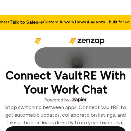
Talk to Sales
ess
Custom
AI workflows & agents
– built for your 
Connect VaultRE With
Your Work Chat
Powered by
Stop switching between apps. Connect VaultRE to
get automatic updates, collaborate on listings, and
take action on leads directly from your team chat.