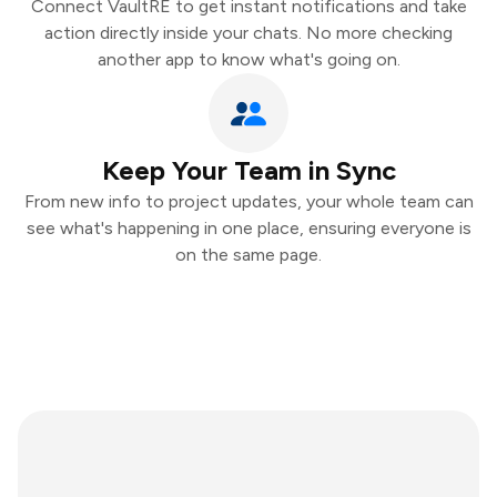
Connect VaultRE to get instant notifications and take
action directly inside your chats. No more checking
another app to know what's going on.
Keep Your Team in Sync
From new info to project updates, your whole team can
see what's happening in one place, ensuring everyone is
on the same page.