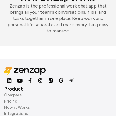
Zenzap is the professional work chat app that
brings all your team's conversations, files, and
tasks together in one place. Keep work and
personal life separate and make everything easy
to manage.
Product
Compare
Pricing
How it Works
Integrations