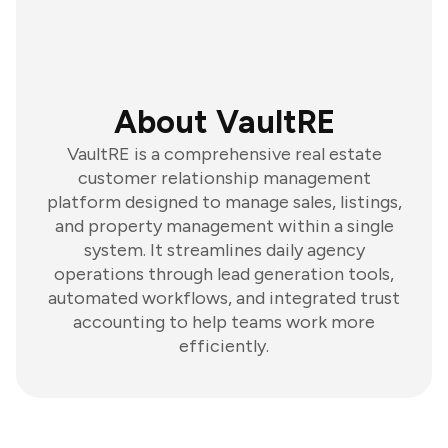
About VaultRE
VaultRE is a comprehensive real estate
customer relationship management
platform designed to manage sales, listings,
and property management within a single
system. It streamlines daily agency
operations through lead generation tools,
automated workflows, and integrated trust
accounting to help teams work more
efficiently.