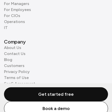
For Managers
For Employees
For CIOs
Operations
IT
Company
About Us
Contact Us
Blog
Customers
Privacy Policy
Terms of Use
SaaS Agreement
Cookie Policy
Get started free
3rd Party Processors
Book a demo
© Zenzap LTD. All Rights Reserved 2026.