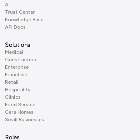
AI
Trust Center
Knowledge Base
API Docs
Solutions
Medical
Construction
Enterprise
Franchise
Retail
Hospitality
Clinics
Food Service
Care Homes
Small Businesses
Roles