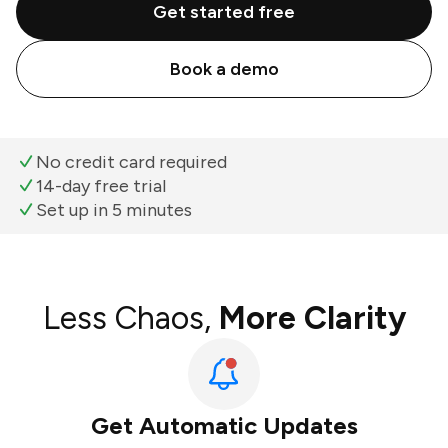
Get started free
Book a demo
No credit card required
14-day free trial
Set up in 5 minutes
Less Chaos,
More Clarity
Get Automatic Updates