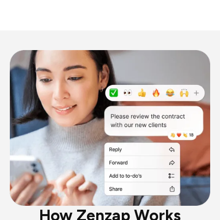
How Zenzap Works