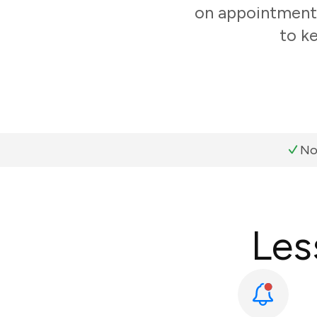
on appointments
to k
No
Les