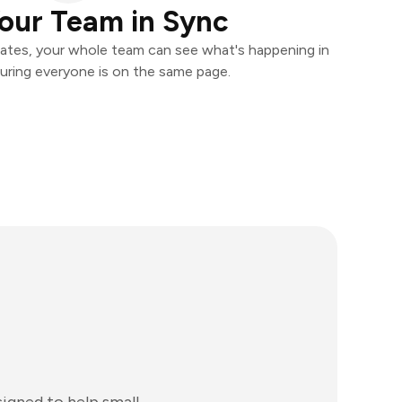
our Team in Sync
ates, your whole team can see what's happening in
uring everyone is on the same page.