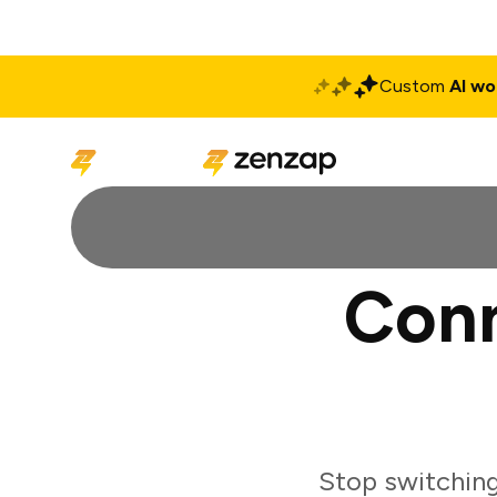
Custom
AI wo
Solutions
Produ
Conn
Stop switching