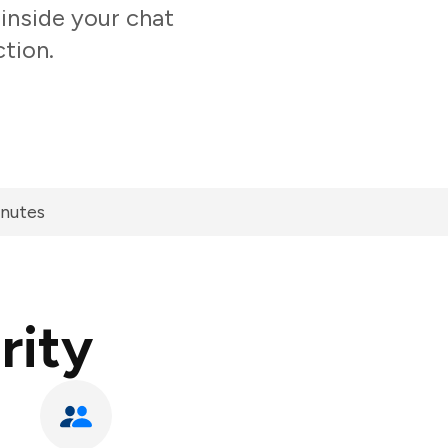
inside your chat
tion.
inutes
rity