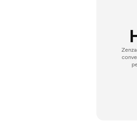
Zenzap
conver
pe