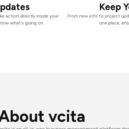
Updates
Keep Y
e action directly inside your
From new info to project upd
know what's going on.
one place, ens
About vcita