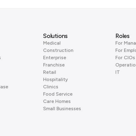
Solutions
Roles
Medical
For Mana
Construction
For Empl
s
Enterprise
For CIOs
Franchise
Operatio
Retail
IT
Hospitality
Base
Clinics
Food Service
Care Homes
Small Businesses