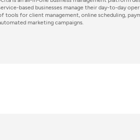
vcita is an all-in-one business management platform des
service-based businesses manage their day-to-day operat
of tools for client management, online scheduling, pay
automated marketing campaigns.