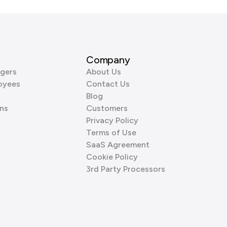
Company
gers
About Us
oyees
Contact Us
Blog
ns
Customers
Privacy Policy
Terms of Use
SaaS Agreement
Cookie Policy
3rd Party Processors