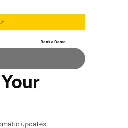
Start Free
Book a Demo
 Your
tomatic updates