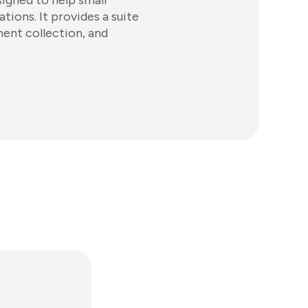
igned to help small
ions. It provides a suite
ment collection, and