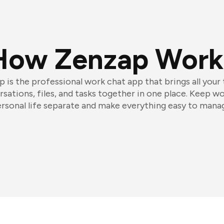
How Zenzap Work
 is the professional work chat app that brings all your
sations, files, and tasks together in one place. Keep w
rsonal life separate and make everything easy to mana