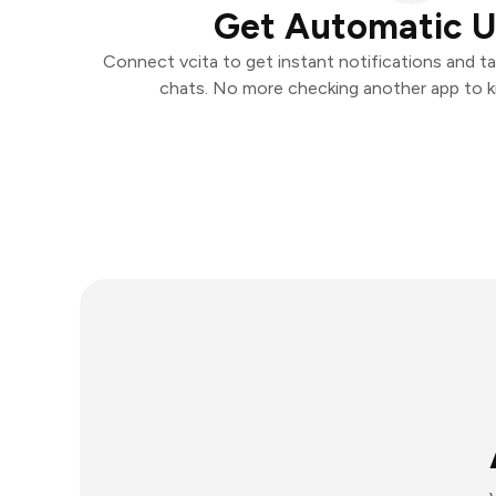
Get Automatic 
Connect vcita to get instant notifications and tak
chats. No more checking another app to 