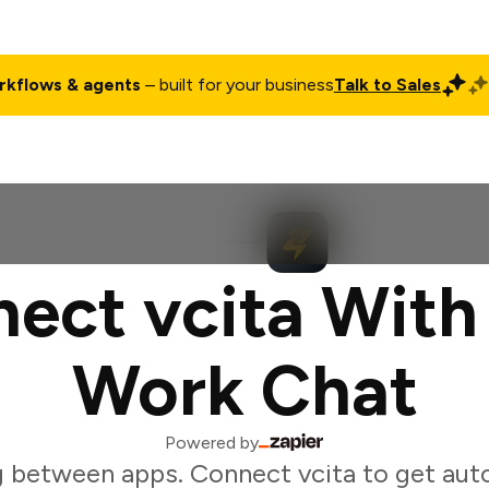
rkflows & agents
– built for your business
Talk to Sales
ct
Pricing
Enterprise
Company
Customers
Login
ect vcita With
Work Chat
Powered by
 between apps. Connect vcita to get au