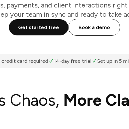
, payments, and client interactions right 
eep your team in sync and ready to take ac
Get started free
Book a demo
 credit card required
14-day free trial
Set up in 5 m
s Chaos,
More Cla