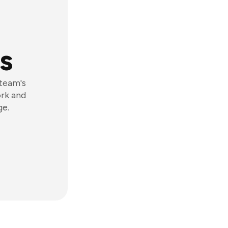
s
 team's
ork and
ge.