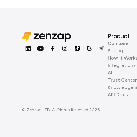
Product
Compare
Pricing
How it Work
Integrations
AI
Trust Center
Knowledge 
API Docs
© Zenzap LTD. All Rights Reserved 2026.