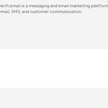
verifi.email is a messaging and email marketing platform
email, SMS, and customer communication.