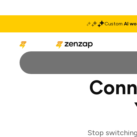
Custom
AI wo
Solutions
Produ
Conne
Stop switching