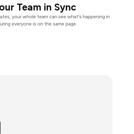
our Team in Sync
ates, your whole team can see what's happening in
uring everyone is on the same page.
l