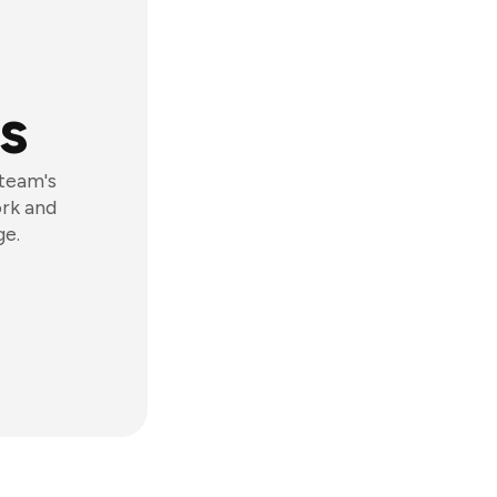
s
 team's
ork and
ge.