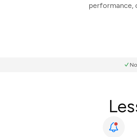
performance, c
No
Les