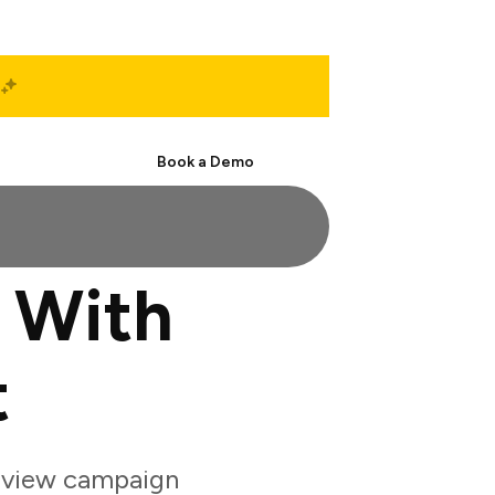
Start Free
Book a Demo
l With
t
review campaign