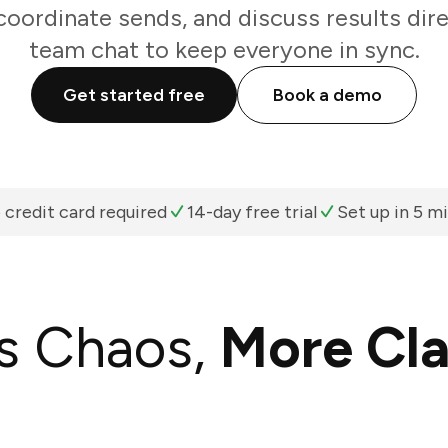
oordinate sends, and discuss results dir
team chat to keep everyone in sync.
Get started free
Book a demo
 credit card required
14-day free trial
Set up in 5 m
s Chaos,
More Cla