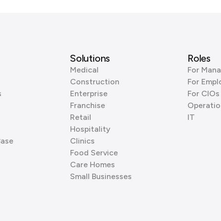
Solutions
Roles
Medical
For Mana
Construction
For Empl
s
Enterprise
For CIOs
Franchise
Operatio
Retail
IT
Hospitality
Base
Clinics
Food Service
Care Homes
Small Businesses