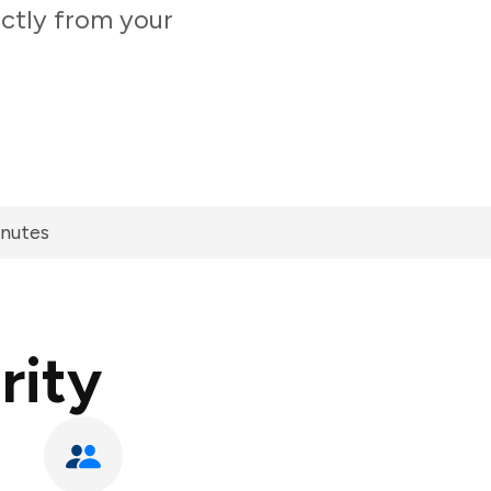
ectly from your
inutes
rity