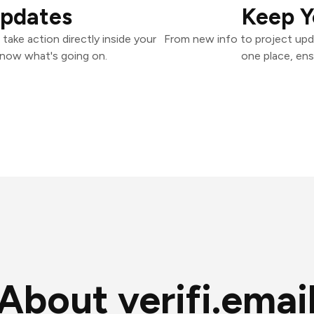
Updates
Keep Y
 take action directly inside your
From new info to project upd
know what's going on.
one place, ens
About verifi.emai