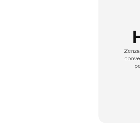
Zenzap
conver
pe