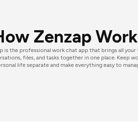
How Zenzap Work
 is the professional work chat app that brings all your
sations, files, and tasks together in one place. Keep w
rsonal life separate and make everything easy to mana