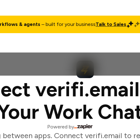
rkflows & agents
– built for your business
Talk to Sales
ct
Pricing
Enterprise
Company
Customers
Login
ct verifi.emai
Your Work Cha
Powered by
 between apps. Connect verifi.email to 