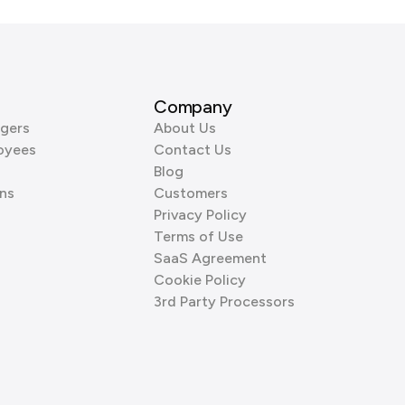
Company
gers
About Us
oyees
Contact Us
Blog
ns
Customers
Privacy Policy
Terms of Use
SaaS Agreement
Cookie Policy
3rd Party Processors