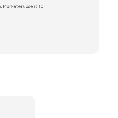
. Marketers use it for