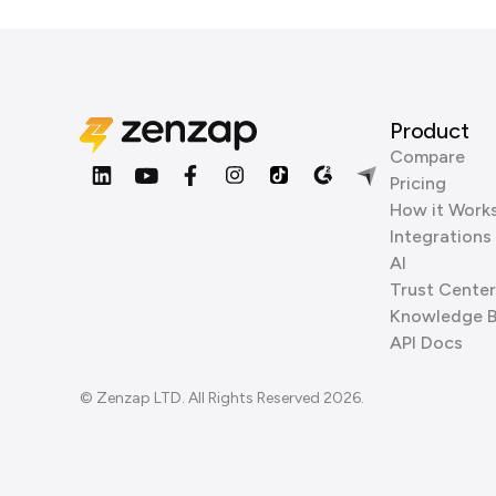
Product
Compare
Pricing
How it Work
Integrations
AI
Trust Center
Knowledge 
API Docs
© Zenzap LTD. All Rights Reserved 2026.