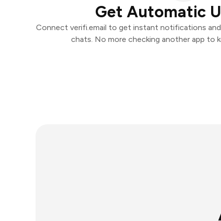
Get Automatic 
Connect verifi.email to get instant notifications and
chats. No more checking another app to 