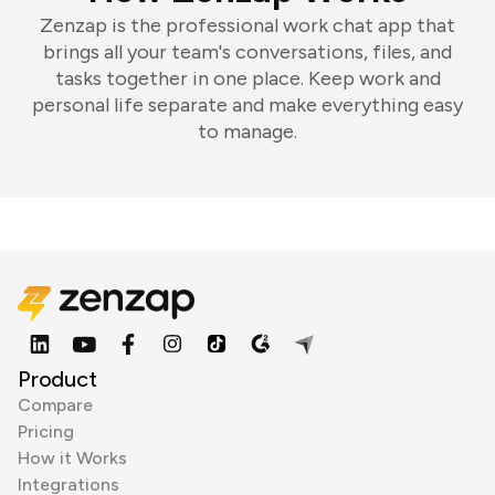
Zenzap is the professional work chat app that
brings all your team's conversations, files, and
tasks together in one place. Keep work and
personal life separate and make everything easy
to manage.
Product
Compare
Pricing
How it Works
Integrations