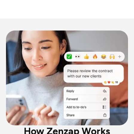
How Zenzap Works