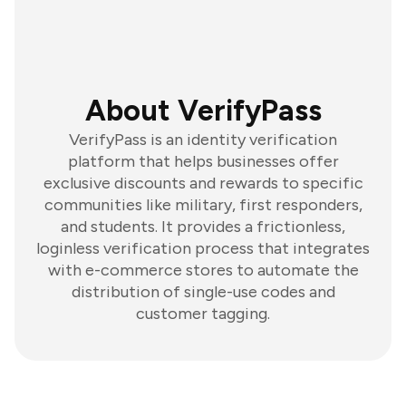
About VerifyPass
VerifyPass is an identity verification
platform that helps businesses offer
exclusive discounts and rewards to specific
communities like military, first responders,
and students. It provides a frictionless,
loginless verification process that integrates
with e-commerce stores to automate the
distribution of single-use codes and
customer tagging.