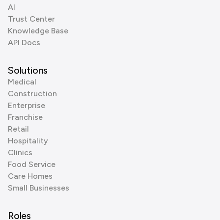
AI
Trust Center
Knowledge Base
API Docs
Solutions
Medical
Construction
Enterprise
Franchise
Retail
Hospitality
Clinics
Food Service
Care Homes
Small Businesses
Roles