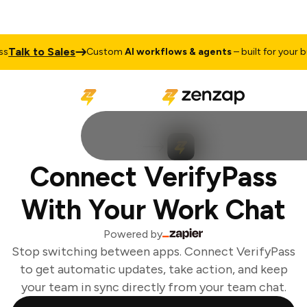
Talk to Sales
Custom
AI workflows & agents
– built for your bu
Connect VerifyPass
With Your Work Chat
Powered by
Stop switching between apps. Connect VerifyPass
to get automatic updates, take action, and keep
your team in sync directly from your team chat.