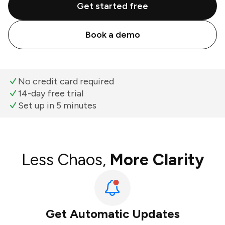
Get started free
Book a demo
No credit card required
14-day free trial
Set up in 5 minutes
Less Chaos,
More Clarity
Get Automatic Updates