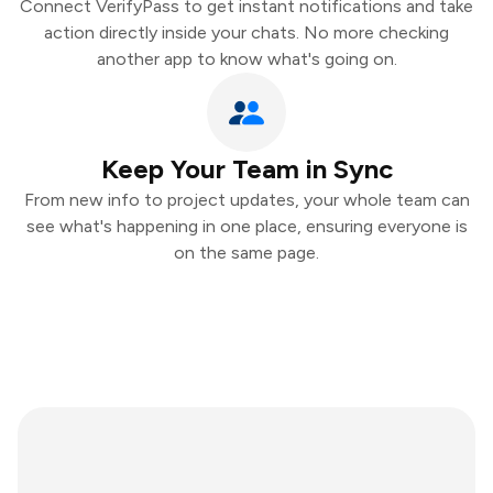
Connect VerifyPass to get instant notifications and take
action directly inside your chats. No more checking
another app to know what's going on.
Keep Your Team in Sync
From new info to project updates, your whole team can
see what's happening in one place, ensuring everyone is
on the same page.