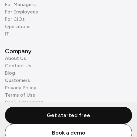
For Managers
For Employees
For CIOs
Operations
IT
Company
About Us
Contact Us
Blog
Customers
Privacy Policy
Terms of Use
SaaS Agreement
Cookie Policy
Get started free
3rd Party Processors
Book a demo
© Zenzap LTD. All Rights Reserved 2026.