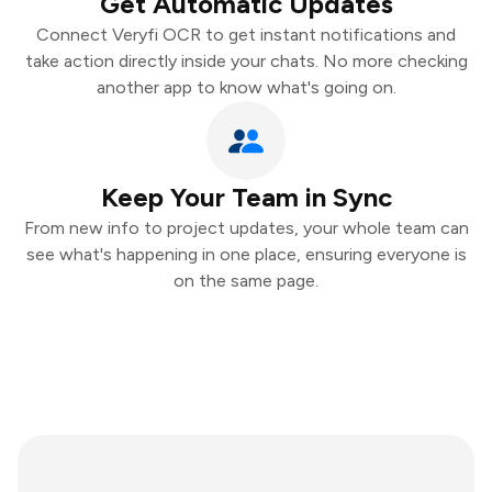
Get Automatic Updates
Connect Veryfi OCR to get instant notifications and
take action directly inside your chats. No more checking
another app to know what's going on.
Keep Your Team in Sync
From new info to project updates, your whole team can
see what's happening in one place, ensuring everyone is
on the same page.