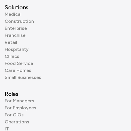
Solutions
Medical
Construction
Enterprise
Franchise
Retail
Hospitality
Clinics
Food Service
Care Homes
Small Businesses
Roles
For Managers
For Employees
For CIOs
Operations
IT