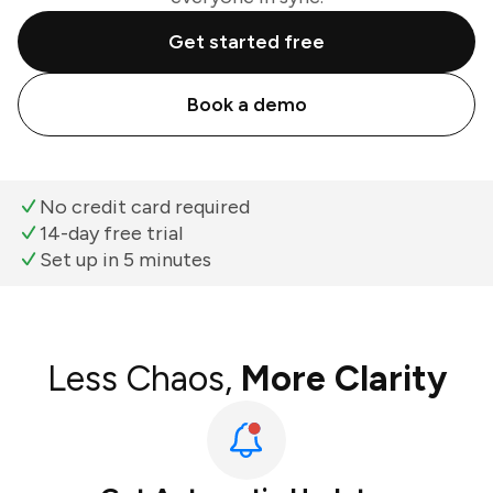
Get started free
Book a demo
No credit card required
14-day free trial
Set up in 5 minutes
Less Chaos,
More Clarity