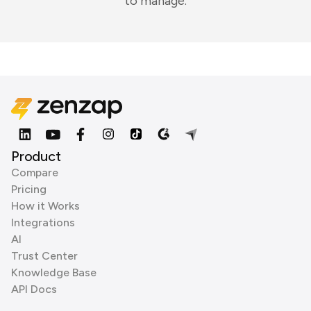
to manage.
Product
Compare
Pricing
How it Works
Integrations
AI
Trust Center
Knowledge Base
API Docs