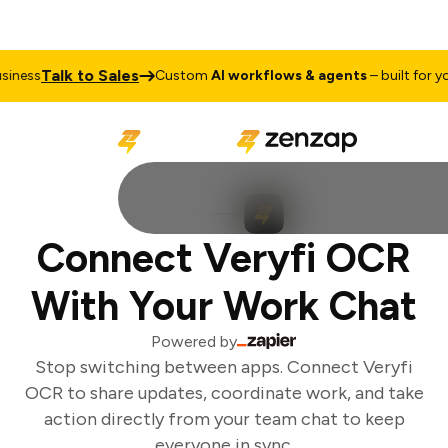
Talk to Sales
iness
Custom
AI workflows & agents
– built for you
Connect Veryfi OCR
With Your Work Chat
Powered by
Stop switching between apps. Connect Veryfi
OCR to share updates, coordinate work, and take
action directly from your team chat to keep
everyone in sync.