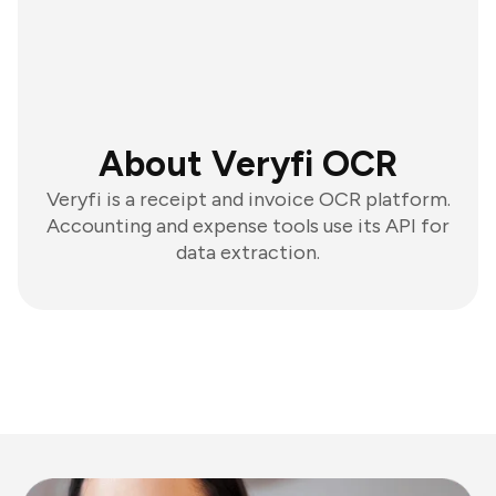
About Veryfi OCR
Veryfi is a receipt and invoice OCR platform.
Accounting and expense tools use its API for
data extraction.