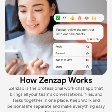
How Zenzap Works
Zenzap is the professional work chat app that
brings all your team's conversations, files, and
tasks together in one place. Keep work and
personal life separate and make everything easy