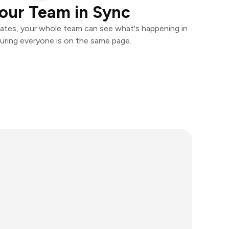
our Team in Sync
ates, your whole team can see what's happening in
uring everyone is on the same page.