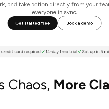
k, and take action directly from your te
everyone in sync.
Get started free
Book a demo
 credit card required
14-day free trial
Set up in 5 m
s Chaos,
More Cla