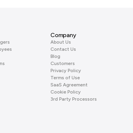
Company
gers
About Us
oyees
Contact Us
Blog
ns
Customers
Privacy Policy
Terms of Use
SaaS Agreement
Cookie Policy
3rd Party Processors