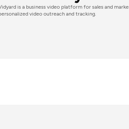
Vidyard is a business video platform for sales and market
personalized video outreach and tracking.