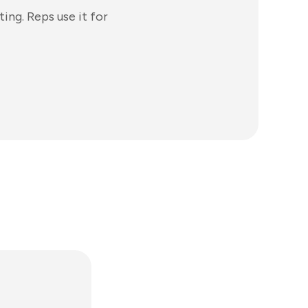
ing. Reps use it for