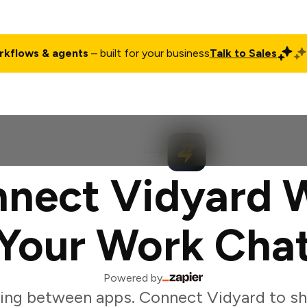
rkflows & agents
– built for your business
Talk to Sales
ct
Pricing
Enterprise
Company
Customers
Login
nect Vidyard 
Your Work Cha
Powered by
ing between apps. Connect Vidyard to sh