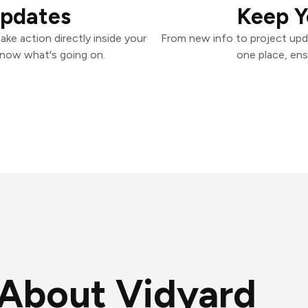
Updates
Keep Y
ke action directly inside your
From new info to project upd
know what's going on.
one place, ens
About Vidyard