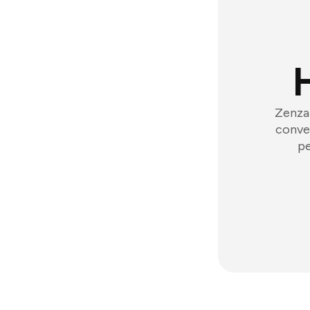
Zenzap
conver
pe