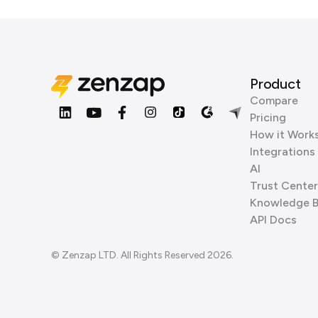
Product
Compare
Pricing
How it Work
Integrations
AI
Trust Center
Knowledge 
API Docs
© Zenzap LTD. All Rights Reserved 2026.