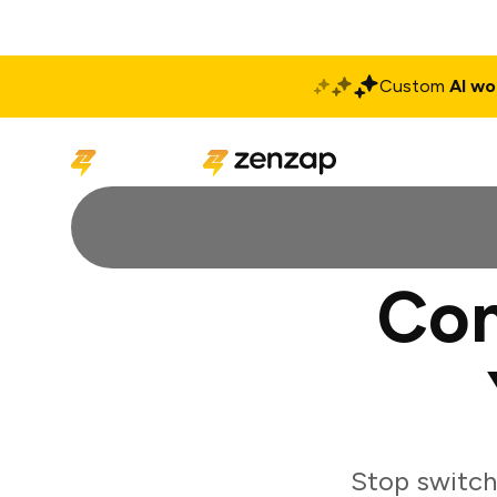
Custom
AI wo
Solutions
Produ
Con
Stop switch