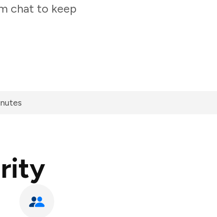
am chat to keep
inutes
rity