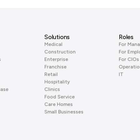
Solutions
Roles
Medical
For Mana
Construction
For Empl
s
Enterprise
For CIOs
Franchise
Operatio
Retail
IT
Hospitality
Base
Clinics
Food Service
Care Homes
Small Businesses