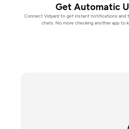
Get Automatic 
Connect Vidyard to get instant notifications and ta
chats. No more checking another app to 