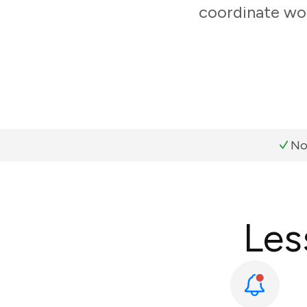
coordinate wor
No
Les