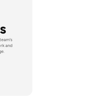
s
 team's
ork and
ge.