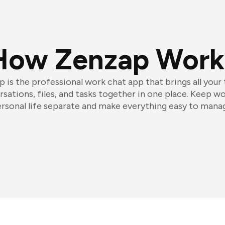
How Zenzap Work
 is the professional work chat app that brings all your
sations, files, and tasks together in one place. Keep w
rsonal life separate and make everything easy to mana