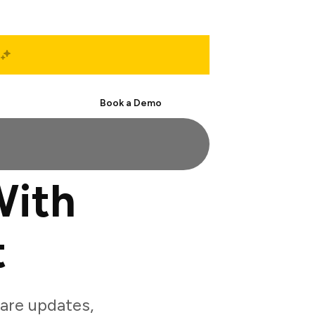
Start Free
Book a Demo
With
t
are updates,