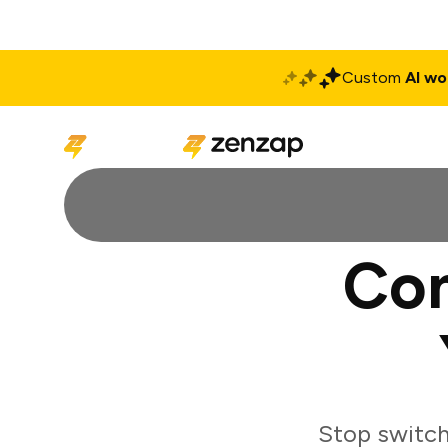
Custom
AI wo
Solutions
Produ
Con
Stop switch