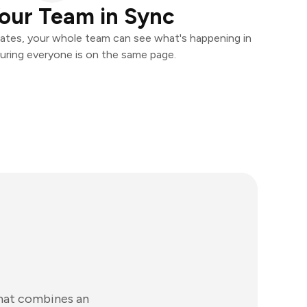
our Team in Sync
ates, your whole team can see what's happening in
uring everyone is on the same page.
that combines an