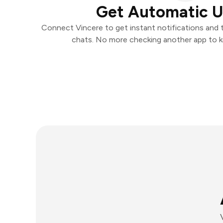
Get Automatic 
Connect Vincere to get instant notifications and ta
chats. No more checking another app to 