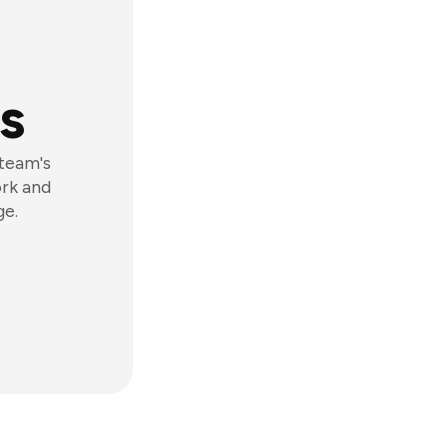
s
 team's
ork and
ge.