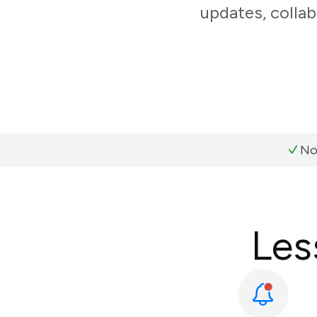
updates, collab
No
Les