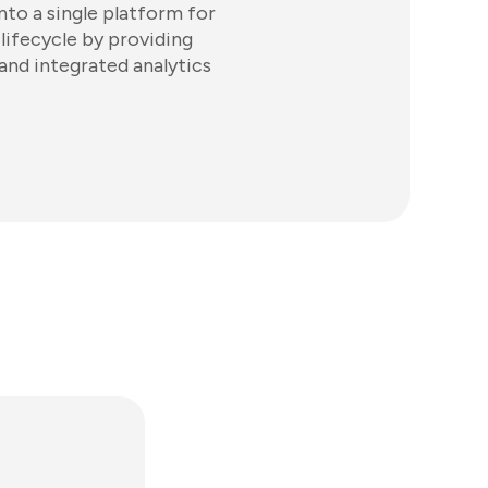
to a single platform for
 lifecycle by providing
and integrated analytics