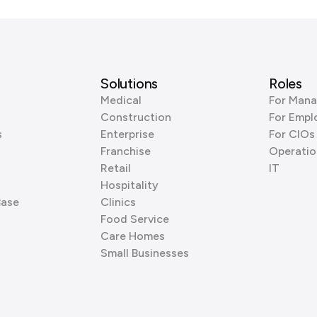
Solutions
Roles
Medical
For Mana
Construction
For Empl
s
Enterprise
For CIOs
Franchise
Operatio
Retail
IT
Hospitality
Base
Clinics
Food Service
Care Homes
Small Businesses