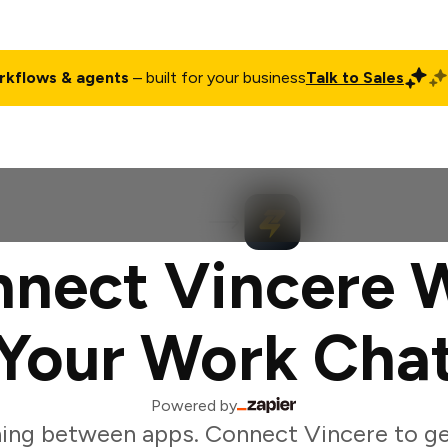
rkflows & agents
– built for your business
Talk to Sales
ct
Pricing
Enterprise
Company
Customers
Login
nect Vincere 
Your Work Cha
Powered by
ing between apps. Connect Vincere to g