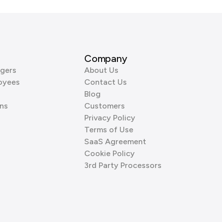
Company
gers
About Us
oyees
Contact Us
Blog
ns
Customers
Privacy Policy
Terms of Use
SaaS Agreement
Cookie Policy
3rd Party Processors