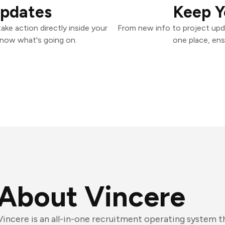
Updates
Keep Y
ke action directly inside your
From new info to project upd
know what's going on.
one place, ens
About Vincere
Vincere is an all-in-one recruitment operating system 