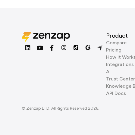
Product
Compare
Pricing
How it Work
Integrations
AI
Trust Center
Knowledge 
API Docs
© Zenzap LTD. All Rights Reserved 2026.