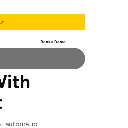
Start Free
Book a Demo
With
t
et automatic