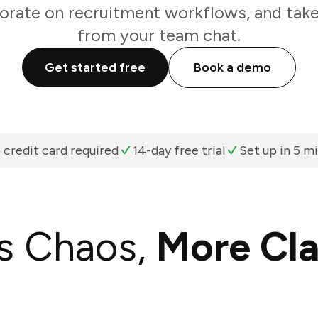
orate on recruitment workflows, and take
from your team chat.
Get started free
Book a demo
 credit card required
14-day free trial
Set up in 5 m
s Chaos,
More Cla