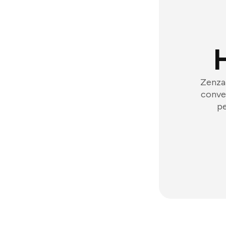
Zenzap
conver
pe