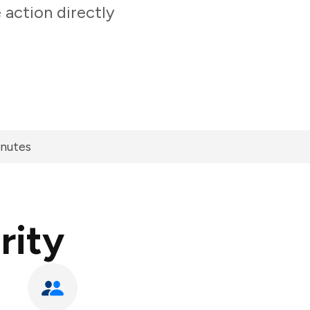
 action directly
inutes
rity