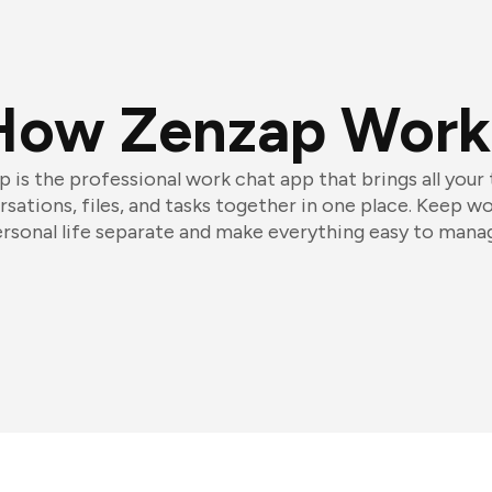
How Zenzap Work
 is the professional work chat app that brings all your
sations, files, and tasks together in one place. Keep w
rsonal life separate and make everything easy to mana