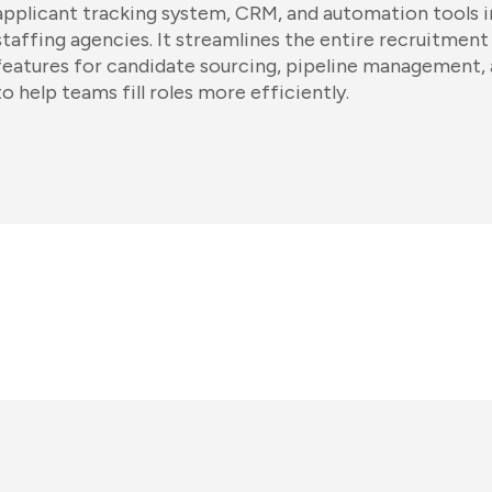
applicant tracking system, CRM, and automation tools in
staffing agencies. It streamlines the entire recruitment
features for candidate sourcing, pipeline management, 
to help teams fill roles more efficiently.