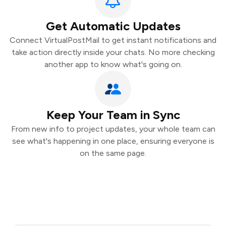
Get Automatic Updates
Connect VirtualPostMail to get instant notifications and
take action directly inside your chats. No more checking
another app to know what's going on.
Keep Your Team in Sync
From new info to project updates, your whole team can
see what's happening in one place, ensuring everyone is
on the same page.