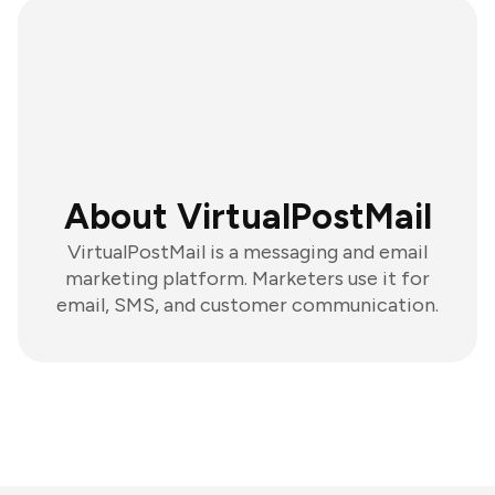
About VirtualPostMail
VirtualPostMail is a messaging and email
marketing platform. Marketers use it for
email, SMS, and customer communication.