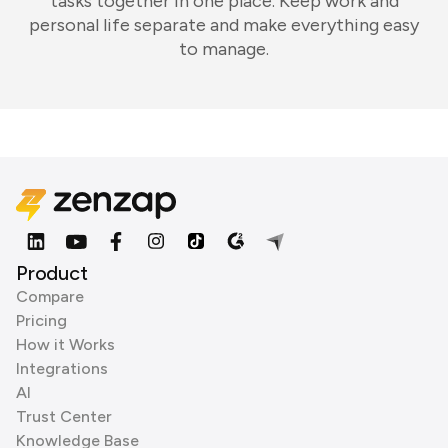
tasks together in one place. Keep work and
personal life separate and make everything easy
to manage.
Product
Compare
Pricing
How it Works
Integrations
AI
Trust Center
Knowledge Base