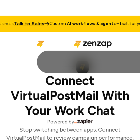
Talk to Sales
iness
Custom
AI workflows & agents
– built for you
Connect
VirtualPostMail With
Your Work Chat
Powered by
Stop switching between apps. Connect
VirtualPostMail to review campaign performance,