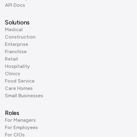
API Docs
Solutions
Medical
Construction
Enterprise
Franchise
Retail
Hospitality
Clinics
Food Service
Care Homes
Small Businesses
Roles
For Managers
For Employees
For CIOs