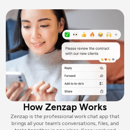
How Zenzap Works
Zenzap is the professional work chat app that
brings all your team's conversations, files, and