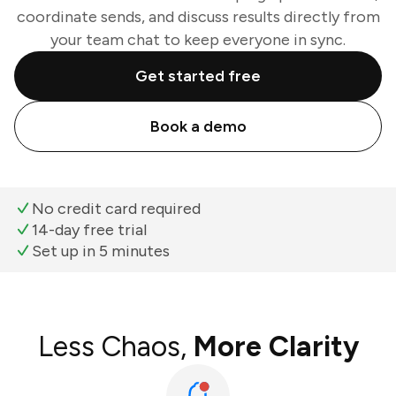
coordinate sends, and discuss results directly from
your team chat to keep everyone in sync.
Get started free
Book a demo
No credit card required
14-day free trial
Set up in 5 minutes
Less Chaos,
More Clarity