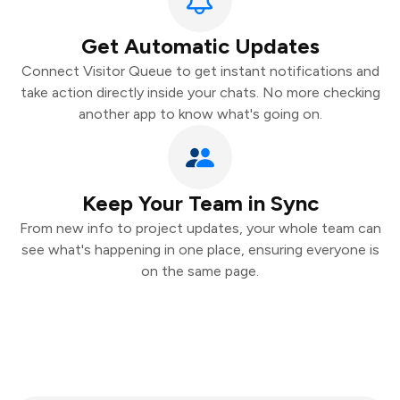
Get Automatic Updates
Connect Visitor Queue to get instant notifications and
take action directly inside your chats. No more checking
another app to know what's going on.
Keep Your Team in Sync
From new info to project updates, your whole team can
see what's happening in one place, ensuring everyone is
on the same page.