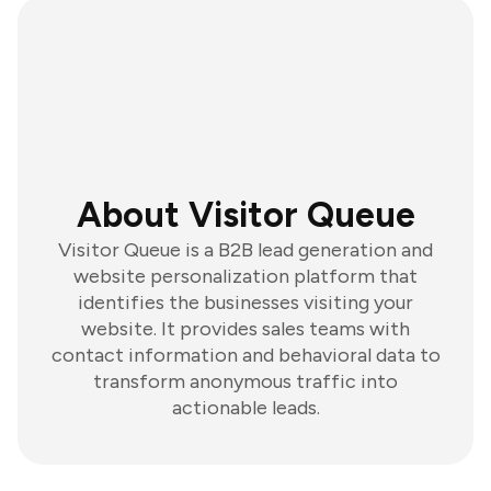
About Visitor Queue
Visitor Queue is a B2B lead generation and
website personalization platform that
identifies the businesses visiting your
website. It provides sales teams with
contact information and behavioral data to
transform anonymous traffic into
actionable leads.