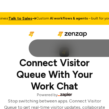
Talk to Sales
ess
Custom
AI workflows & agents
– built for your
Connect Visitor
Queue With Your
Work Chat
Powered by
Stop switching between apps. Connect Visitor
Queue to get real-time visitor updates, collaborate