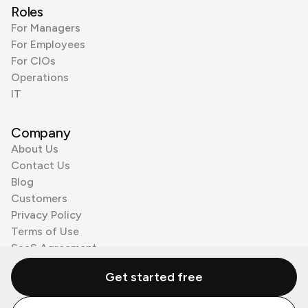
Roles
For Managers
For Employees
For CIOs
Operations
IT
Company
About Us
Contact Us
Blog
Customers
Privacy Policy
Terms of Use
SaaS Agreement
Cookie Policy
Get started free
3rd Party Processors