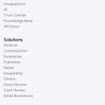
Integrations
AI
Trust Center
Knowledge Base
API Docs
Solutions
Medical
Construction
Enterprise
Franchise
Retail
Hospitality
Clinics
Food Service
Care Homes
Small Businesses