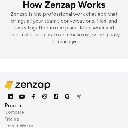
How Zenzap Works
Zenzap is the professional work chat app that
brings all your team's conversations, files, and
tasks together in one place. Keep work and
personal life separate and make everything easy
to manage.
Product
Compare
Pricing
How it Works