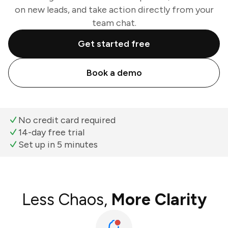
on new leads, and take action directly from your
team chat.
Get started free
Book a demo
No credit card required
14-day free trial
Set up in 5 minutes
Less Chaos,
More Clarity