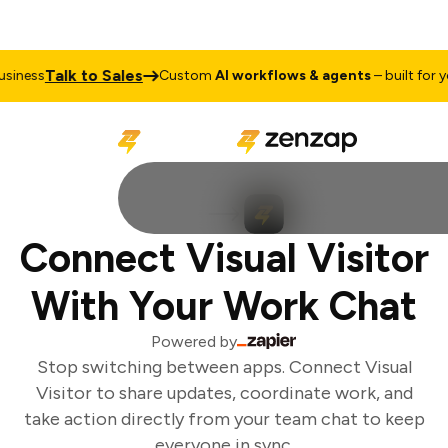
Talk to Sales
iness
Custom
AI workflows & agents
– built for you
Connect Visual Visitor
With Your Work Chat
Powered by
Stop switching between apps. Connect Visual
Visitor to share updates, coordinate work, and
take action directly from your team chat to keep
everyone in sync.