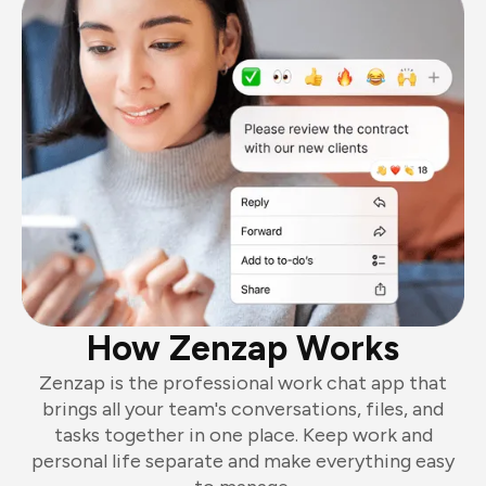
How Zenzap Works
Zenzap is the professional work chat app that
brings all your team's conversations, files, and
tasks together in one place. Keep work and
personal life separate and make everything easy