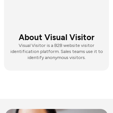
About Visual Visitor
Visual Visitor is a B2B website visitor
identification platform. Sales teams use it to
identify anonymous visitors.