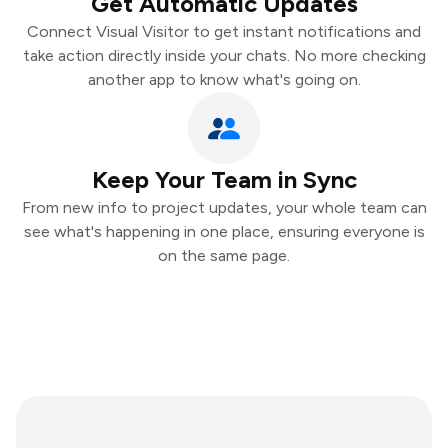
Get Automatic Updates
Connect Visual Visitor to get instant notifications and
take action directly inside your chats. No more checking
another app to know what's going on.
Keep Your Team in Sync
From new info to project updates, your whole team can
see what's happening in one place, ensuring everyone is
on the same page.