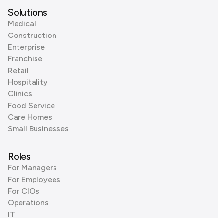
Solutions
Medical
Construction
Enterprise
Franchise
Retail
Hospitality
Clinics
Food Service
Care Homes
Small Businesses
Roles
For Managers
For Employees
For CIOs
Operations
IT