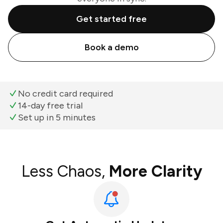
Get started free
Book a demo
No credit card required
14-day free trial
Set up in 5 minutes
Less Chaos,
More Clarity