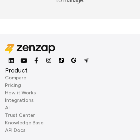
to manage.
Product
Compare
Pricing
How it Works
Integrations
AI
Trust Center
Knowledge Base
API Docs