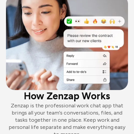
How Zenzap Works
Zenzap is the professional work chat app that
brings all your team's conversations, files, and
tasks together in one place. Keep work and
personal life separate and make everything easy