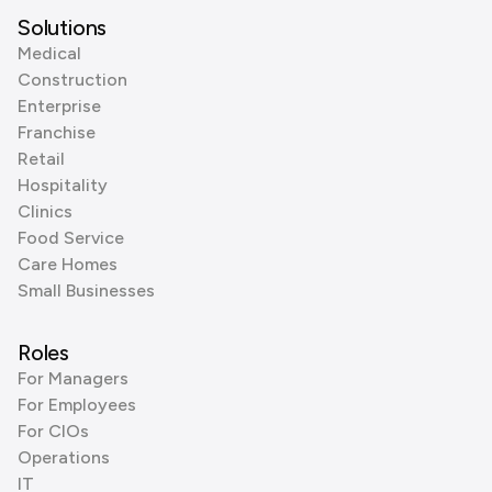
Solutions
Medical
Construction
Enterprise
Franchise
Retail
Hospitality
Clinics
Food Service
Care Homes
Small Businesses
Roles
For Managers
For Employees
For CIOs
Operations
IT