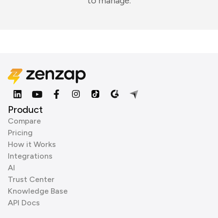
to manage.
Product
Compare
Pricing
How it Works
Integrations
AI
Trust Center
Knowledge Base
API Docs