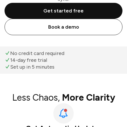
Get started free
Book a demo
No credit card required
14-day free trial
Set up in 5 minutes
Less Chaos,
More Clarity