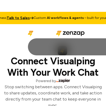
Talk to Sales
ss
Custom
AI workflows & agents
– built for your 
Connect Visualping
With Your Work Chat
Powered by
Stop switching between apps. Connect Visualping
to share updates, coordinate work, and take action
directly from your team chat to keep everyone in
sync.