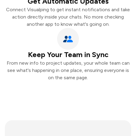
Get Automatic Updates
Connect Visualping to get instant notifications and take
action directly inside your chats. No more checking
another app to know what's going on.
Keep Your Team in Sync
From new info to project updates, your whole team can
see what's happening in one place, ensuring everyone is
on the same page.