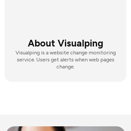
About Visualping
Visualping is a website change monitoring
service. Users get alerts when web pages
change.