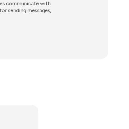
sses communicate with
 for sending messages,