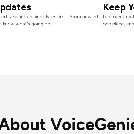
Updates
Keep Y
nd take action directly inside
From new info to project upd
o know what's going on.
one place, ens
About VoiceGeni