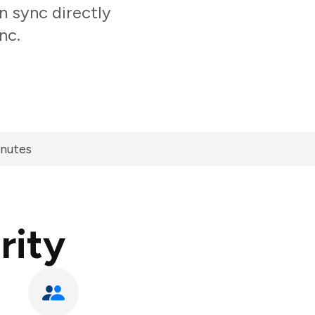
n sync directly
nc.
inutes
rity