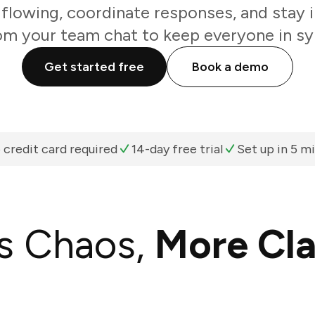
flowing, coordinate responses, and stay i
om your team chat to keep everyone in sy
Get started free
Book a demo
 credit card required
14-day free trial
Set up in 5 m
s Chaos,
More Cla