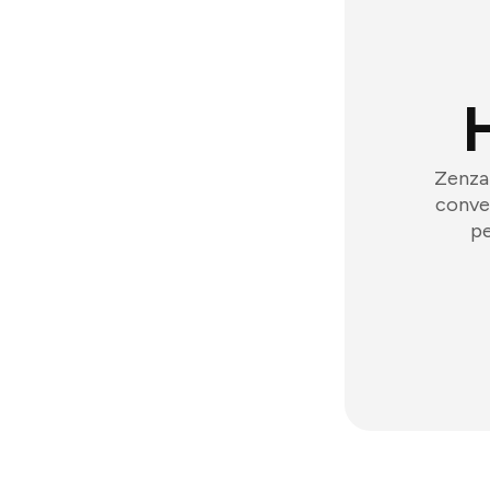
Zenzap
conver
pe