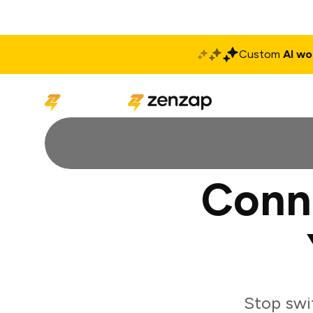
Custom
AI wo
Solutions
Produ
Conn
Stop swi