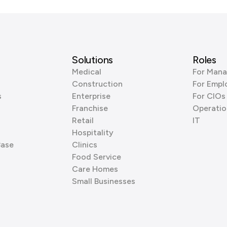
Solutions
Roles
Medical
For Mana
Construction
For Empl
s
Enterprise
For CIOs
Franchise
Operatio
Retail
IT
Hospitality
Base
Clinics
Food Service
Care Homes
Small Businesses