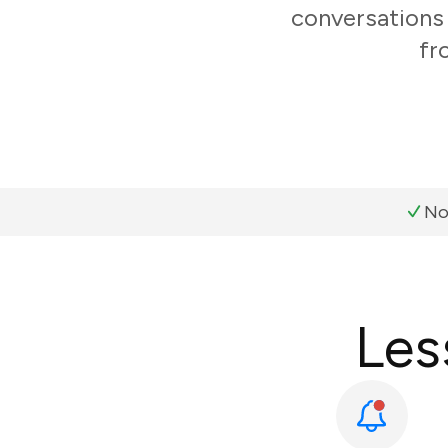
conversations 
fr
No
Les