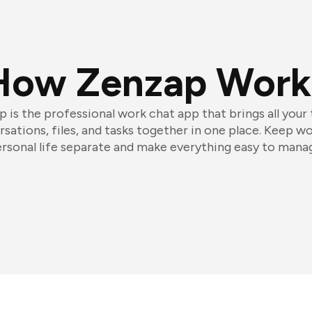
How Zenzap Work
 is the professional work chat app that brings all your
sations, files, and tasks together in one place. Keep w
rsonal life separate and make everything easy to mana