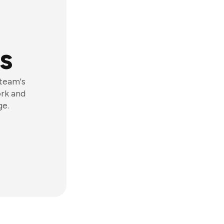
s
 team's
ork and
ge.