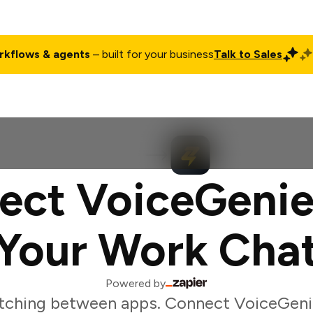
rkflows & agents
– built for your business
Talk to Sales
ct
Pricing
Enterprise
Company
Customers
Login
ect VoiceGenie
Your Work Cha
Powered by
tching between apps. Connect VoiceGeni