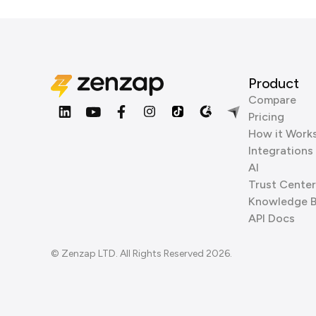
Product
Compare
Pricing
How it Work
Integrations
AI
Trust Center
Knowledge 
API Docs
© Zenzap LTD. All Rights Reserved 2026.