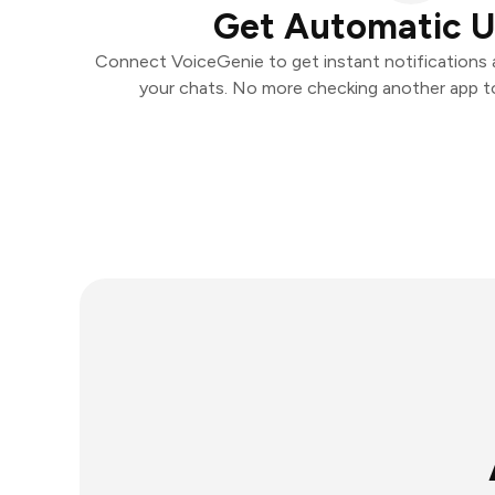
Get Automatic 
Connect VoiceGenie to get instant notifications a
your chats. No more checking another app t