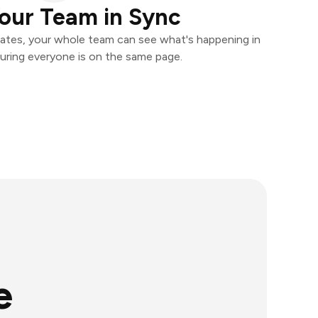
our Team in Sync
ates, your whole team can see what's happening in
uring everyone is on the same page.
e