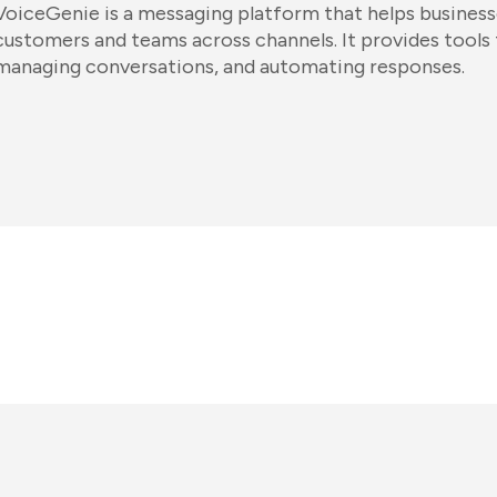
VoiceGenie is a messaging platform that helps busine
customers and teams across channels. It provides tools
managing conversations, and automating responses.