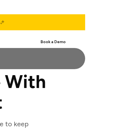
Start Free
Book a Demo
 With
t
e to keep