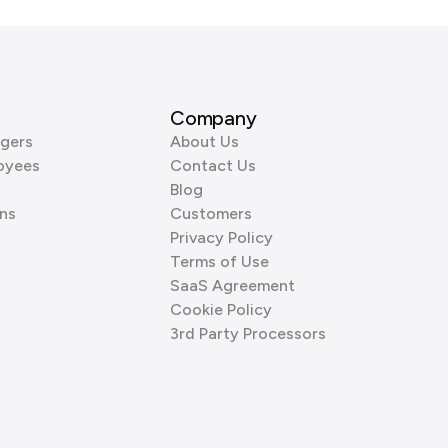
Company
gers
About Us
oyees
Contact Us
Blog
ns
Customers
Privacy Policy
Terms of Use
SaaS Agreement
Cookie Policy
3rd Party Processors