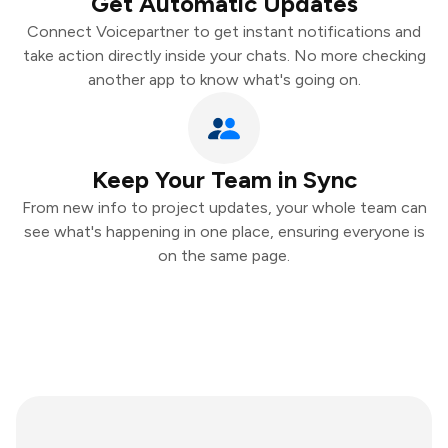
Get Automatic Updates
Connect Voicepartner to get instant notifications and
take action directly inside your chats. No more checking
another app to know what's going on.
Keep Your Team in Sync
From new info to project updates, your whole team can
see what's happening in one place, ensuring everyone is
on the same page.