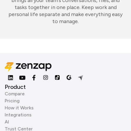
brings all your team's conversations, files, and
tasks together in one place. Keep work and
personal life separate and make everything easy
to manage.
Product
Compare
Pricing
How it Works
Integrations
AI
Trust Center