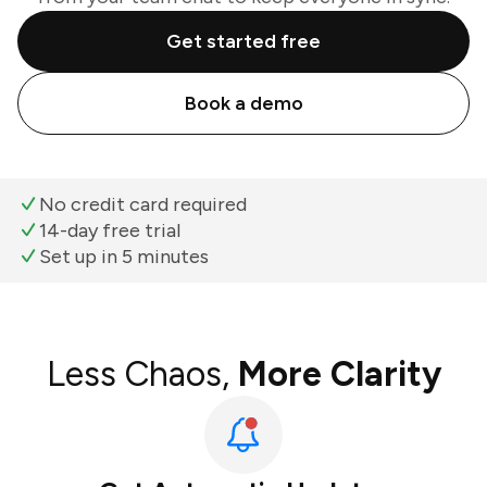
Get started free
Book a demo
No credit card required
14-day free trial
Set up in 5 minutes
Less Chaos,
More Clarity