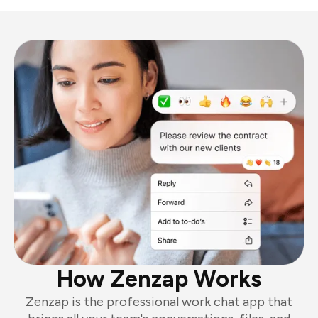
How Zenzap Works
Zenzap is the professional work chat app that