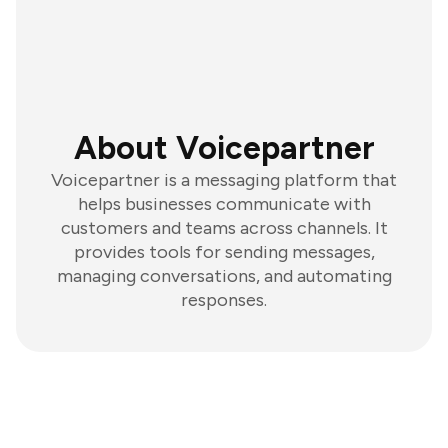
About Voicepartner
Voicepartner is a messaging platform that
helps businesses communicate with
customers and teams across channels. It
provides tools for sending messages,
managing conversations, and automating
responses.