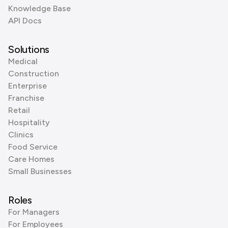
Knowledge Base
API Docs
Solutions
Medical
Construction
Enterprise
Franchise
Retail
Hospitality
Clinics
Food Service
Care Homes
Small Businesses
Roles
For Managers
For Employees