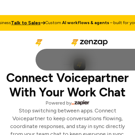
Talk to Sales
ness
Custom
AI workflows & agents
– built for your
Connect Voicepartner
With Your Work Chat
Powered by
Stop switching between apps. Connect
Voicepartner to keep conversations flowing,
coordinate responses, and stay in sync directly
from your team chat to keep everyone in sync.