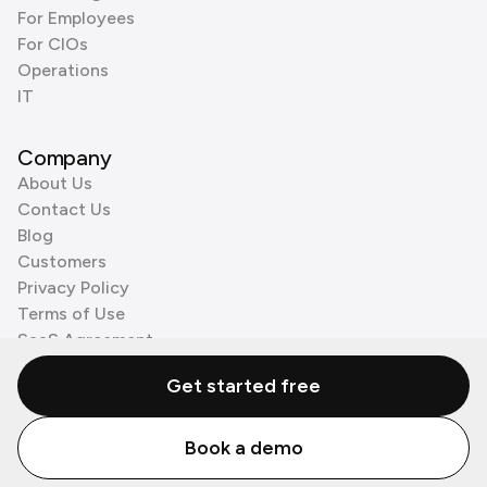
For Employees
For CIOs
Operations
IT
Company
About Us
Contact Us
Blog
Customers
Privacy Policy
Terms of Use
SaaS Agreement
Cookie Policy
Get started free
3rd Party Processors
Book a demo
© Zenzap LTD. All Rights Reserved 2026.