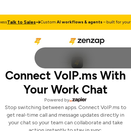
Talk to Sales
ss
Custom
AI workflows & agents
– built for your b
Connect VoIP.ms With
Your Work Chat
Powered by
Stop switching between apps. Connect VoIP.ms to
get real-time call and message updates directly in
your chat so your team can collaborate and take
action instantly to stay in sync.