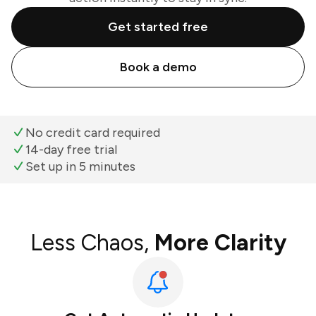
Get started free
Book a demo
No credit card required
14-day free trial
Set up in 5 minutes
Less Chaos,
More Clarity