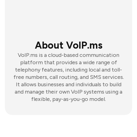
About VoIP.ms
VoIP.ms is a cloud-based communication
platform that provides a wide range of
telephony features, including local and toll-
free numbers, call routing, and SMS services.
It allows businesses and individuals to build
and manage their own VoIP systems using a
flexible, pay-as-you-go model.