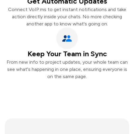
Get Automatic Updates
Connect VoIP.ms to get instant notifications and take
action directly inside your chats. No more checking
another app to know what's going on.
Keep Your Team in Sync
From new info to project updates, your whole team can
see what's happening in one place, ensuring everyone is
on the same page.