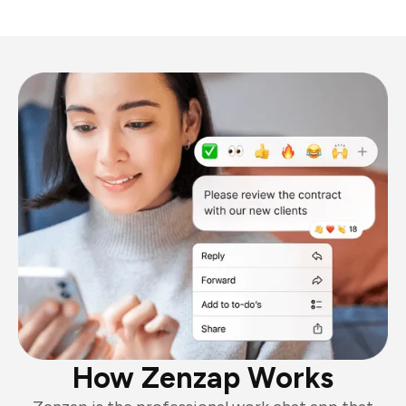
How Zenzap Works