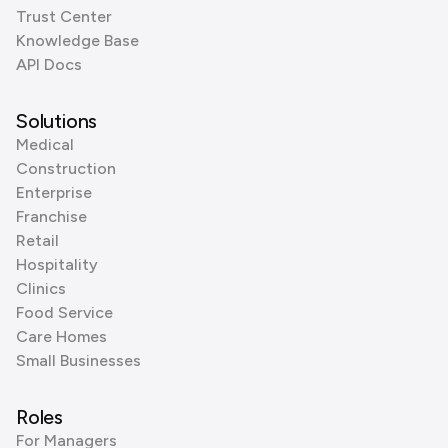
Trust Center
Knowledge Base
API Docs
Solutions
Medical
Construction
Enterprise
Franchise
Retail
Hospitality
Clinics
Food Service
Care Homes
Small Businesses
Roles
For Managers