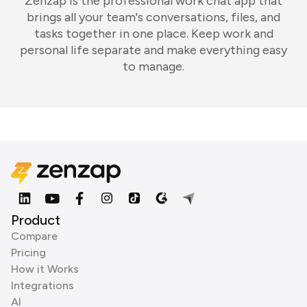
Zenzap is the professional work chat app that
brings all your team's conversations, files, and
tasks together in one place. Keep work and
personal life separate and make everything easy
to manage.
Product
Compare
Pricing
How it Works
Integrations
AI