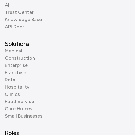
AI
Trust Center
Knowledge Base
API Docs
Solutions
Medical
Construction
Enterprise
Franchise
Retail
Hospitality
Clinics
Food Service
Care Homes
Small Businesses
Roles