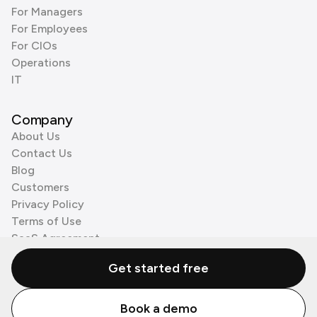
For Managers
For Employees
For CIOs
Operations
IT
Company
About Us
Contact Us
Blog
Customers
Privacy Policy
Terms of Use
SaaS Agreement
Cookie Policy
Get started free
3rd Party Processors
Book a demo
© Zenzap LTD. All Rights Reserved 2026.