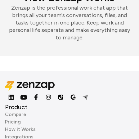
Zenzap is the professional work chat app that
brings all your team's conversations, files, and
tasks together in one place. Keep work and
personal life separate and make everything easy
to manage.
Product
Compare
Pricing
How it Works
Integrations