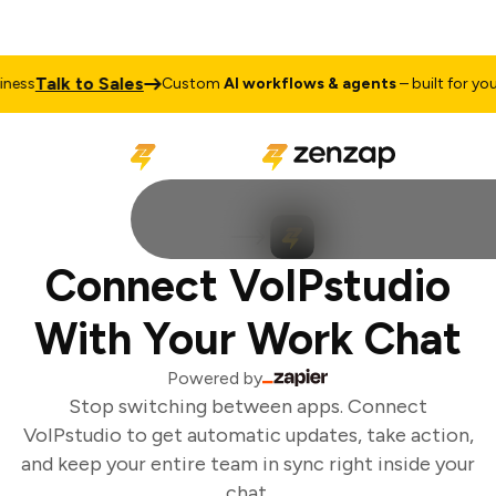
Talk to Sales
ess
Custom
AI workflows & agents
– built for your 
Connect VoIPstudio
With Your Work Chat
Powered by
Stop switching between apps. Connect
VoIPstudio to get automatic updates, take action,
and keep your entire team in sync right inside your
chat.