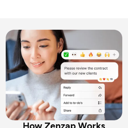
How Zenzap Works