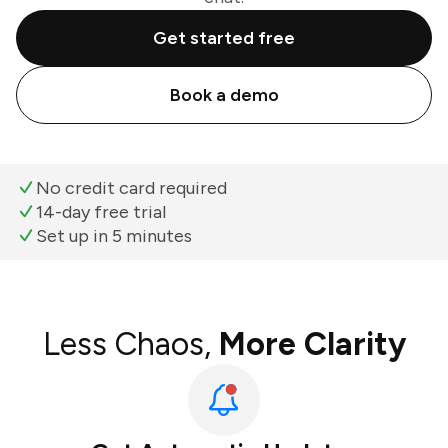
Get started free
Book a demo
No credit card required
14-day free trial
Set up in 5 minutes
Less Chaos,
More Clarity