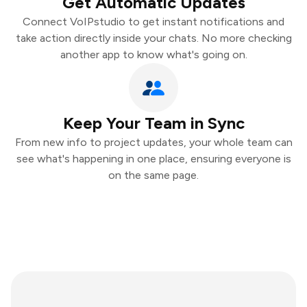
Get Automatic Updates
Connect VoIPstudio to get instant notifications and
take action directly inside your chats. No more checking
another app to know what's going on.
Keep Your Team in Sync
From new info to project updates, your whole team can
see what's happening in one place, ensuring everyone is
on the same page.