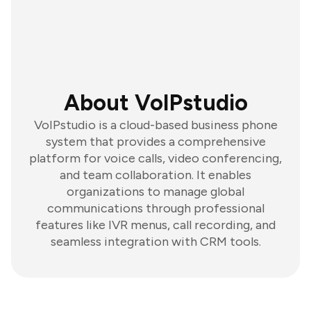
About VoIPstudio
VoIPstudio is a cloud-based business phone
system that provides a comprehensive
platform for voice calls, video conferencing,
and team collaboration. It enables
organizations to manage global
communications through professional
features like IVR menus, call recording, and
seamless integration with CRM tools.