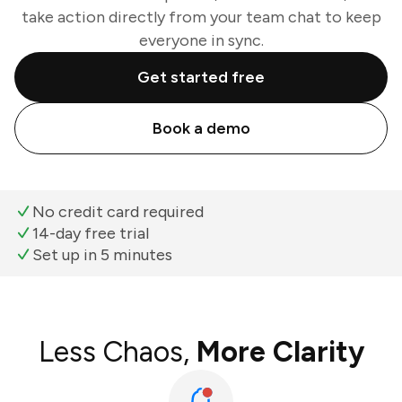
take action directly from your team chat to keep
everyone in sync.
Get started free
Book a demo
No credit card required
14-day free trial
Set up in 5 minutes
Less Chaos,
More Clarity