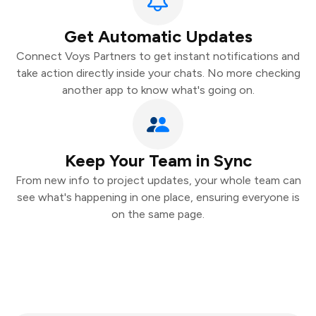
Get Automatic Updates
Connect Voys Partners to get instant notifications and
take action directly inside your chats. No more checking
another app to know what's going on.
Keep Your Team in Sync
From new info to project updates, your whole team can
see what's happening in one place, ensuring everyone is
on the same page.