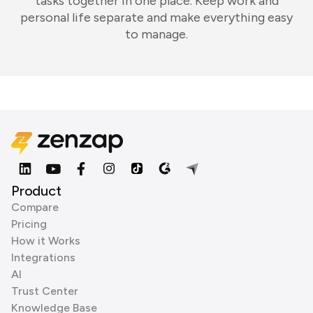
tasks together in one place. Keep work and
personal life separate and make everything easy
to manage.
Product
Compare
Pricing
How it Works
Integrations
AI
Trust Center
Knowledge Base