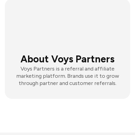
About Voys Partners
Voys Partners is a referral and affiliate
marketing platform. Brands use it to grow
through partner and customer referrals.