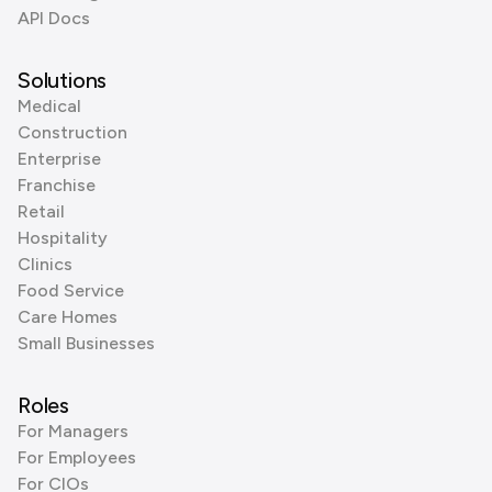
API Docs
Solutions
Medical
Construction
Enterprise
Franchise
Retail
Hospitality
Clinics
Food Service
Care Homes
Small Businesses
Roles
For Managers
For Employees
For CIOs