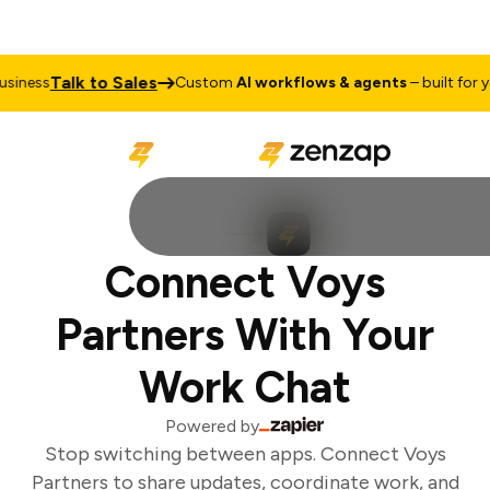
Talk to Sales
iness
Custom
AI workflows & agents
– built for you
Connect Voys
Partners With Your
Work Chat
Powered by
Stop switching between apps. Connect Voys
Partners to share updates, coordinate work, and