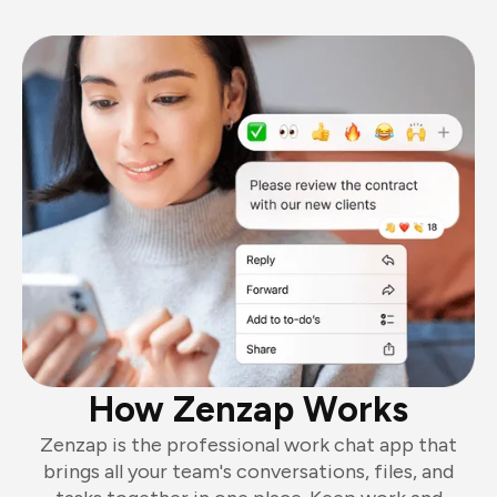
How Zenzap Works
Zenzap is the professional work chat app that
brings all your team's conversations, files, and