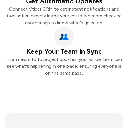
Get Automatic Updates
Connect Vtiger CRM to get instant notifications and
take action directly inside your chats. No more checking
another app to know what's going on.
Keep Your Team in Sync
From new info to project updates, your whole team can
see what's happening in one place, ensuring everyone is
on the same page.