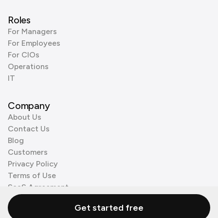
Roles
For Managers
For Employees
For CIOs
Operations
IT
Company
About Us
Contact Us
Blog
Customers
Privacy Policy
Terms of Use
SaaS Agreement
Cookie Policy
Get started free
3rd Party Processors