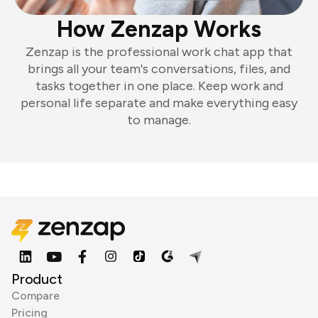
How Zenzap Works
Zenzap is the professional work chat app that
brings all your team's conversations, files, and
tasks together in one place. Keep work and
personal life separate and make everything easy
to manage.
Product
Compare
Pricing