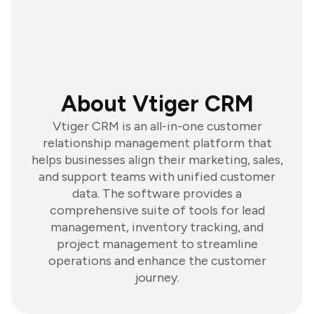
About Vtiger CRM
Vtiger CRM is an all-in-one customer
relationship management platform that
helps businesses align their marketing, sales,
and support teams with unified customer
data. The software provides a
comprehensive suite of tools for lead
management, inventory tracking, and
project management to streamline
operations and enhance the customer
journey.