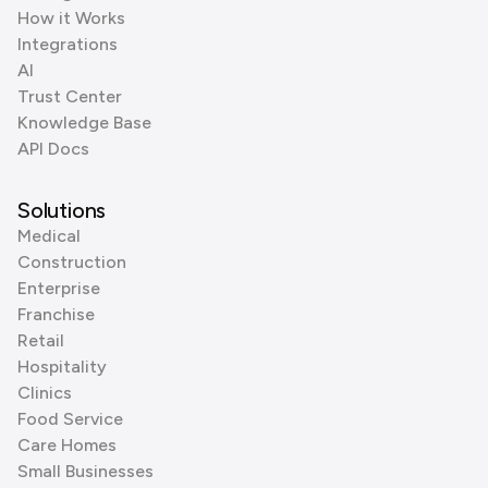
How it Works
Integrations
AI
Trust Center
Knowledge Base
API Docs
Solutions
Medical
Construction
Enterprise
Franchise
Retail
Hospitality
Clinics
Food Service
Care Homes
Small Businesses