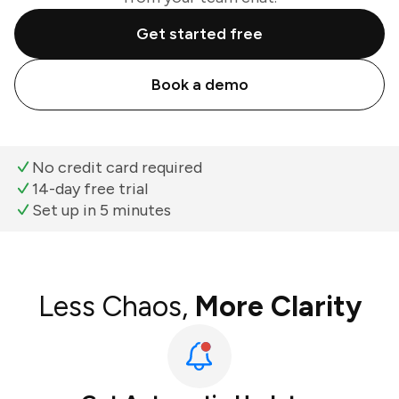
Get started free
Book a demo
No credit card required
14-day free trial
Set up in 5 minutes
Less Chaos,
More Clarity