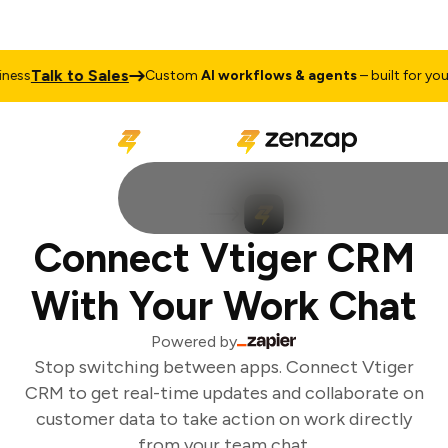
Talk to Sales
ess
Custom
AI workflows & agents
– built for your 
Connect Vtiger CRM
With Your Work Chat
Powered by
Stop switching between apps. Connect Vtiger
CRM to get real-time updates and collaborate on
customer data to take action on work directly
from your team chat.