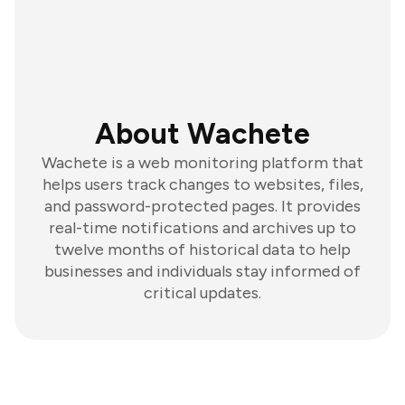
About Wachete
Wachete is a web monitoring platform that
helps users track changes to websites, files,
and password-protected pages. It provides
real-time notifications and archives up to
twelve months of historical data to help
businesses and individuals stay informed of
critical updates.