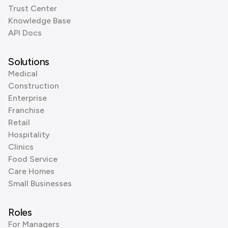
Trust Center
Knowledge Base
API Docs
Solutions
Medical
Construction
Enterprise
Franchise
Retail
Hospitality
Clinics
Food Service
Care Homes
Small Businesses
Roles
For Managers