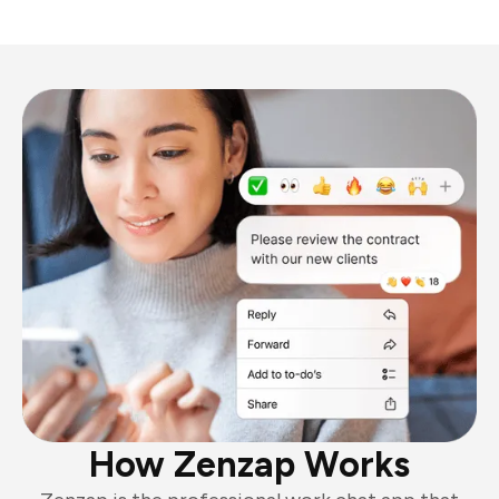
How Zenzap Works