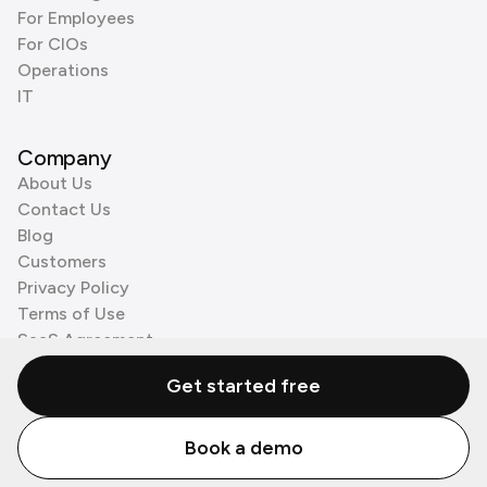
For Employees
For CIOs
Operations
IT
Company
About Us
Contact Us
Blog
Customers
Privacy Policy
Terms of Use
SaaS Agreement
Cookie Policy
Get started free
3rd Party Processors
Book a demo
© Zenzap LTD. All Rights Reserved 2026.