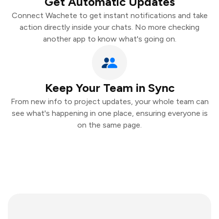
Get Automatic Updates
Connect Wachete to get instant notifications and take
action directly inside your chats. No more checking
another app to know what's going on.
Keep Your Team in Sync
From new info to project updates, your whole team can
see what's happening in one place, ensuring everyone is
on the same page.