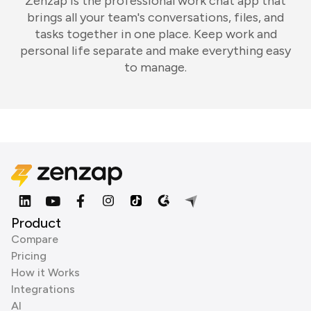
Zenzap is the professional work chat app that
brings all your team's conversations, files, and
tasks together in one place. Keep work and
personal life separate and make everything easy
to manage.
Product
Compare
Pricing
How it Works
Integrations
AI