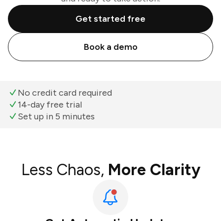
Get started free
Book a demo
No credit card required
14-day free trial
Set up in 5 minutes
Less Chaos,
More Clarity