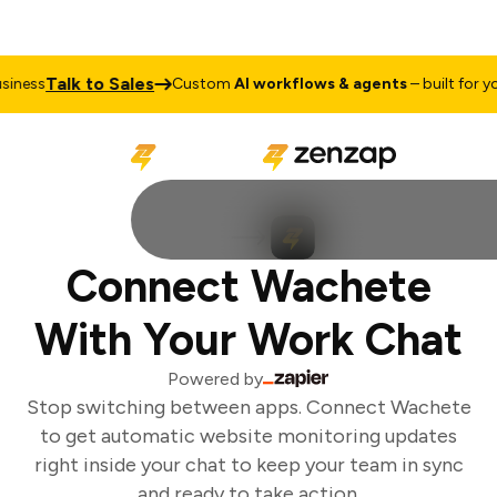
Talk to Sales
ness
Custom
AI workflows & agents
– built for you
Connect Wachete
With Your Work Chat
Powered by
Stop switching between apps. Connect Wachete
to get automatic website monitoring updates
right inside your chat to keep your team in sync
and ready to take action.