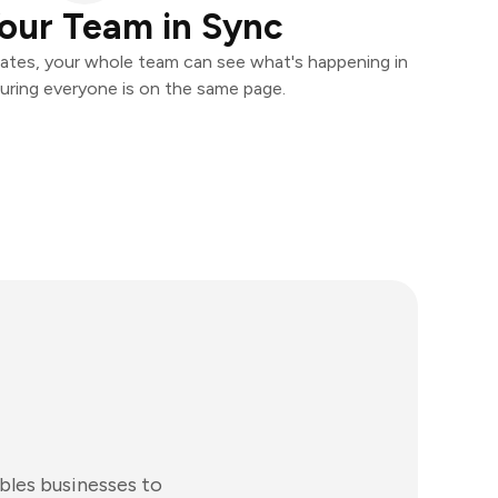
our Team in Sync
ates, your whole team can see what's happening in
uring everyone is on the same page.
bles businesses to