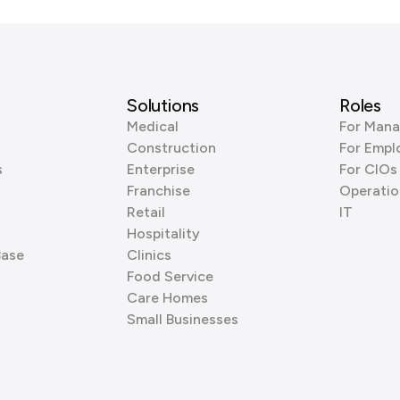
Solutions
Roles
Medical
For Mana
Construction
For Empl
s
Enterprise
For CIOs
Franchise
Operatio
Retail
IT
Hospitality
Base
Clinics
Food Service
Care Homes
Small Businesses