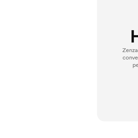
Zenzap
conver
pe