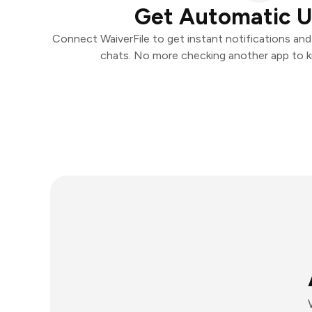
Get Automatic 
Connect WaiverFile to get instant notifications and 
chats. No more checking another app to 