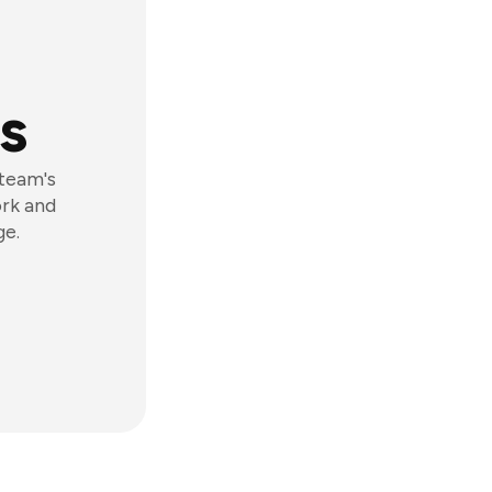
s
 team's
ork and
ge.