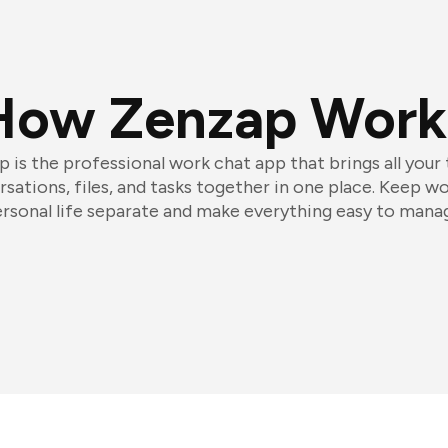
How Zenzap Work
 is the professional work chat app that brings all your
sations, files, and tasks together in one place. Keep w
rsonal life separate and make everything easy to mana