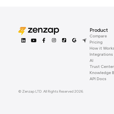
Product
Compare
Pricing
How it Work
Integrations
AI
Trust Center
Knowledge 
API Docs
© Zenzap LTD. All Rights Reserved 2026.