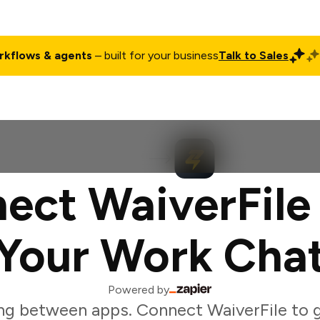
rkflows & agents
– built for your business
Talk to Sales
ct
Pricing
Enterprise
Company
Customers
Login
ect WaiverFile
Your Work Cha
Powered by
ng between apps. Connect WaiverFile to 