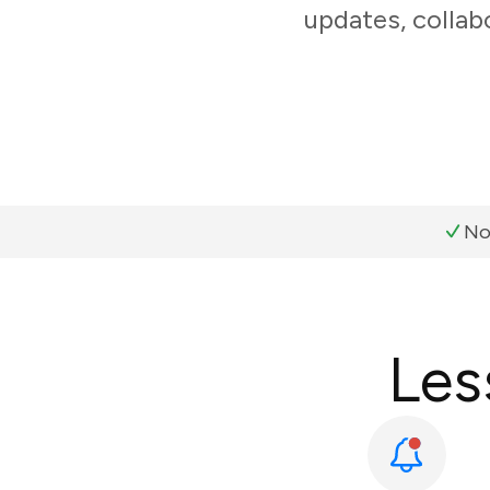
updates, collab
No
Les