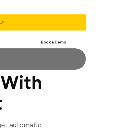
Start Free
Book a Demo
 With
t
get automatic