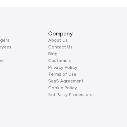
Company
gers
About Us
oyees
Contact Us
Blog
ns
Customers
Privacy Policy
Terms of Use
SaaS Agreement
Cookie Policy
3rd Party Processors