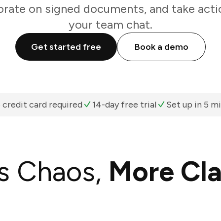
orate on signed documents, and take acti
your team chat.
Get started free
Book a demo
 credit card required
14-day free trial
Set up in 5 m
s Chaos,
More Cla