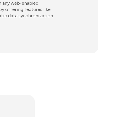
om any web-enabled
y offering features like
atic data synchronization