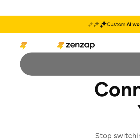
Custom
AI wo
Solutions
Produ
Conn
Stop switchi