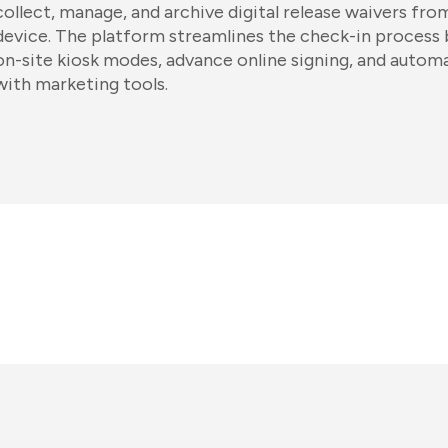
collect, manage, and archive digital release waivers fr
device. The platform streamlines the check-in process b
on-site kiosk modes, advance online signing, and autom
with marketing tools.