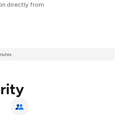
on directly from
inutes
rity