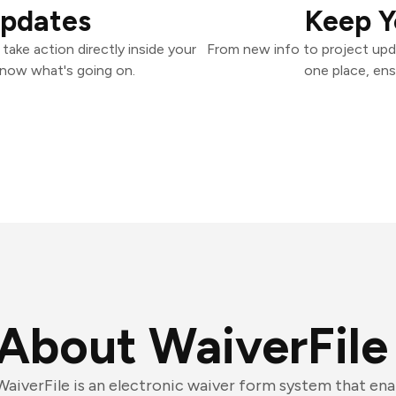
Updates
Keep Y
take action directly inside your
From new info to project upd
know what's going on.
one place, ens
About WaiverFile
WaiverFile is an electronic waiver form system that ena