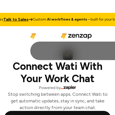
Talk to Sales
Custom
AI workflows & agents
– built for your bu
Connect Wati With
Your Work Chat
Powered by
Stop switching between apps. Connect Wati to
get automatic updates, stay in sync, and take
action directly from your team chat.