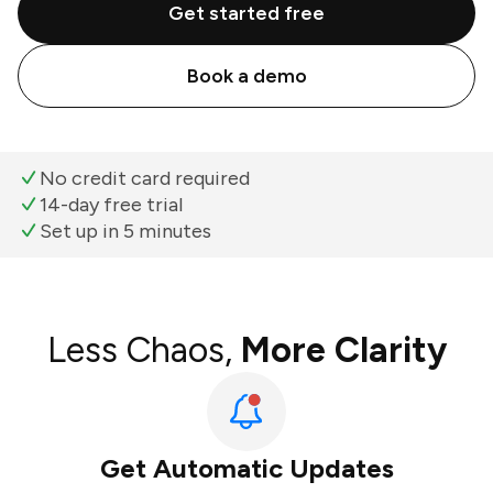
Get started free
Book a demo
No credit card required
14-day free trial
Set up in 5 minutes
Less Chaos,
More Clarity
Get Automatic Updates