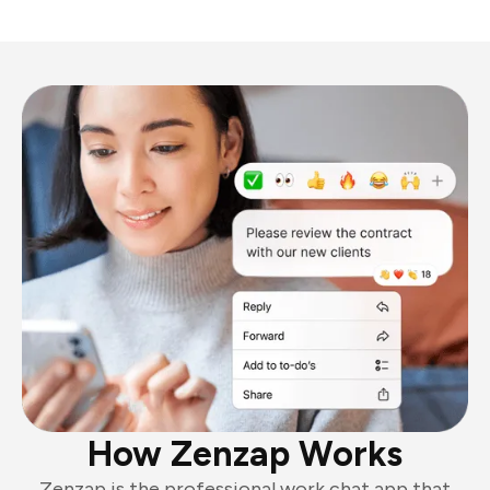
How Zenzap Works
Zenzap is the professional work chat app that