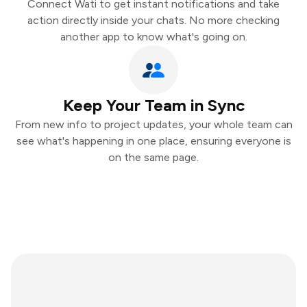
Connect Wati to get instant notifications and take
action directly inside your chats. No more checking
another app to know what's going on.
Keep Your Team in Sync
From new info to project updates, your whole team can
see what's happening in one place, ensuring everyone is
on the same page.