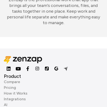
brings all your team's conversations, files, and
tasks together in one place. Keep work and
personal life separate and make everything easy
to manage.
Product
Compare
Pricing
How it Works
Integrations
AI