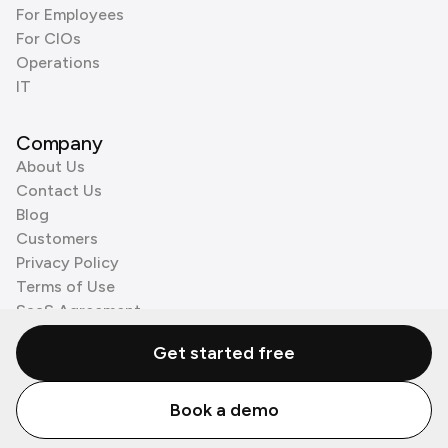
For Employees
For CIOs
Operations
IT
Company
About Us
Contact Us
Blog
Customers
Privacy Policy
Terms of Use
SaaS Agreement
Cookie Policy
Get started free
3rd Party Processors
Book a demo
© Zenzap LTD. All Rights Reserved 2026.