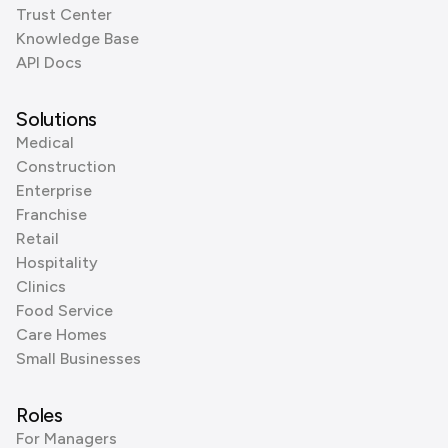
Trust Center
Knowledge Base
API Docs
Solutions
Medical
Construction
Enterprise
Franchise
Retail
Hospitality
Clinics
Food Service
Care Homes
Small Businesses
Roles
For Managers