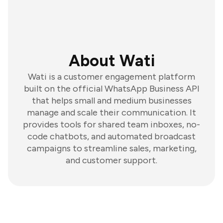
About Wati
Wati is a customer engagement platform
built on the official WhatsApp Business API
that helps small and medium businesses
manage and scale their communication. It
provides tools for shared team inboxes, no-
code chatbots, and automated broadcast
campaigns to streamline sales, marketing,
and customer support.