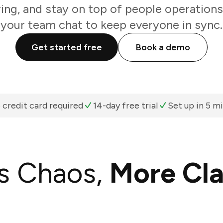
ring, and stay on top of people operations
your team chat to keep everyone in sync.
Get started free
Book a demo
 credit card required
14-day free trial
Set up in 5 m
s Chaos,
More Cla