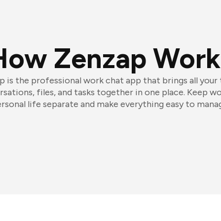
How Zenzap Work
 is the professional work chat app that brings all your
sations, files, and tasks together in one place. Keep w
rsonal life separate and make everything easy to mana