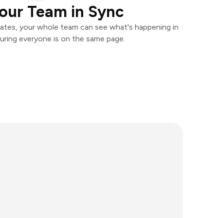
our Team in Sync
ates, your whole team can see what's happening in
uring everyone is on the same page.