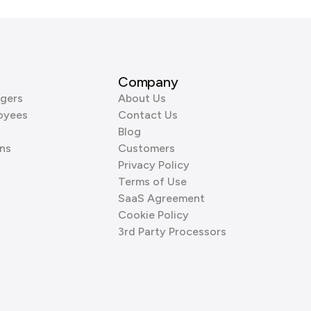
Company
gers
About Us
oyees
Contact Us
Blog
ns
Customers
Privacy Policy
Terms of Use
SaaS Agreement
Cookie Policy
3rd Party Processors