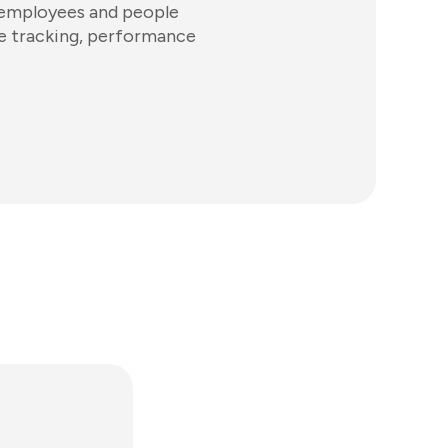
 employees and people
ime tracking, performance