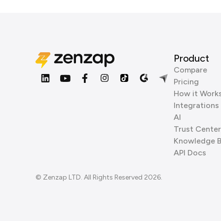
Product
Compare
Pricing
How it Work
Integrations
AI
Trust Center
Knowledge 
API Docs
© Zenzap LTD. All Rights Reserved 2026.