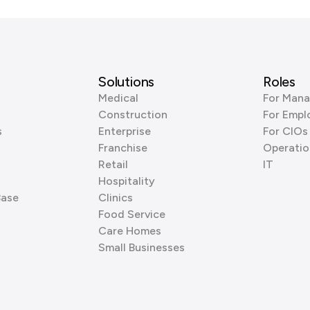
Solutions
Roles
Medical
For Mana
Construction
For Empl
s
Enterprise
For CIOs
Franchise
Operatio
Retail
IT
Hospitality
Base
Clinics
Food Service
Care Homes
Small Businesses