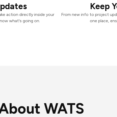
Updates
Keep Y
e action directly inside your
From new info to project upd
know what's going on.
one place, ens
About WATS