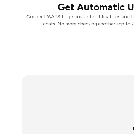
Get Automatic 
Connect WATS to get instant notifications and tak
chats. No more checking another app to 