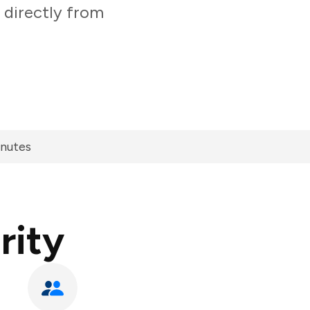
 directly from
inutes
rity