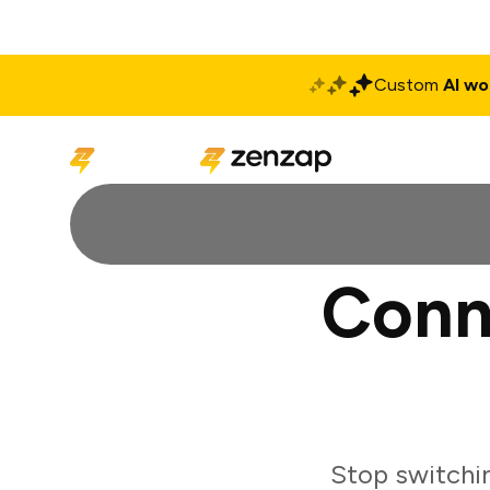
Custom
AI wo
Solutions
Produ
Conn
Stop switchi