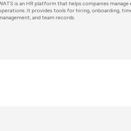
WATS is an HR platform that helps companies manage
operations. It provides tools for hiring, onboarding, t
management, and team records.