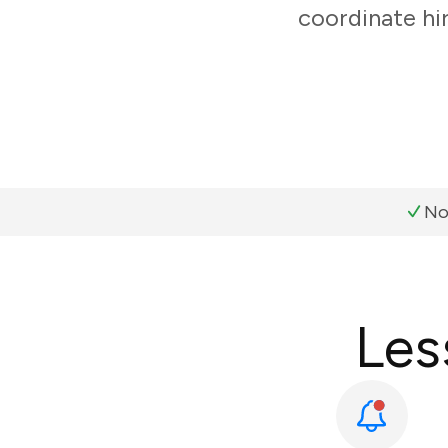
coordinate hi
No
Les