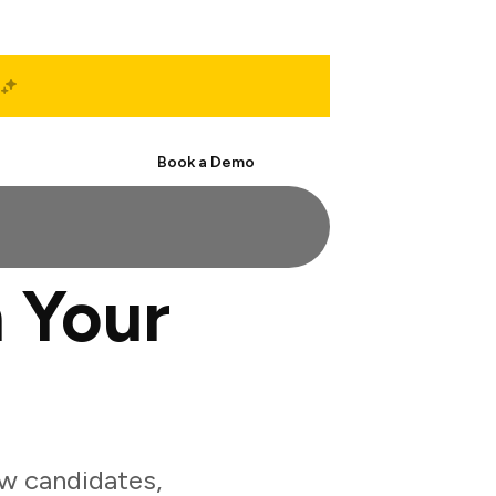
Start Free
Book a Demo
 Your
w candidates,