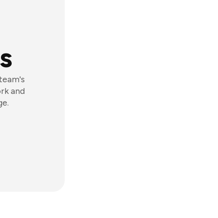
s
 team's
ork and
ge.