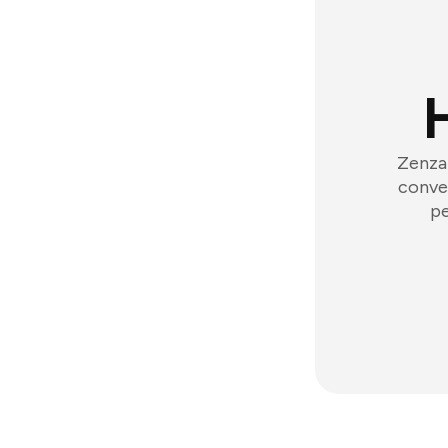
Zenzap
conver
pe