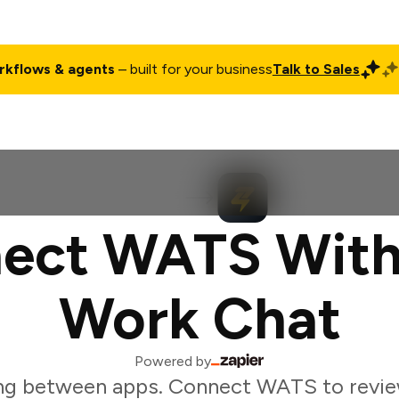
rkflows & agents
– built for your business
Talk to Sales
ct
Pricing
Enterprise
Company
Customers
Login
ect WATS With
Work Chat
Powered by
ng between apps. Connect WATS to revie