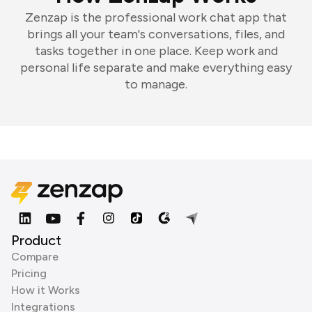
Zenzap is the professional work chat app that
brings all your team's conversations, files, and
tasks together in one place. Keep work and
personal life separate and make everything easy
to manage.
Product
Compare
Pricing
How it Works
Integrations