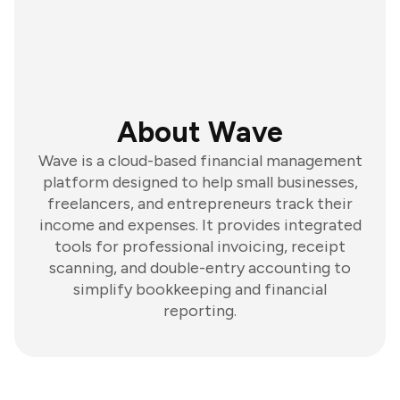
About Wave
Wave is a cloud-based financial management
platform designed to help small businesses,
freelancers, and entrepreneurs track their
income and expenses. It provides integrated
tools for professional invoicing, receipt
scanning, and double-entry accounting to
simplify bookkeeping and financial
reporting.