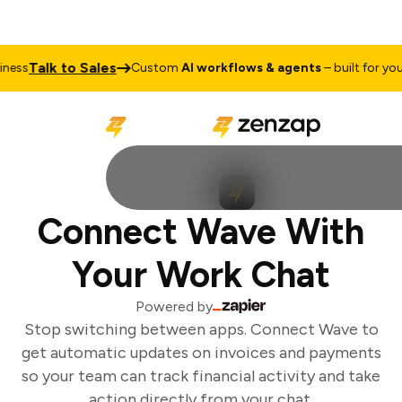
Talk to Sales
ess
Custom
AI workflows & agents
– built for your 
Connect Wave With
Your Work Chat
Powered by
Stop switching between apps. Connect Wave to
get automatic updates on invoices and payments
so your team can track financial activity and take
action directly from your chat.