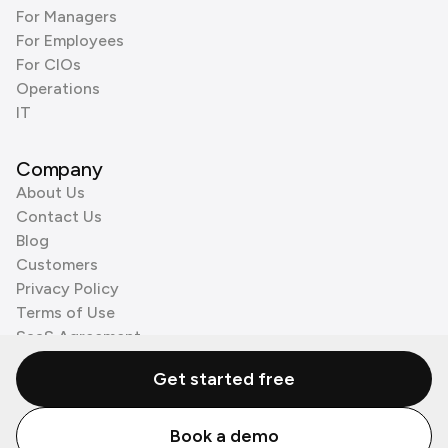
For Managers
For Employees
For CIOs
Operations
IT
Company
About Us
Contact Us
Blog
Customers
Privacy Policy
Terms of Use
SaaS Agreement
Cookie Policy
Get started free
3rd Party Processors
Book a demo
© Zenzap LTD. All Rights Reserved 2026.