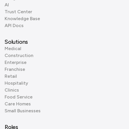
AI
Trust Center
Knowledge Base
API Docs
Solutions
Medical
Construction
Enterprise
Franchise
Retail
Hospitality
Clinics
Food Service
Care Homes
Small Businesses
Roles