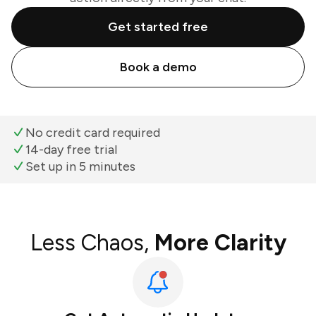
Get started free
Book a demo
No credit card required
14-day free trial
Set up in 5 minutes
Less Chaos,
More Clarity