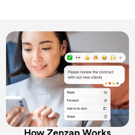
How Zenzap Works