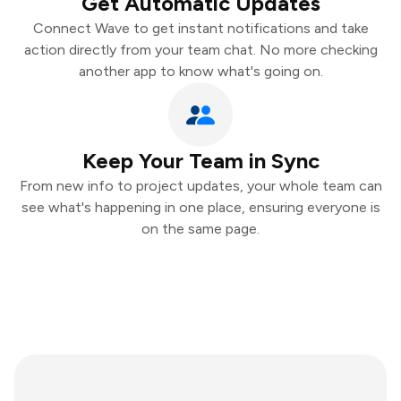
Get Automatic Updates
Connect Wave to get instant notifications and take
action directly from your team chat. No more checking
another app to know what's going on.
Keep Your Team in Sync
From new info to project updates, your whole team can
see what's happening in one place, ensuring everyone is
on the same page.