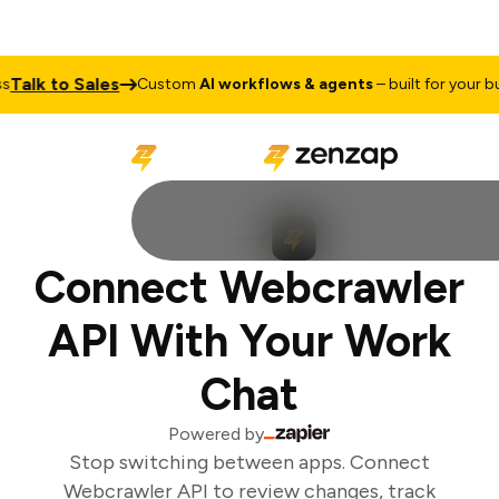
Talk to Sales
Custom
AI workflows & agents
– built for your bus
Connect Webcrawler
API With Your Work
Chat
Powered by
Stop switching between apps. Connect
Webcrawler API to review changes, track