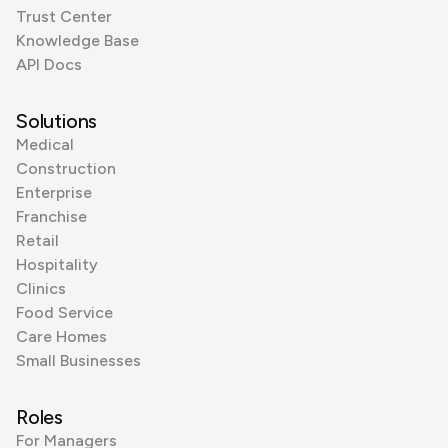
Trust Center
Knowledge Base
API Docs
Solutions
Medical
Construction
Enterprise
Franchise
Retail
Hospitality
Clinics
Food Service
Care Homes
Small Businesses
Roles
For Managers