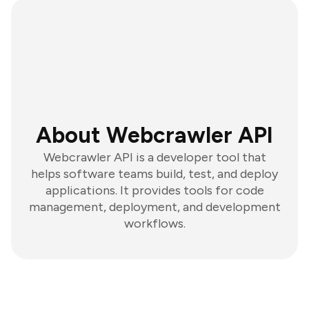
About Webcrawler API
Webcrawler API is a developer tool that
helps software teams build, test, and deploy
applications. It provides tools for code
management, deployment, and development
workflows.