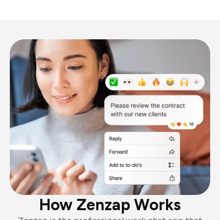
How Zenzap Works