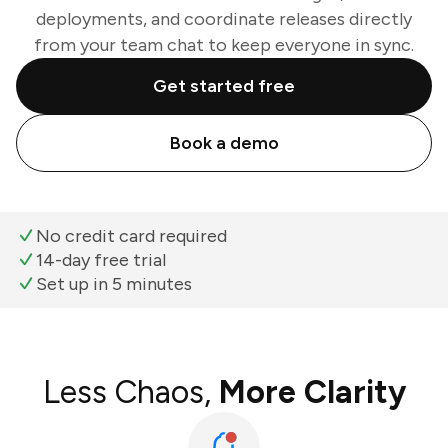
deployments, and coordinate releases directly
from your team chat to keep everyone in sync.
Get started free
Book a demo
No credit card required
14-day free trial
Set up in 5 minutes
Less Chaos,
More Clarity