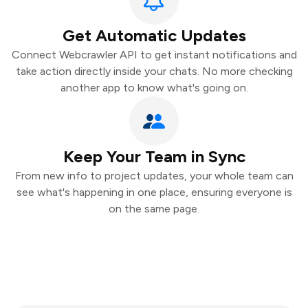
Get Automatic Updates
Connect Webcrawler API to get instant notifications and
take action directly inside your chats. No more checking
another app to know what's going on.
Keep Your Team in Sync
From new info to project updates, your whole team can
see what's happening in one place, ensuring everyone is
on the same page.