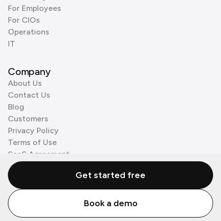
For Employees
For CIOs
Operations
IT
Company
About Us
Contact Us
Blog
Customers
Privacy Policy
Terms of Use
SaaS Agreement
Cookie Policy
Get started free
3rd Party Processors
Book a demo
© Zenzap LTD. All Rights Reserved 2026.