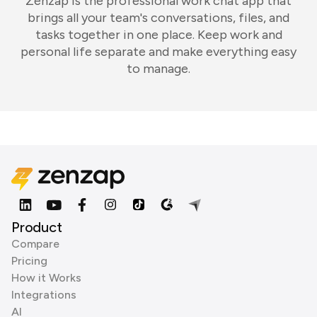
Zenzap is the professional work chat app that
brings all your team's conversations, files, and
tasks together in one place. Keep work and
personal life separate and make everything easy
to manage.
Product
Compare
Pricing
How it Works
Integrations
AI