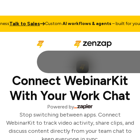
Talk to Sales
ess
Custom
AI workflows & agents
– built for your 
Connect WebinarKit
With Your Work Chat
Powered by
Stop switching between apps. Connect
WebinarKit to track video activity, share clips, and
discuss content directly from your team chat to
keep everyone in sync.