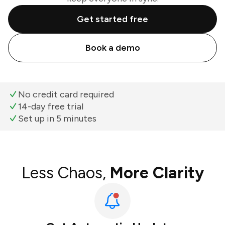
Get started free
Book a demo
No credit card required
14-day free trial
Set up in 5 minutes
Less Chaos,
More Clarity