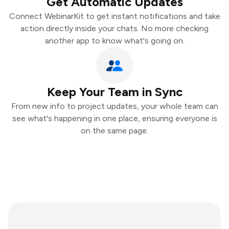
Get Automatic Updates
Connect WebinarKit to get instant notifications and take
action directly inside your chats. No more checking
another app to know what's going on.
Keep Your Team in Sync
From new info to project updates, your whole team can
see what's happening in one place, ensuring everyone is
on the same page.