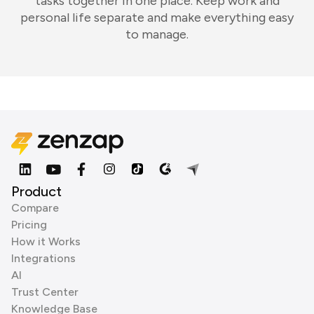
tasks together in one place. Keep work and
personal life separate and make everything easy
to manage.
Product
Compare
Pricing
How it Works
Integrations
AI
Trust Center
Knowledge Base