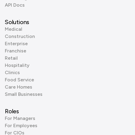
API Docs
Solutions
Medical
Construction
Enterprise
Franchise
Retail
Hospitality
Clinics
Food Service
Care Homes
Small Businesses
Roles
For Managers
For Employees
For CIOs