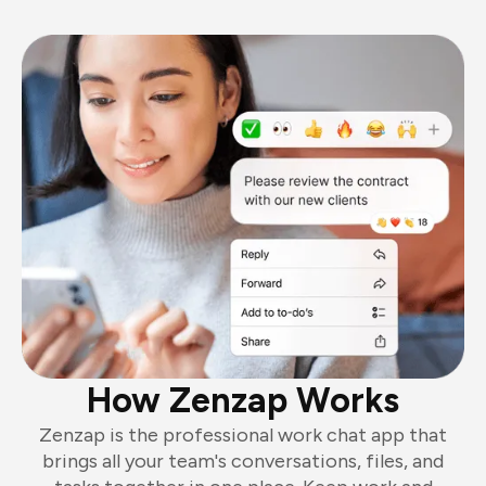
How Zenzap Works
Zenzap is the professional work chat app that
brings all your team's conversations, files, and