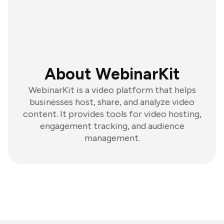
About WebinarKit
WebinarKit is a video platform that helps
businesses host, share, and analyze video
content. It provides tools for video hosting,
engagement tracking, and audience
management.