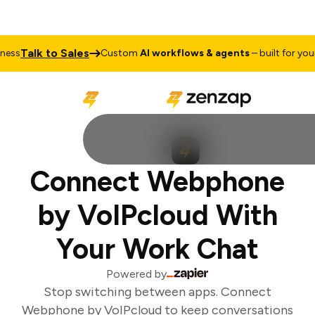
Talk to Sales
ss
Custom
AI workflows & agents
– built for your 
Connect Webphone
by VoIPcloud With
Your Work Chat
Powered by
Stop switching between apps. Connect
Webphone by VoIPcloud to keep conversations