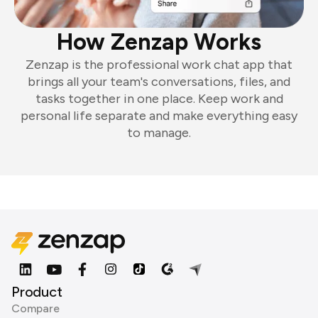
How Zenzap Works
Zenzap is the professional work chat app that
brings all your team's conversations, files, and
tasks together in one place. Keep work and
personal life separate and make everything easy
to manage.
Product
Compare