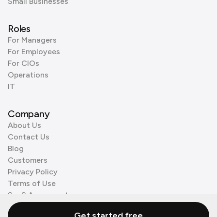
Small Businesses
Roles
For Managers
For Employees
For CIOs
Operations
IT
Company
About Us
Contact Us
Blog
Customers
Privacy Policy
Terms of Use
SaaS Agreement
Cookie Policy
Get started free