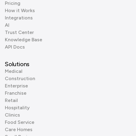
Pricing
How it Works
Integrations
AI
Trust Center
Knowledge Base
API Docs
Solutions
Medical
Construction
Enterprise
Franchise
Retail
Hospitality
Clinics
Food Service
Care Homes