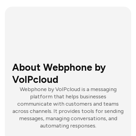
About Webphone by
VoIPcloud
Webphone by VoIPcloud is a messaging
platform that helps businesses
communicate with customers and teams
across channels. It provides tools for sending
messages, managing conversations, and
automating responses.