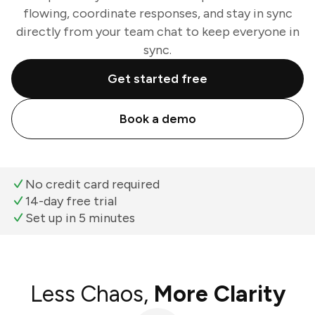
flowing, coordinate responses, and stay in sync
directly from your team chat to keep everyone in
sync.
Get started free
Book a demo
No credit card required
14-day free trial
Set up in 5 minutes
Less Chaos,
More Clarity