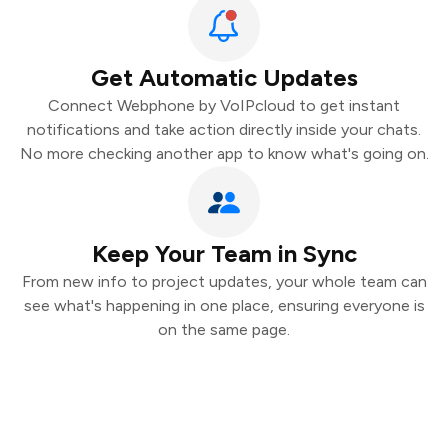
Get Automatic Updates
Connect Webphone by VoIPcloud to get instant
notifications and take action directly inside your chats.
No more checking another app to know what's going on.
Keep Your Team in Sync
From new info to project updates, your whole team can
see what's happening in one place, ensuring everyone is
on the same page.