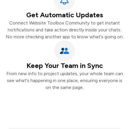
Get Automatic Updates
Connect Website Toolbox Community to get instant
notifications and take action directly inside your chats.
No more checking another app to know what's going on.
Keep Your Team in Sync
From new info to project updates, your whole team can
see what's happening in one place, ensuring everyone is
on the same page.