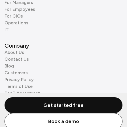
For Managers
For Employees
For CIOs
Operations
IT
Company
About Us
Contact Us
Blog
Customers
Privacy Policy
Terms of Use
SaaS Agreement
Cookie Policy
Get started free
3rd Party Processors
Book a demo
© Zenzap LTD. All Rights Reserved 2026.