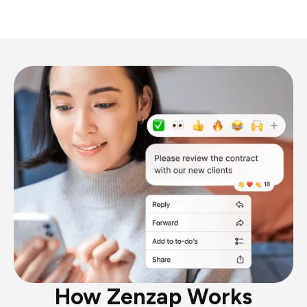
How Zenzap Works