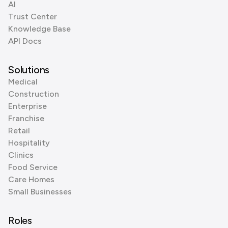
AI
Trust Center
Knowledge Base
API Docs
Solutions
Medical
Construction
Enterprise
Franchise
Retail
Hospitality
Clinics
Food Service
Care Homes
Small Businesses
Roles