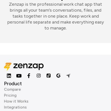
Zenzap is the professional work chat app that
brings all your team's conversations, files, and
tasks together in one place. Keep work and
personal life separate and make everything easy
to manage.
Product
Compare
Pricing
How it Works
Integrations