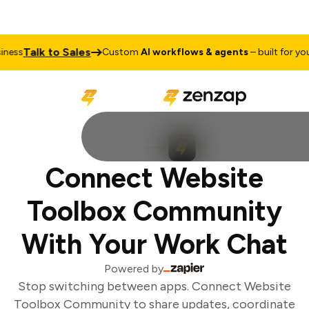
Talk to Sales
ess
Custom
AI workflows & agents
– built for your
Connect Website
Toolbox Community
With Your Work Chat
Powered by
Stop switching between apps. Connect Website
Toolbox Community to share updates, coordinate