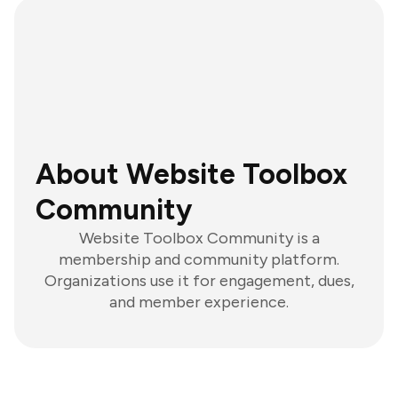
About Website Toolbox
Community
Website Toolbox Community is a
membership and community platform.
Organizations use it for engagement, dues,
and member experience.