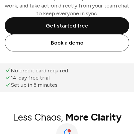
work, and take action directly from your team chat
to keep everyone in sync.
Get started free
Book a demo
No credit card required
14-day free trial
Set up in 5 minutes
Less Chaos,
More Clarity