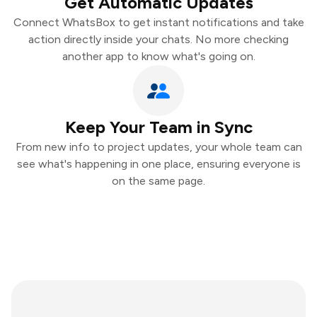
Get Automatic Updates
Connect WhatsBox to get instant notifications and take
action directly inside your chats. No more checking
another app to know what's going on.
Keep Your Team in Sync
From new info to project updates, your whole team can
see what's happening in one place, ensuring everyone is
on the same page.