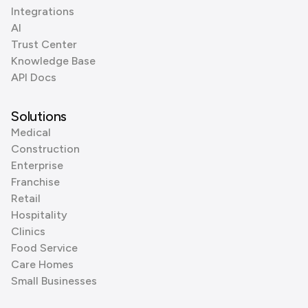
Integrations
AI
Trust Center
Knowledge Base
API Docs
Solutions
Medical
Construction
Enterprise
Franchise
Retail
Hospitality
Clinics
Food Service
Care Homes
Small Businesses