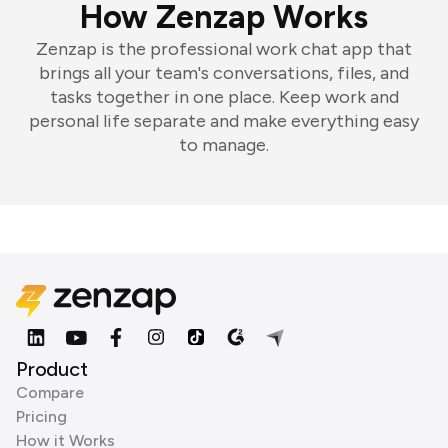
How Zenzap Works
Zenzap is the professional work chat app that
brings all your team's conversations, files, and
tasks together in one place. Keep work and
personal life separate and make everything easy
to manage.
Product
Compare
Pricing
How it Works