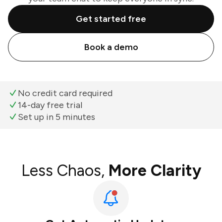
Get started free
Book a demo
No credit card required
14-day free trial
Set up in 5 minutes
Less Chaos,
More Clarity