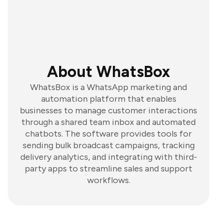
About WhatsBox
WhatsBox is a WhatsApp marketing and
automation platform that enables
businesses to manage customer interactions
through a shared team inbox and automated
chatbots. The software provides tools for
sending bulk broadcast campaigns, tracking
delivery analytics, and integrating with third-
party apps to streamline sales and support
workflows.