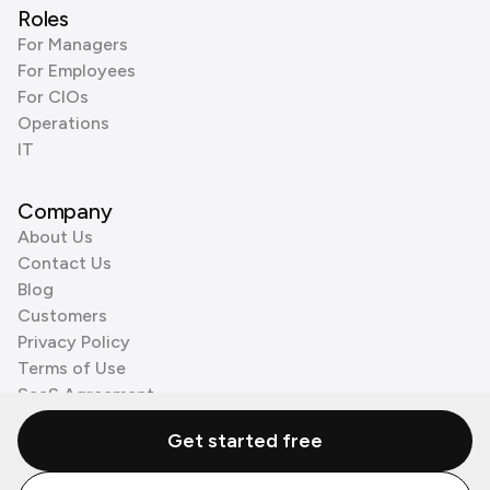
Roles
For Managers
For Employees
For CIOs
Operations
IT
Company
About Us
Contact Us
Blog
Customers
Privacy Policy
Terms of Use
SaaS Agreement
Cookie Policy
Get started free
3rd Party Processors