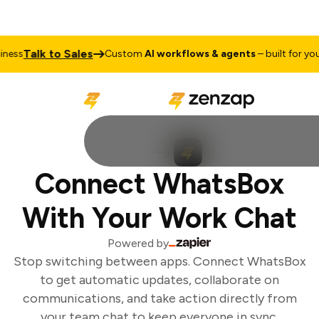
Talk to Sales
ess
Custom
AI workflows & agents
– built for your 
Connect WhatsBox
With Your Work Chat
Powered by
Stop switching between apps. Connect WhatsBox
to get automatic updates, collaborate on
communications, and take action directly from
your team chat to keep everyone in sync.