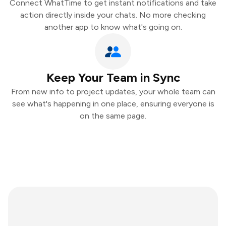
Connect WhatTime to get instant notifications and take
action directly inside your chats. No more checking
another app to know what's going on.
Keep Your Team in Sync
From new info to project updates, your whole team can
see what's happening in one place, ensuring everyone is
on the same page.