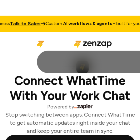
Talk to Sales
ess
Custom
AI workflows & agents
– built for your 
Connect WhatTime
With Your Work Chat
Powered by
Stop switching between apps. Connect WhatTime
to get automatic updates right inside your chat
and keep your entire team in sync.