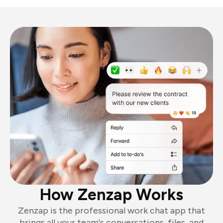
How Zenzap Works
Zenzap is the professional work chat app that
brings all your team's conversations, files, and