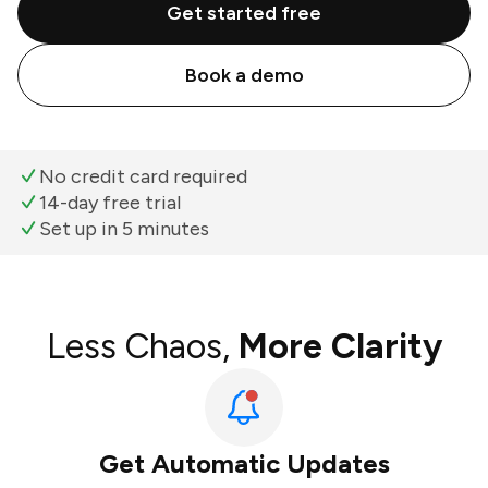
Get started free
Book a demo
No credit card required
14-day free trial
Set up in 5 minutes
Less Chaos,
More Clarity
Get Automatic Updates