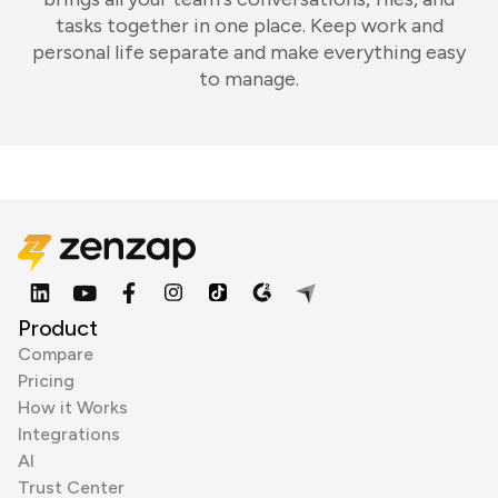
tasks together in one place. Keep work and
personal life separate and make everything easy
to manage.
Product
Compare
Pricing
How it Works
Integrations
AI
Trust Center