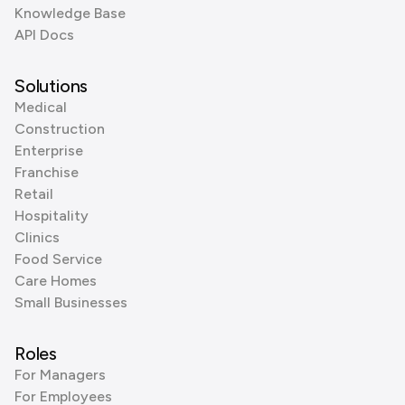
Knowledge Base
API Docs
Solutions
Medical
Construction
Enterprise
Franchise
Retail
Hospitality
Clinics
Food Service
Care Homes
Small Businesses
Roles
For Managers
For Employees