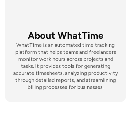
About WhatTime
WhatTime is an automated time tracking
platform that helps teams and freelancers
monitor work hours across projects and
tasks. It provides tools for generating
accurate timesheets, analyzing productivity
through detailed reports, and streamlining
billing processes for businesses.