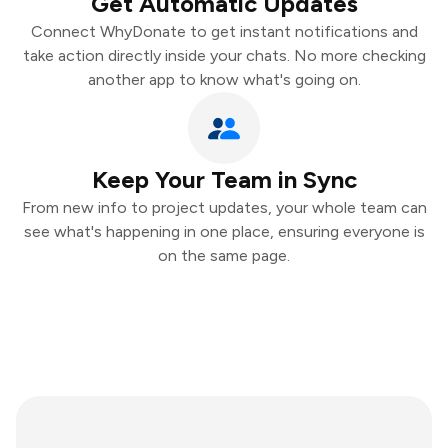
Get Automatic Updates
Connect WhyDonate to get instant notifications and
take action directly inside your chats. No more checking
another app to know what's going on.
Keep Your Team in Sync
From new info to project updates, your whole team can
see what's happening in one place, ensuring everyone is
on the same page.