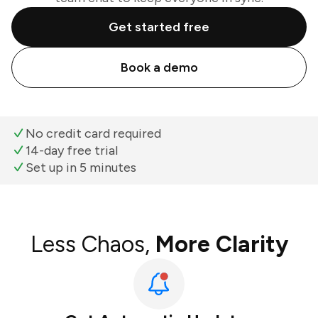
Get started free
Book a demo
No credit card required
14-day free trial
Set up in 5 minutes
Less Chaos,
More Clarity