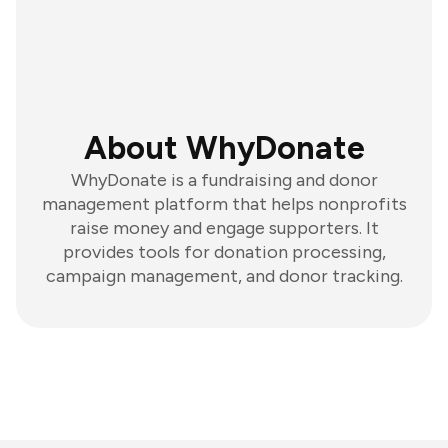
About WhyDonate
WhyDonate is a fundraising and donor
management platform that helps nonprofits
raise money and engage supporters. It
provides tools for donation processing,
campaign management, and donor tracking.