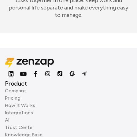
tasks together in one place. Keep work and
personal life separate and make everything easy
to manage.
Product
Compare
Pricing
How it Works
Integrations
AI
Trust Center
Knowledge Base