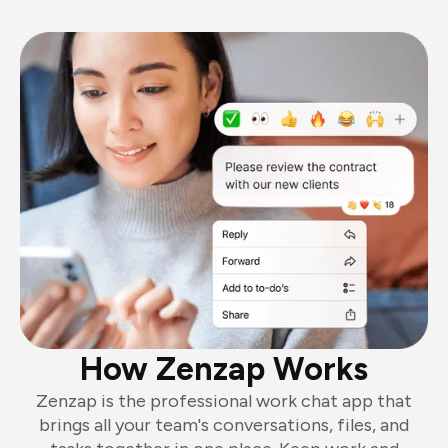
How Zenzap Works
Zenzap is the professional work chat app that
brings all your team's conversations, files, and