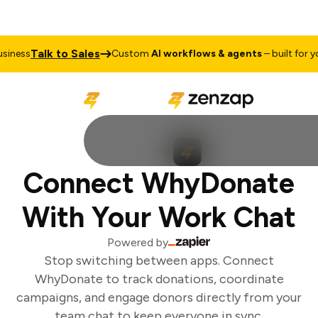
Talk to Sales
iness
Custom
AI workflows & agents
– built for you
Connect WhyDonate
With Your Work Chat
Powered by
Stop switching between apps. Connect
WhyDonate to track donations, coordinate
campaigns, and engage donors directly from your
team chat to keep everyone in sync.