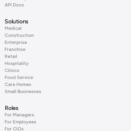
API Docs
Solutions
Medical
Construction
Enterprise
Franchise
Retail
Hospitality
Clinics
Food Service
Care Homes
Small Businesses
Roles
For Managers
For Employees
For CIOs