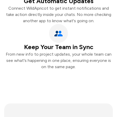
Get Automatic Updates
Connect WildApricot to get instant notifications and
take action directly inside your chats. No more checking
another app to know what's going on.
Keep Your Team in Sync
From new info to project updates, your whole team can
see what's happening in one place, ensuring everyone is
on the same page.