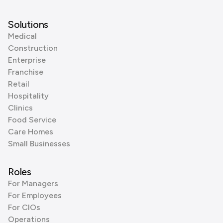
Solutions
Medical
Construction
Enterprise
Franchise
Retail
Hospitality
Clinics
Food Service
Care Homes
Small Businesses
Roles
For Managers
For Employees
For CIOs
Operations