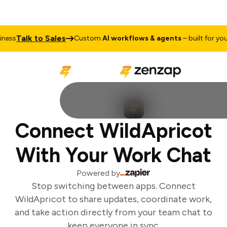
Talk to Sales
ess
Custom
AI workflows & agents
– built for your 
Connect WildApricot
With Your Work Chat
Powered by
Stop switching between apps. Connect
WildApricot to share updates, coordinate work,
and take action directly from your team chat to
keep everyone in sync.