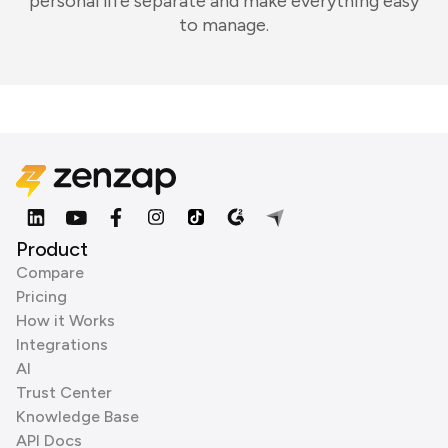
personal life separate and make everything easy
to manage.
Product
Compare
Pricing
How it Works
Integrations
AI
Trust Center
Knowledge Base
API Docs