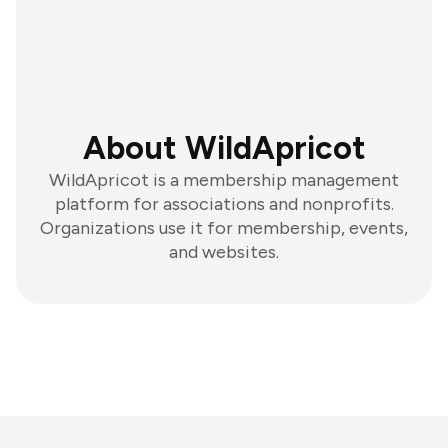
About WildApricot
WildApricot is a membership management
platform for associations and nonprofits.
Organizations use it for membership, events,
and websites.