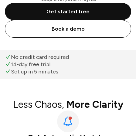
Get started free
Book a demo
No credit card required
14-day free trial
Set up in 5 minutes
Less Chaos,
More Clarity