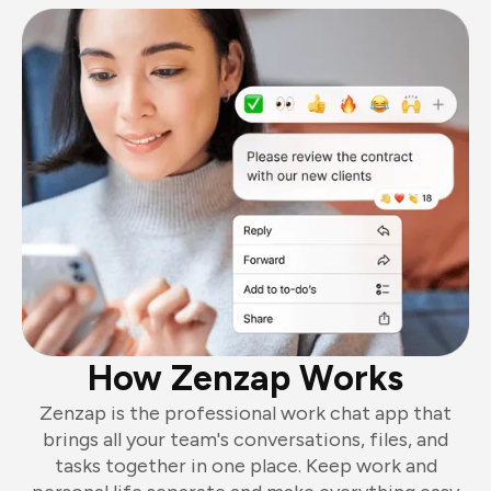
How Zenzap Works
Zenzap is the professional work chat app that
brings all your team's conversations, files, and
tasks together in one place. Keep work and