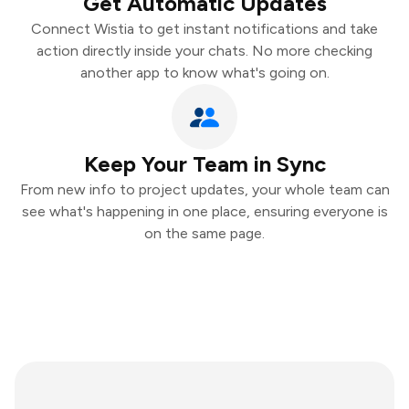
Get Automatic Updates
Connect Wistia to get instant notifications and take
action directly inside your chats. No more checking
another app to know what's going on.
Keep Your Team in Sync
From new info to project updates, your whole team can
see what's happening in one place, ensuring everyone is
on the same page.