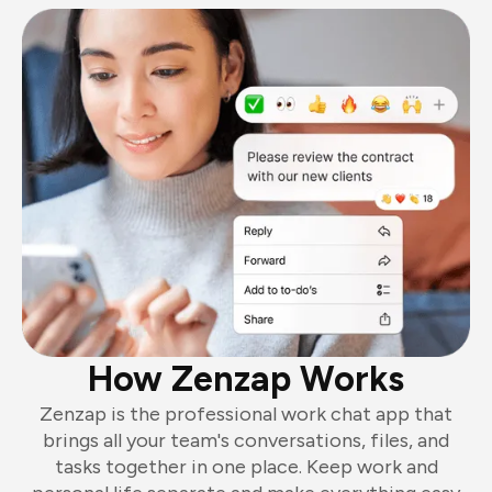
How Zenzap Works
Zenzap is the professional work chat app that
brings all your team's conversations, files, and
tasks together in one place. Keep work and