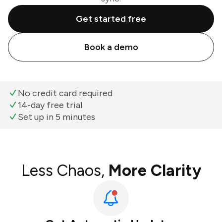
Get started free
Book a demo
No credit card required
14-day free trial
Set up in 5 minutes
Less Chaos,
More Clarity