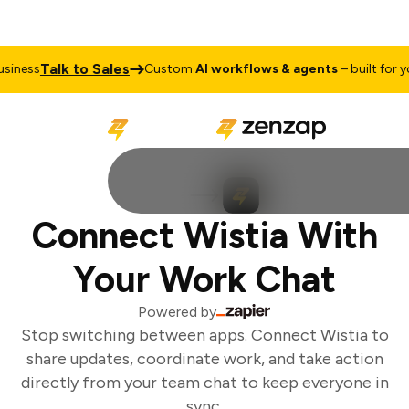
Talk to Sales
iness
Custom
AI workflows & agents
– built for you
Connect Wistia With
Your Work Chat
Powered by
Stop switching between apps. Connect Wistia to
share updates, coordinate work, and take action
directly from your team chat to keep everyone in
sync.