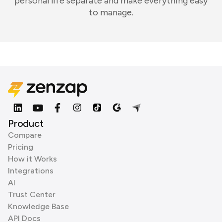
personal life separate and make everything easy
to manage.
Product
Compare
Pricing
How it Works
Integrations
AI
Trust Center
Knowledge Base
API Docs