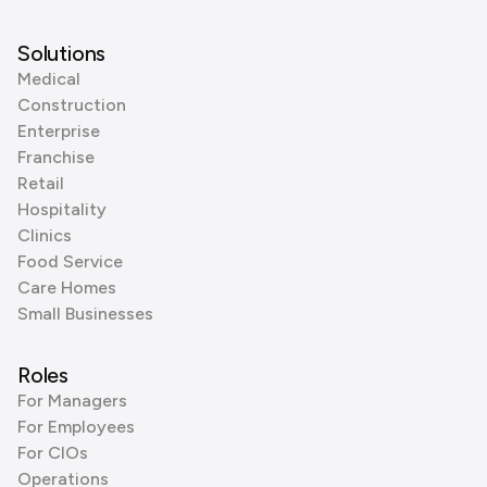
Solutions
Medical
Construction
Enterprise
Franchise
Retail
Hospitality
Clinics
Food Service
Care Homes
Small Businesses
Roles
For Managers
For Employees
For CIOs
Operations