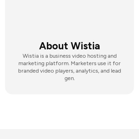
About Wistia
Wistia is a business video hosting and
marketing platform. Marketers use it for
branded video players, analytics, and lead
gen.