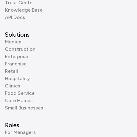
Trust Center
Knowledge Base
API Docs
Solutions
Medical
Construction
Enterprise
Franchise
Retail
Hospitality
Clinics
Food Service
Care Homes
Small Businesses
Roles
For Managers