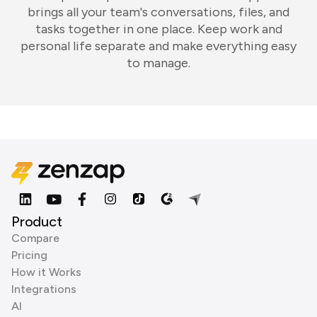
brings all your team's conversations, files, and
tasks together in one place. Keep work and
personal life separate and make everything easy
to manage.
Product
Compare
Pricing
How it Works
Integrations
AI