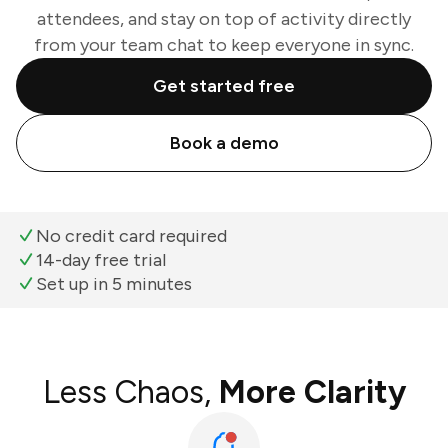
attendees, and stay on top of activity directly
from your team chat to keep everyone in sync.
Get started free
Book a demo
No credit card required
14-day free trial
Set up in 5 minutes
Less Chaos,
More Clarity