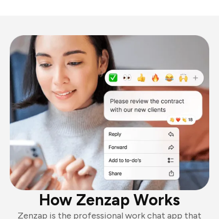
How Zenzap Works
Zenzap is the professional work chat app that