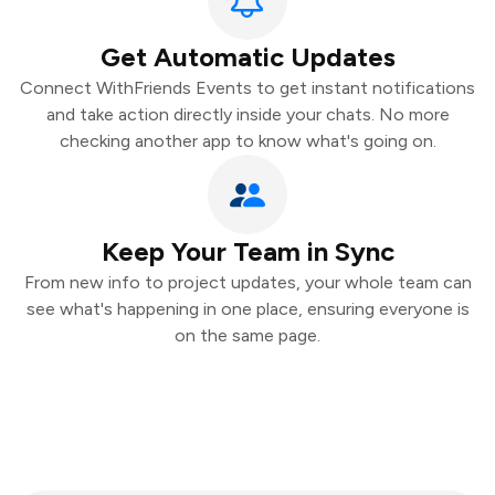
Get Automatic Updates
Connect WithFriends Events to get instant notifications
and take action directly inside your chats. No more
checking another app to know what's going on.
Keep Your Team in Sync
From new info to project updates, your whole team can
see what's happening in one place, ensuring everyone is
on the same page.