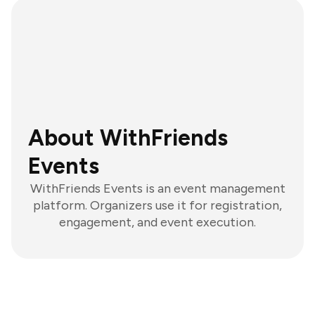
About WithFriends
Events
WithFriends Events is an event management
platform. Organizers use it for registration,
engagement, and event execution.