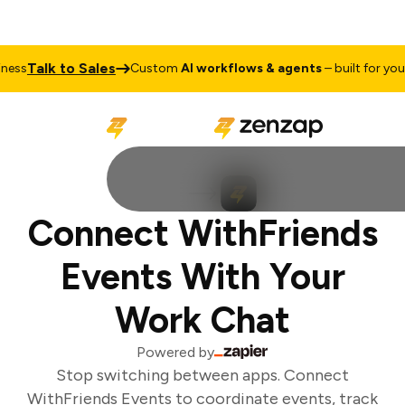
Talk to Sales
ess
Custom
AI workflows & agents
– built for your 
Connect WithFriends
Events With Your
Work Chat
Powered by
Stop switching between apps. Connect
WithFriends Events to coordinate events, track