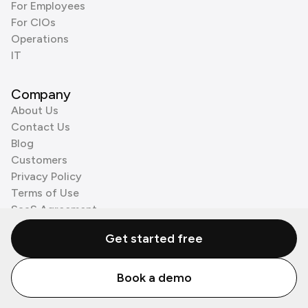
For Employees
For CIOs
Operations
IT
Company
About Us
Contact Us
Blog
Customers
Privacy Policy
Terms of Use
SaaS Agreement
Cookie Policy
Get started free
3rd Party Processors
Book a demo
© Zenzap LTD. All Rights Reserved 2026.