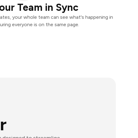
our Team in Sync
ates, your whole team can see what's happening in
uring everyone is on the same page.
r