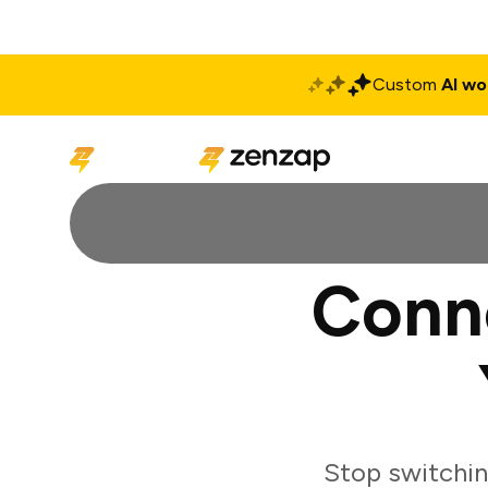
Custom
AI wo
Solutions
Produ
Conn
Stop switchi