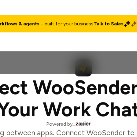
rkflows & agents
– built for your business
Talk to Sales
ct
Pricing
Enterprise
Company
Customers
Login
ect WooSender
Your Work Cha
Powered by
ng between apps. Connect WooSender to 