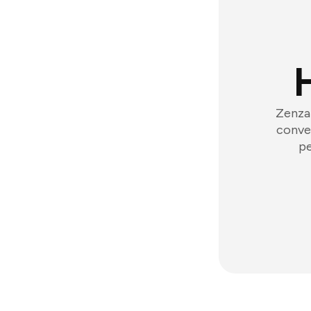
Zenzap
conver
pe