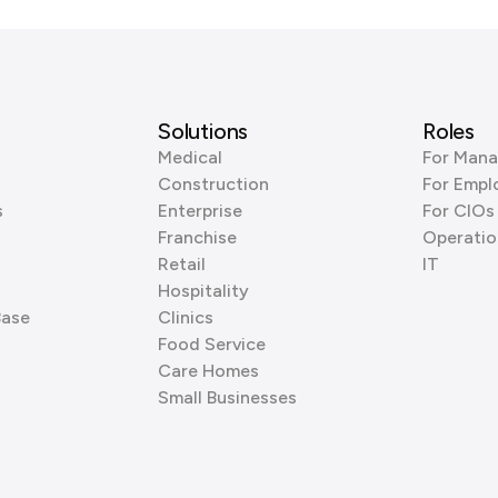
Solutions
Roles
Medical
For Mana
Construction
For Empl
s
Enterprise
For CIOs
Franchise
Operatio
Retail
IT
Hospitality
Base
Clinics
Food Service
Care Homes
Small Businesses