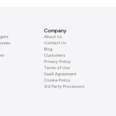
Company
gers
About Us
oyees
Contact Us
Blog
ns
Customers
Privacy Policy
Terms of Use
SaaS Agreement
Cookie Policy
3rd Party Processors