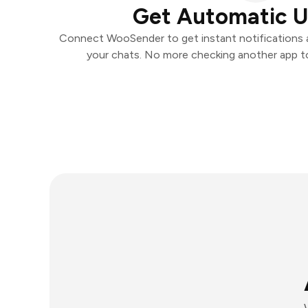
Get Automatic 
Connect WooSender to get instant notifications an
your chats. No more checking another app t