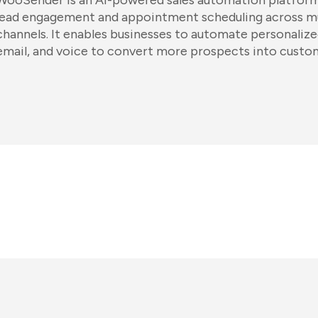
WooSender is an AI-powered sales automation platform
lead engagement and appointment scheduling across m
channels. It enables businesses to automate personaliz
email, and voice to convert more prospects into custo