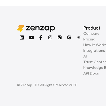
Product
Compare
Pricing
How it Work
Integrations
AI
Trust Center
Knowledge 
API Docs
© Zenzap LTD. All Rights Reserved 2026.