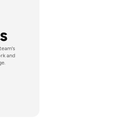
s
 team's
ork and
ge.