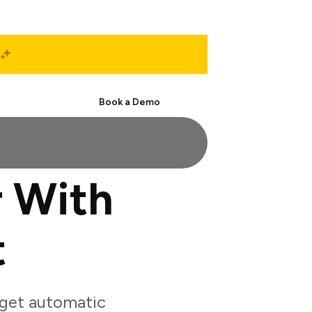
Start Free
Book a Demo
 With
t
get automatic