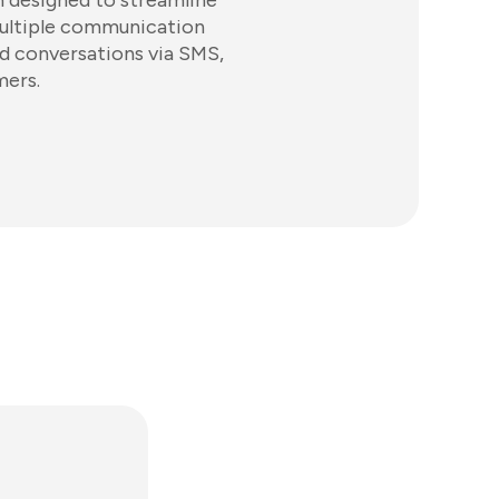
 designed to streamline
ultiple communication
ed conversations via SMS,
mers.