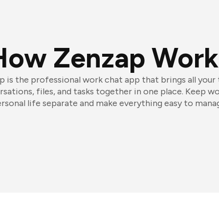
How Zenzap Work
 is the professional work chat app that brings all your
sations, files, and tasks together in one place. Keep w
rsonal life separate and make everything easy to mana