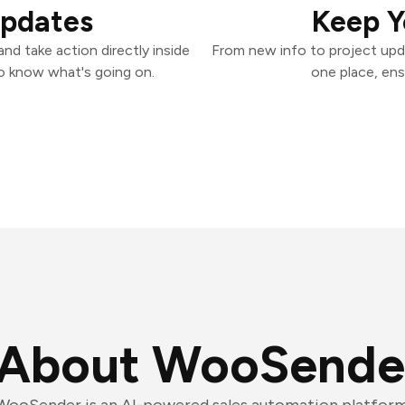
Updates
Keep Y
d take action directly inside
From new info to project upd
o know what's going on.
one place, ens
About WooSende