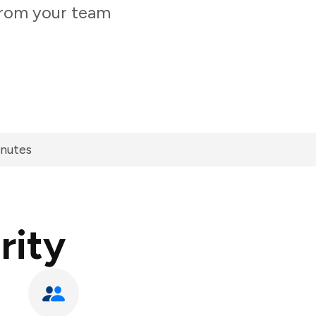
 from your team
inutes
rity