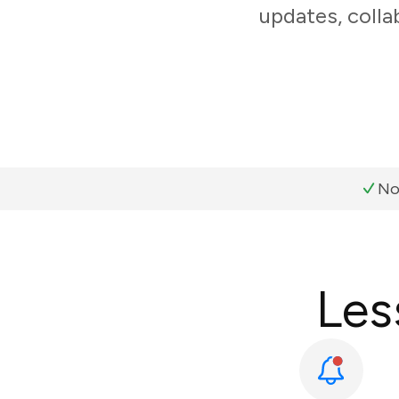
updates, colla
No
Les