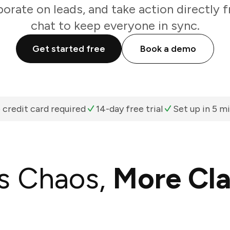
borate on leads, and take action directly
chat to keep everyone in sync.
Get started free
Book a demo
 credit card required
14-day free trial
Set up in 5 m
s Chaos,
More Cla