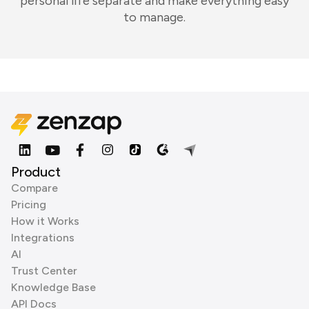
personal life separate and make everything easy
to manage.
Product
Compare
Pricing
How it Works
Integrations
AI
Trust Center
Knowledge Base
API Docs