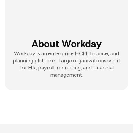
About Workday
Workday is an enterprise HCM, finance, and
planning platform. Large organizations use it
for HR, payroll, recruiting, and financial
management.