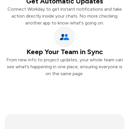
Get Automatic Updates
Connect Workday to get instant notifications and take
action directly inside your chats. No more checking
another app to know what's going on.
Keep Your Team in Sync
From new info to project updates, your whole team can
see what's happening in one place, ensuring everyone is
on the same page.