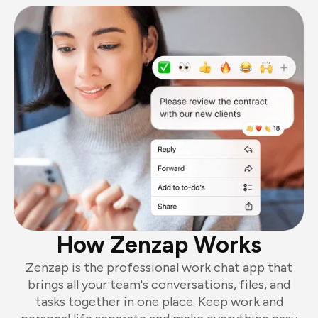
How Zenzap Works
Zenzap is the professional work chat app that
brings all your team's conversations, files, and
tasks together in one place. Keep work and