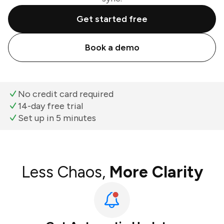
Get started free
Book a demo
No credit card required
14-day free trial
Set up in 5 minutes
Less Chaos,
More Clarity