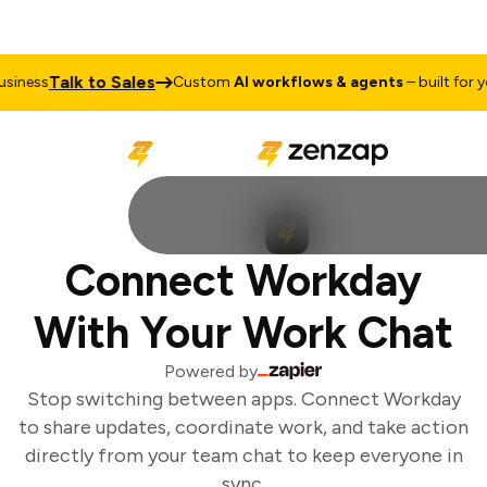
Talk to Sales
iness
Custom
AI workflows & agents
– built for you
Connect Workday
With Your Work Chat
Powered by
Stop switching between apps. Connect Workday
to share updates, coordinate work, and take action
directly from your team chat to keep everyone in
sync.