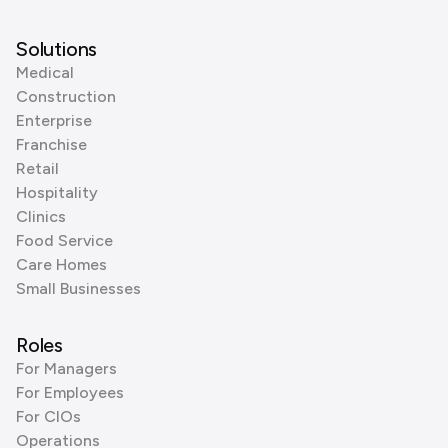
Solutions
Medical
Construction
Enterprise
Franchise
Retail
Hospitality
Clinics
Food Service
Care Homes
Small Businesses
Roles
For Managers
For Employees
For CIOs
Operations