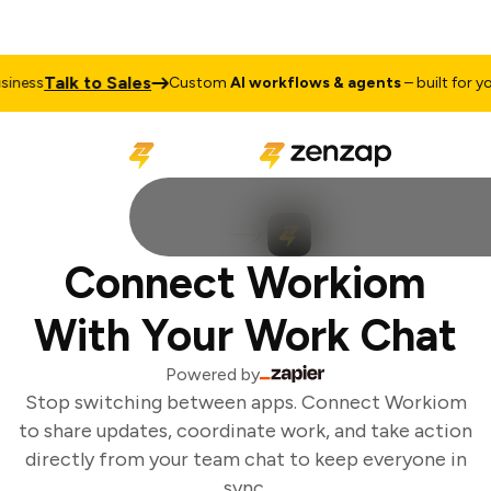
Talk to Sales
ness
Custom
AI workflows & agents
– built for you
Connect Workiom
With Your Work Chat
Powered by
Stop switching between apps. Connect Workiom
to share updates, coordinate work, and take action
directly from your team chat to keep everyone in
sync.