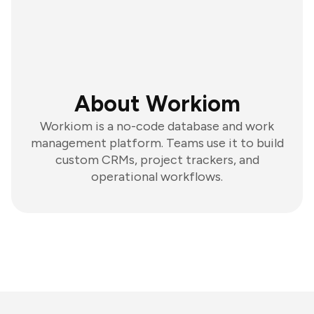
About Workiom
Workiom is a no-code database and work
management platform. Teams use it to build
custom CRMs, project trackers, and
operational workflows.