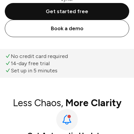
Get started free
Book a demo
No credit card required
14-day free trial
Set up in 5 minutes
Less Chaos,
More Clarity