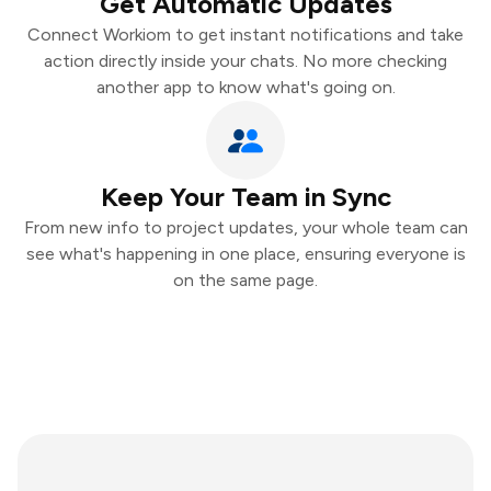
Get Automatic Updates
Connect Workiom to get instant notifications and take
action directly inside your chats. No more checking
another app to know what's going on.
Keep Your Team in Sync
From new info to project updates, your whole team can
see what's happening in one place, ensuring everyone is
on the same page.