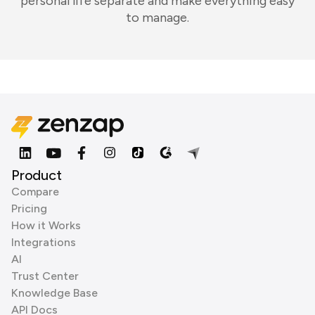
personal life separate and make everything easy
to manage.
Product
Compare
Pricing
How it Works
Integrations
AI
Trust Center
Knowledge Base
API Docs