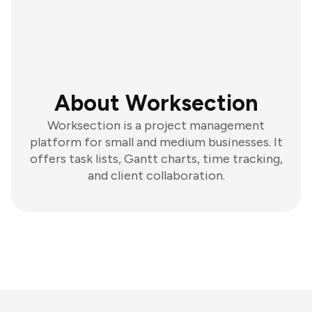
About Worksection
Worksection is a project management
platform for small and medium businesses. It
offers task lists, Gantt charts, time tracking,
and client collaboration.