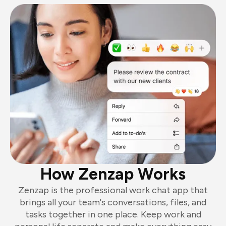
How Zenzap Works
Zenzap is the professional work chat app that
brings all your team's conversations, files, and
tasks together in one place. Keep work and