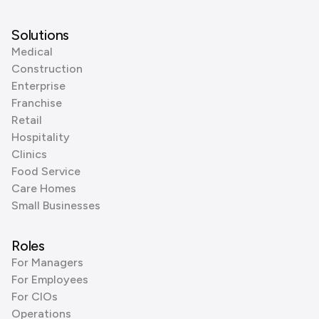
Solutions
Medical
Construction
Enterprise
Franchise
Retail
Hospitality
Clinics
Food Service
Care Homes
Small Businesses
Roles
For Managers
For Employees
For CIOs
Operations