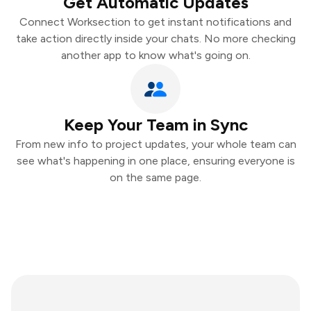
Get Automatic Updates
Connect Worksection to get instant notifications and
take action directly inside your chats. No more checking
another app to know what's going on.
Keep Your Team in Sync
From new info to project updates, your whole team can
see what's happening in one place, ensuring everyone is
on the same page.