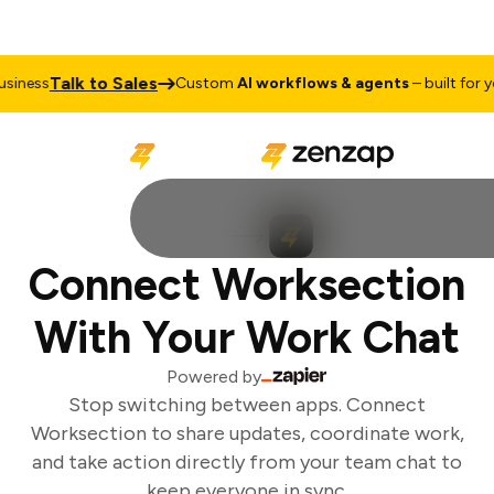
Talk to Sales
iness
Custom
AI workflows & agents
– built for yo
Connect Worksection
With Your Work Chat
Powered by
Stop switching between apps. Connect
Worksection to share updates, coordinate work,
and take action directly from your team chat to
keep everyone in sync.