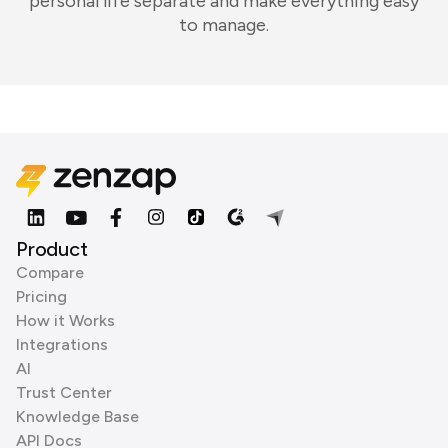
personal life separate and make everything easy
to manage.
Product
Compare
Pricing
How it Works
Integrations
AI
Trust Center
Knowledge Base
API Docs