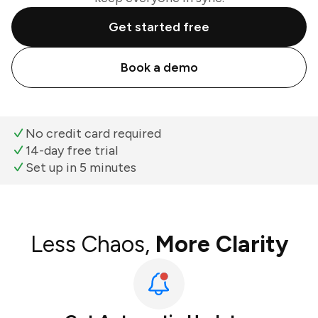
Get started free
Book a demo
No credit card required
14-day free trial
Set up in 5 minutes
Less Chaos,
More Clarity