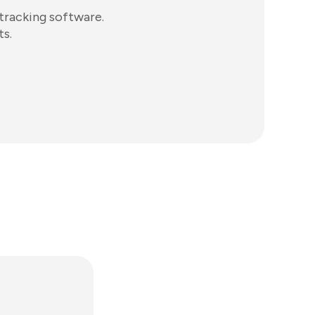
tracking software.
ts.