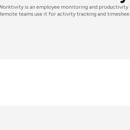
Worktivity is an employee monitoring and productivity 
Remote teams use it for activity tracking and timeshee