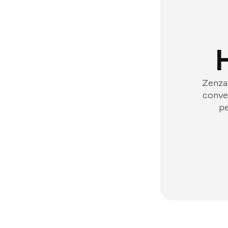
Zenzap
conver
pe