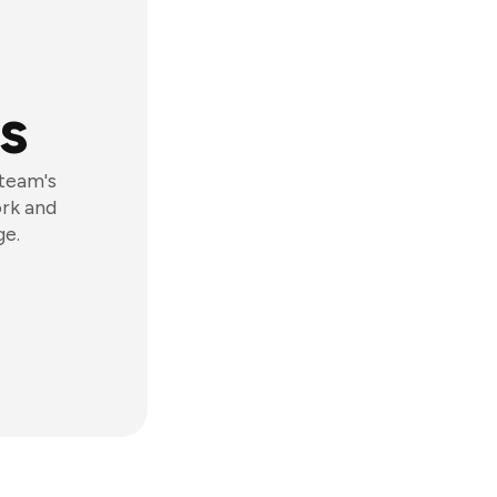
s
 team's
ork and
ge.