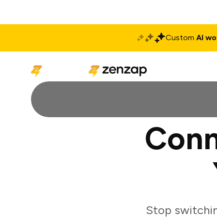
Custom
AI wo
Solutions
Produ
Conn
Stop switchi