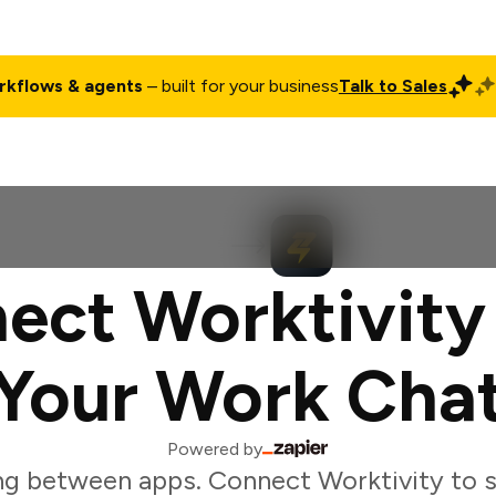
rkflows & agents
– built for your business
Talk to Sales
ct
Pricing
Enterprise
Company
Customers
Login
ect Worktivity
Your Work Cha
Powered by
ng between apps. Connect Worktivity to s