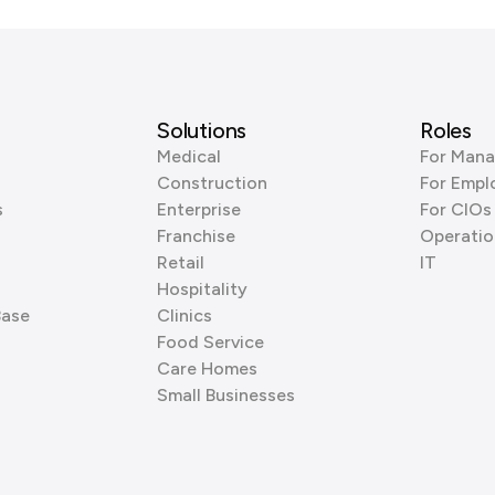
Solutions
Roles
Medical
For Mana
Construction
For Empl
s
Enterprise
For CIOs
Franchise
Operatio
Retail
IT
Hospitality
Base
Clinics
Food Service
Care Homes
Small Businesses