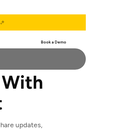
Start Free
Book a Demo
 With
t
hare updates,