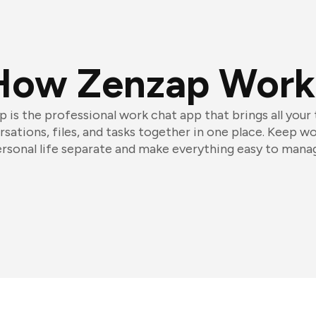
How Zenzap Work
 is the professional work chat app that brings all your
sations, files, and tasks together in one place. Keep w
rsonal life separate and make everything easy to mana