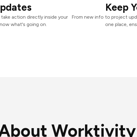
Updates
Keep Y
take action directly inside your
From new info to project upd
know what's going on.
one place, ens
About Worktivity