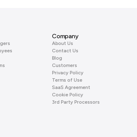
Company
gers
About Us
oyees
Contact Us
Blog
ns
Customers
Privacy Policy
Terms of Use
SaaS Agreement
Cookie Policy
3rd Party Processors