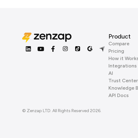
Product
Compare
Pricing
How it Work
Integrations
AI
Trust Center
Knowledge 
API Docs
© Zenzap LTD. All Rights Reserved 2026.