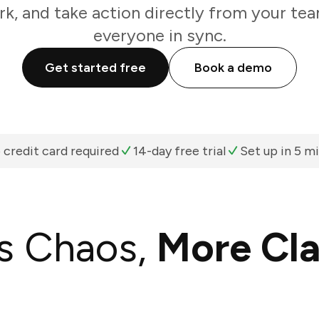
k, and take action directly from your te
everyone in sync.
Get started free
Book a demo
 credit card required
14-day free trial
Set up in 5 m
s Chaos,
More Cla