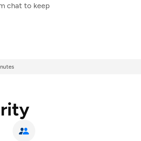
am chat to keep
inutes
rity