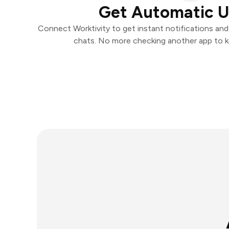
Get Automatic 
Connect Worktivity to get instant notifications and 
chats. No more checking another app to 