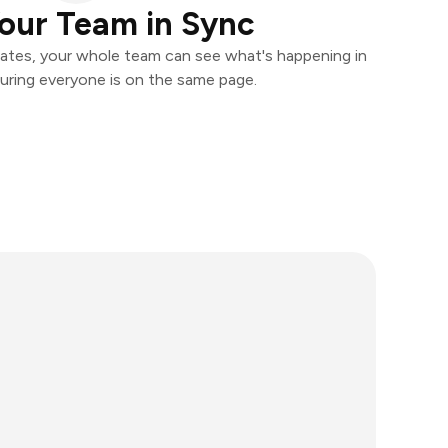
our Team in Sync
ates, your whole team can see what's happening in
uring everyone is on the same page.