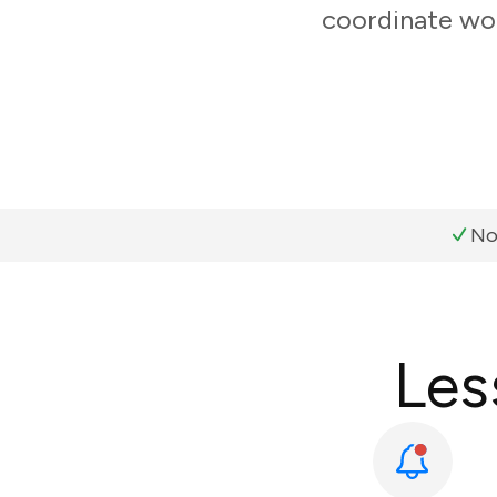
coordinate wor
No
Les