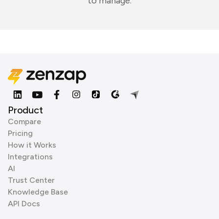
to manage.
Product
Compare
Pricing
How it Works
Integrations
AI
Trust Center
Knowledge Base
API Docs