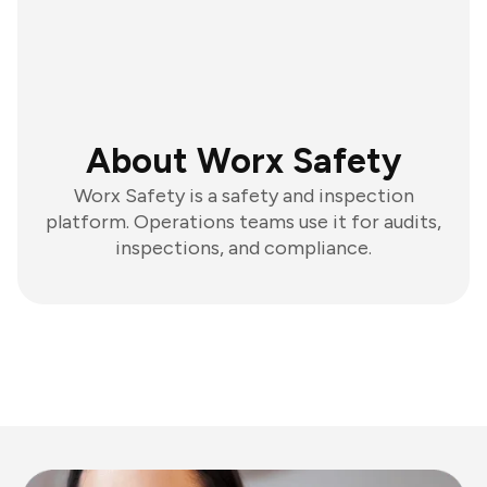
About Worx Safety
Worx Safety is a safety and inspection
platform. Operations teams use it for audits,
inspections, and compliance.