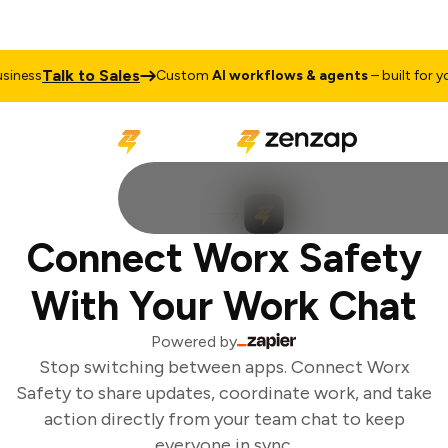
Talk to Sales
iness
Custom
AI workflows & agents
– built for you
Connect Worx Safety
With Your Work Chat
Powered by
Stop switching between apps. Connect Worx
Safety to share updates, coordinate work, and take
action directly from your team chat to keep
everyone in sync.