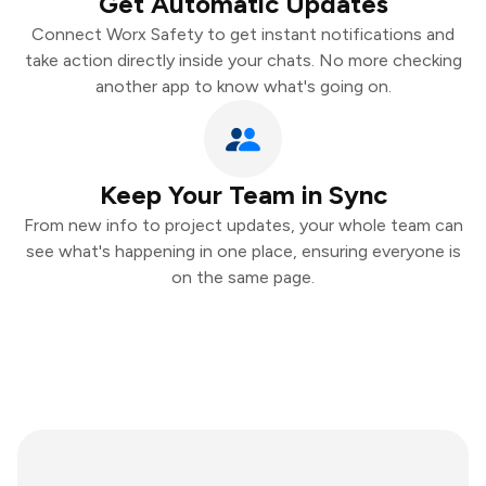
Get Automatic Updates
Connect Worx Safety to get instant notifications and
take action directly inside your chats. No more checking
another app to know what's going on.
Keep Your Team in Sync
From new info to project updates, your whole team can
see what's happening in one place, ensuring everyone is
on the same page.