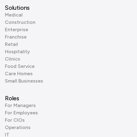
Solutions
Medical
Construction
Enterprise
Franchise
Retail
Hospitality
Clinics
Food Service
Care Homes
Small Businesses
Roles
For Managers
For Employees
For CIOs
Operations
IT