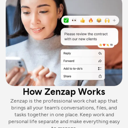
How Zenzap Works
Zenzap is the professional work chat app that
brings all your team's conversations, files, and
tasks together in one place. Keep work and
personal life separate and make everything easy