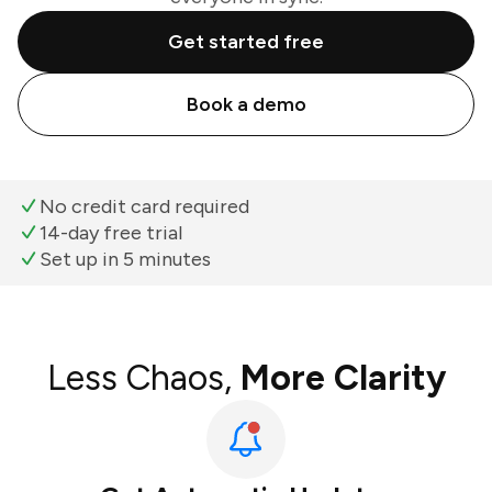
Get started free
Book a demo
No credit card required
14-day free trial
Set up in 5 minutes
Less Chaos,
More Clarity