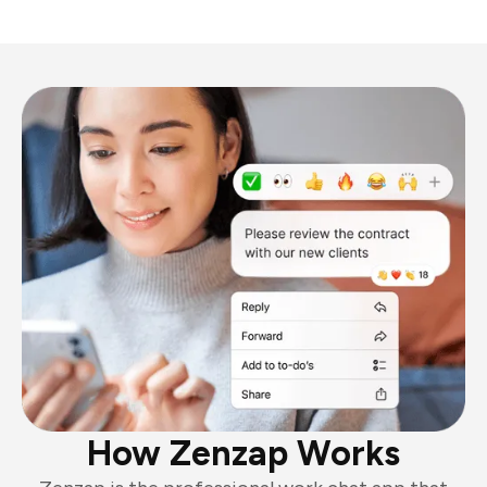
How Zenzap Works