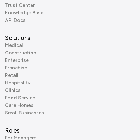
Trust Center
Knowledge Base
API Docs
Solutions
Medical
Construction
Enterprise
Franchise
Retail
Hospitality
Clinics
Food Service
Care Homes
Small Businesses
Roles
For Managers