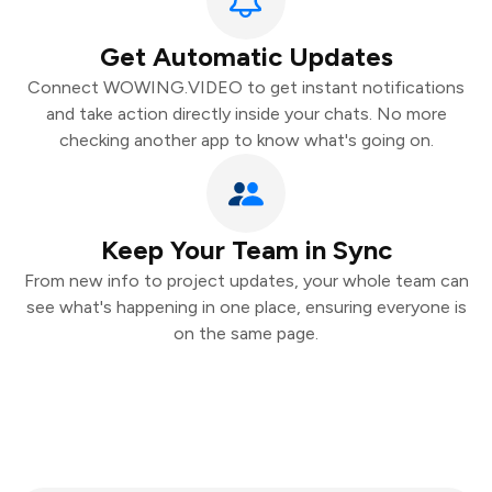
Get Automatic Updates
Connect WOWING.VIDEO to get instant notifications
and take action directly inside your chats. No more
checking another app to know what's going on.
Keep Your Team in Sync
From new info to project updates, your whole team can
see what's happening in one place, ensuring everyone is
on the same page.