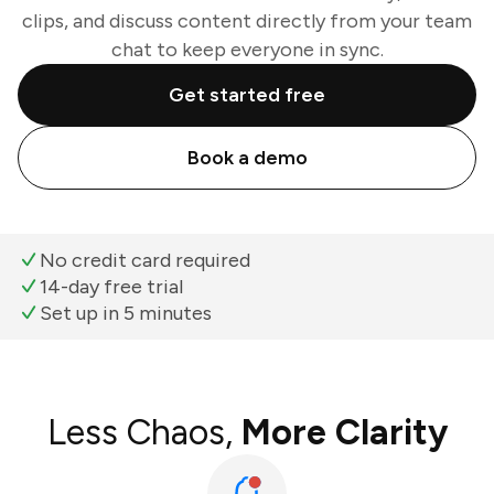
clips, and discuss content directly from your team
chat to keep everyone in sync.
Get started free
Book a demo
No credit card required
14-day free trial
Set up in 5 minutes
Less Chaos,
More Clarity