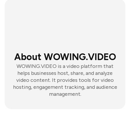
About WOWING.VIDEO
WOWING.VIDEO is a video platform that
helps businesses host, share, and analyze
video content. It provides tools for video
hosting, engagement tracking, and audience
management.