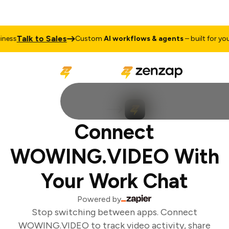
Talk to Sales
ess
Custom
AI workflows & agents
– built for your 
Connect
WOWING.VIDEO With
Your Work Chat
Powered by
Stop switching between apps. Connect
WOWING.VIDEO to track video activity, share