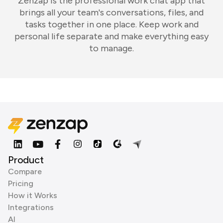
Zenzap is the professional work chat app that
brings all your team's conversations, files, and
tasks together in one place. Keep work and
personal life separate and make everything easy
to manage.
Product
Compare
Pricing
How it Works
Integrations
AI