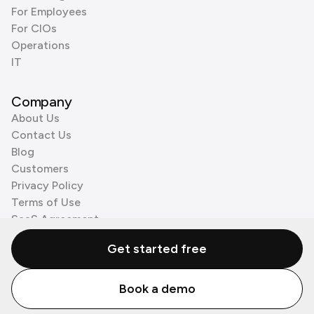
For Employees
For CIOs
Operations
IT
Company
About Us
Contact Us
Blog
Customers
Privacy Policy
Terms of Use
SaaS Agreement
Cookie Policy
Get started free
3rd Party Processors
Book a demo
© Zenzap LTD. All Rights Reserved 2026.