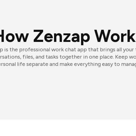
How Zenzap Work
 is the professional work chat app that brings all your
sations, files, and tasks together in one place. Keep w
rsonal life separate and make everything easy to mana