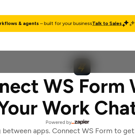
rkflows & agents
– built for your business
Talk to Sales
ct
Pricing
Enterprise
Company
Customers
Login
nect WS Form 
Your Work Cha
Powered by
g between apps. Connect WS Form to get 