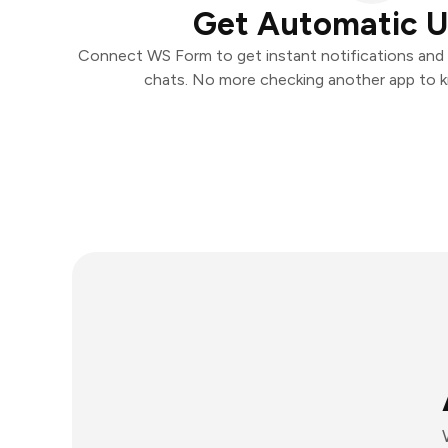
Get Automatic 
Connect WS Form to get instant notifications and t
chats. No more checking another app to 