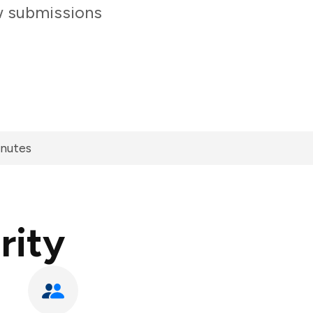
ew submissions
inutes
rity