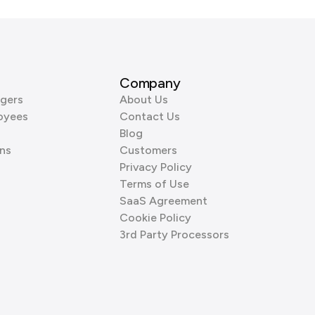
Company
gers
About Us
oyees
Contact Us
Blog
ns
Customers
Privacy Policy
Terms of Use
SaaS Agreement
Cookie Policy
3rd Party Processors