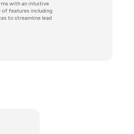
rms with an intuitive
 of features including
tes to streamline lead