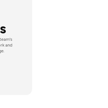
s
 team's
ork and
ge.