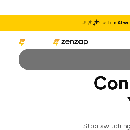
Custom
AI wo
Solutions
Produ
Con
Stop switchin