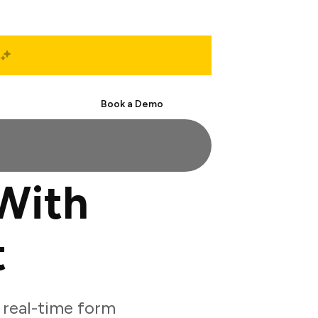
Start Free
Book a Demo
With
t
real-time form