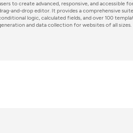
users to create advanced, responsive, and accessible fo
drag-and-drop editor. It provides a comprehensive suite
conditional logic, calculated fields, and over 100 templa
generation and data collection for websites of all sizes.