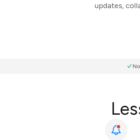
updates, coll
No
Les