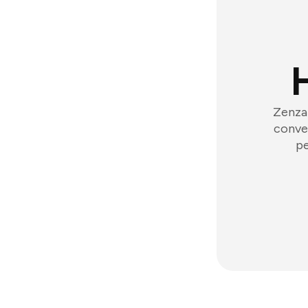
Zenzap
conver
pe