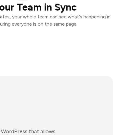
our Team in Sync
ates, your whole team can see what's happening in
uring everyone is on the same page.
 WordPress that allows