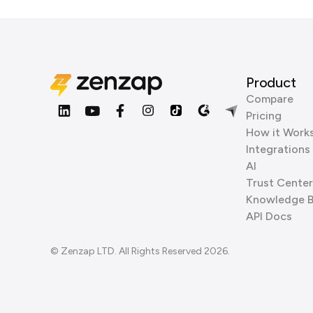
Product
Compare
Pricing
How it Work
Integrations
AI
Trust Center
Knowledge 
API Docs
© Zenzap LTD. All Rights Reserved 2026.