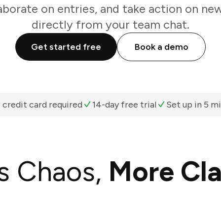
aborate on entries, and take action on n
directly from your team chat.
Get started free
Book a demo
 credit card required
14-day free trial
Set up in 5 m
s Chaos,
More Cla