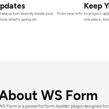
Updates
Keep Y
ake action directly inside your
From new info to project upd
know what's going on.
one place, ens
About WS Form
WS Form is a powerful form-builder plugin designed for