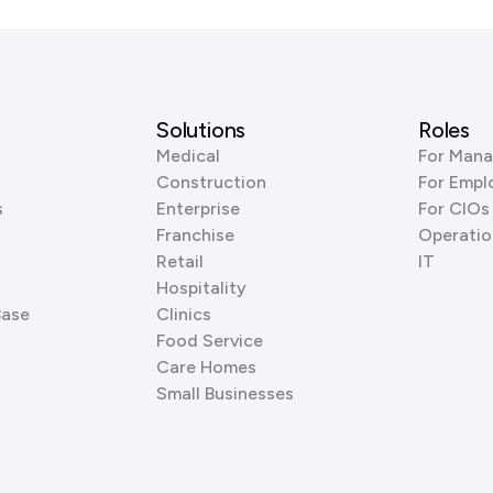
Solutions
Roles
Medical
For Mana
Construction
For Empl
s
Enterprise
For CIOs
Franchise
Operatio
Retail
IT
Hospitality
Base
Clinics
Food Service
Care Homes
Small Businesses