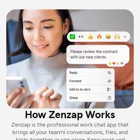
How Zenzap Works
Zenzap is the professional work chat app that
brings all your team's conversations, files, and
tasks together in one place. Keep work and