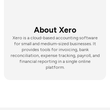
About Xero
Xero is a cloud-based accounting software
for small and medium-sized businesses. It
provides tools for invoicing, bank
reconciliation, expense tracking, payroll, and
financial reporting in a single online
platform.